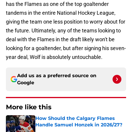
has the Flames as one of the top goaltender
tandems in the entire National Hockey League,
giving the team one less position to worry about for
the future. Ultimately, any of the teams looking to
deal with the Flames in the draft likely won't be
looking for a goaltender, but after signing his seven-
year deal, Wolf is absolutely untouchable.
Add us as a preferred source on
Google
More like this
How Should the Calgary Flames
Handle Samuel Honzek in 2026/27?
Published by on Invalid Date