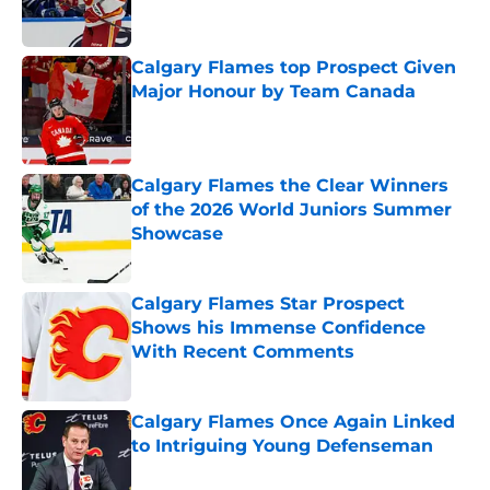
Calgary Flames top Prospect Given
Major Honour by Team Canada
Published by on Invalid Date
Calgary Flames the Clear Winners
of the 2026 World Juniors Summer
Showcase
Published by on Invalid Date
Calgary Flames Star Prospect
Shows his Immense Confidence
With Recent Comments
Published by on Invalid Date
Calgary Flames Once Again Linked
to Intriguing Young Defenseman
Published by on Invalid Date