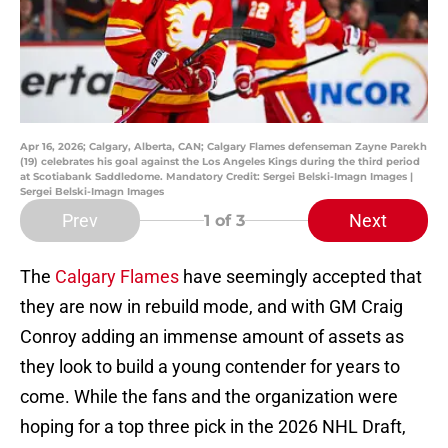
Apr 16, 2026; Calgary, Alberta, CAN; Calgary Flames defenseman Zayne Parekh
(19) celebrates his goal against the Los Angeles Kings during the third period
at Scotiabank Saddledome. Mandatory Credit: Sergei Belski-Imagn Images |
Sergei Belski-Imagn Images
Prev
Next
1
of 3
The
Calgary Flames
have seemingly accepted that
they are now in rebuild mode, and with GM Craig
Conroy adding an immense amount of assets as
they look to build a young contender for years to
come. While the fans and the organization were
hoping for a top three pick in the 2026 NHL Draft,