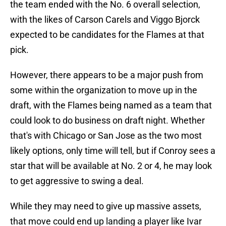
the team ended with the No. 6 overall selection,
with the likes of Carson Carels and Viggo Bjorck
expected to be candidates for the Flames at that
pick.
However, there appears to be a major push from
some within the organization to move up in the
draft, with the Flames being named as a team that
could look to do business on draft night. Whether
that's with Chicago or San Jose as the two most
likely options, only time will tell, but if Conroy sees a
star that will be available at No. 2 or 4, he may look
to get aggressive to swing a deal.
While they may need to give up massive assets,
that move could end up landing a player like Ivar