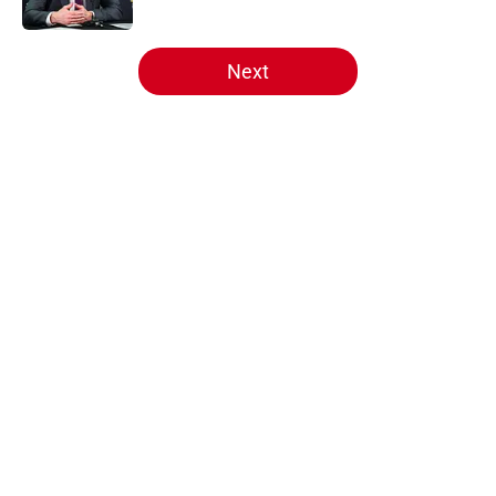
5 related articles loaded
Next
Home
/
Analysis
About
Openings
Contact
Our 300+ Sites
FanSided Daily
Pitch a Story
Privacy Policy
Terms of Use
Cookie Policy
Legal Disclaimer