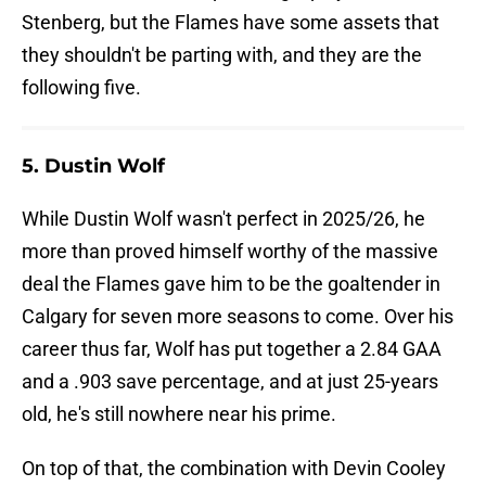
Stenberg, but the Flames have some assets that
they shouldn't be parting with, and they are the
following five.
5. Dustin Wolf
While Dustin Wolf wasn't perfect in 2025/26, he
more than proved himself worthy of the massive
deal the Flames gave him to be the goaltender in
Calgary for seven more seasons to come. Over his
career thus far, Wolf has put together a 2.84 GAA
and a .903 save percentage, and at just 25-years
old, he's still nowhere near his prime.
On top of that, the combination with Devin Cooley