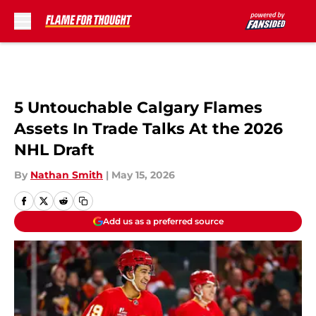
Skip to main content
5 Untouchable Calgary Flames
Assets In Trade Talks At the 2026
NHL Draft
By
Nathan Smith
|
May 15, 2026
Add us as a preferred source