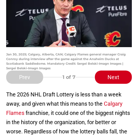
Jan 30, 2025; Calgary, Alberta, CAN; Calgary Flames general manager Craig
Conroy during interview after the game against the Anaheim Ducks at
Scotiabank Saddledome. Mandatory Credit: Sergei Belski-Imagn Images |
Sergei Belski-Imagn Images
Prev
Next
1
of 7
The 2026 NHL Draft Lottery is less than a week
away, and given what this means to the
Calgary
Flames
franchise, it could one of the biggest nights
in the history of the organization, for better or
worse. Regardless of how the lottery balls fall, the