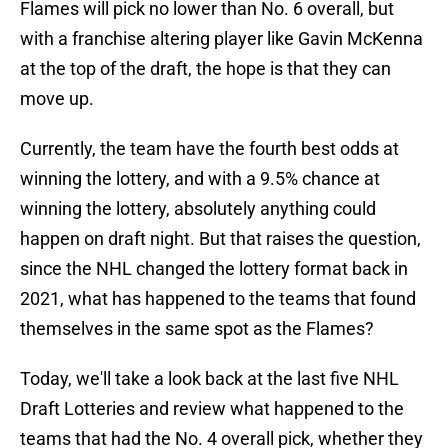
Flames will pick no lower than No. 6 overall, but
with a franchise altering player like Gavin McKenna
at the top of the draft, the hope is that they can
move up.
Currently, the team have the fourth best odds at
winning the lottery, and with a 9.5% chance at
winning the lottery, absolutely anything could
happen on draft night. But that raises the question,
since the NHL changed the lottery format back in
2021, what has happened to the teams that found
themselves in the same spot as the Flames?
Today, we'll take a look back at the last five NHL
Draft Lotteries and review what happened to the
teams that had the No. 4 overall pick, whether they