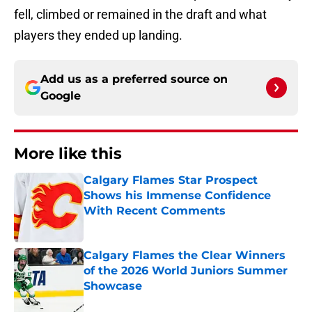
fell, climbed or remained in the draft and what
players they ended up landing.
Add us as a preferred source on
Google
More like this
Calgary Flames Star Prospect
Shows his Immense Confidence
With Recent Comments
Published by on Invalid Date
Calgary Flames the Clear Winners
of the 2026 World Juniors Summer
Showcase
Published by on Invalid Date