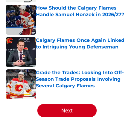
How Should the Calgary Flames
Handle Samuel Honzek in 2026/27?
Published by on Invalid Date
Calgary Flames Once Again Linked
to Intriguing Young Defenseman
Published by on Invalid Date
Grade the Trades: Looking Into Off-
Season Trade Proposals Involving
Several Calgary Flames
Published by on Invalid Date
5 related articles loaded
Next
Home
/
Analysis