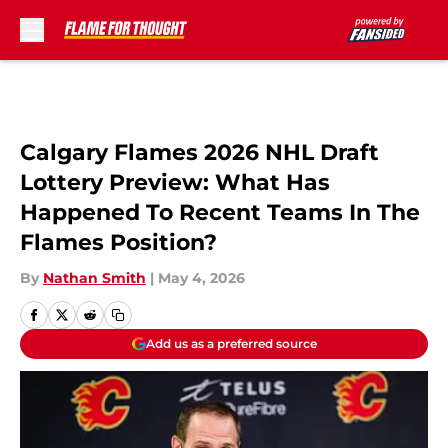
Skip to main content
Calgary Flames 2026 NHL Draft
Lottery Preview: What Has
Happened To Recent Teams In The
Flames Position?
By
Nathan Smith
|
May 4, 2026
Add us as a preferred source