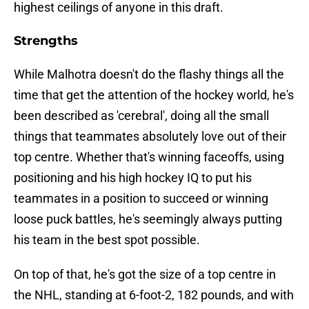
highest ceilings of anyone in this draft.
Strengths
While Malhotra doesn't do the flashy things all the
time that get the attention of the hockey world, he's
been described as 'cerebral', doing all the small
things that teammates absolutely love out of their
top centre. Whether that's winning faceoffs, using
positioning and his high hockey IQ to put his
teammates in a position to succeed or winning
loose puck battles, he's seemingly always putting
his team in the best spot possible.
On top of that, he's got the size of a top centre in
the NHL, standing at 6-foot-2, 182 pounds, and with