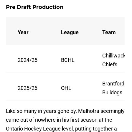
Pre Draft Production
Year
League
Team
Chilliwack
2024/25
BCHL
Chiefs
Brantford
2025/26
OHL
Bulldogs
Like so many in years gone by, Malhotra seemingly
came out of nowhere in his first season at the
Ontario Hockey League level, putting together a