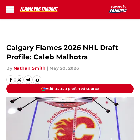
Skip to main content
Calgary Flames 2026 NHL Draft
Profile: Caleb Malhotra
By
Nathan Smith
|
May 20, 2026
Add us as a preferred source