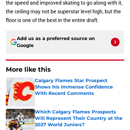
the speed and improved skating to go along with it,
the ceiling may not be superstar level high, but the
floor is one of the best in the entire draft.
Add us as a preferred source on
Google
More like this
Calgary Flames Star Prospect
Shows his Immense Confidence
With Recent Comments
Published by on Invalid Date
Which Calgary Flames Prospects
Will Represent Their Country at the
2027 World Juniors?