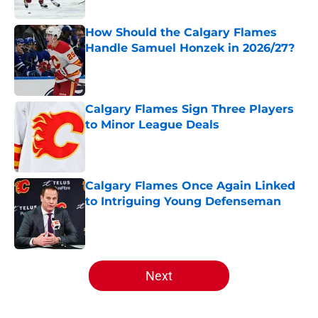
Published by on Invalid Date
How Should the Calgary Flames
Handle Samuel Honzek in 2026/27?
Published by on Invalid Date
Calgary Flames Sign Three Players
to Minor League Deals
Published by on Invalid Date
Calgary Flames Once Again Linked
to Intriguing Young Defenseman
Published by on Invalid Date
5 related articles loaded
Next