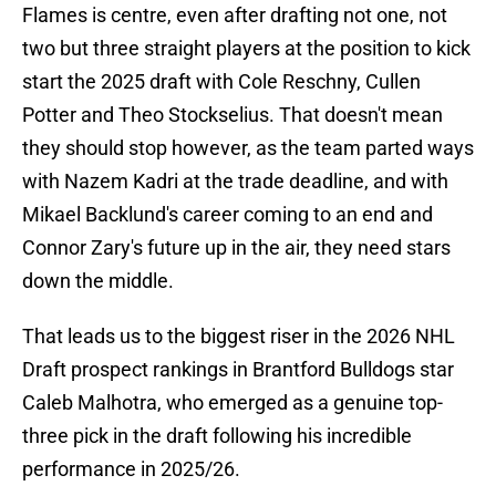
Flames is centre, even after drafting not one, not
two but three straight players at the position to kick
start the 2025 draft with Cole Reschny, Cullen
Potter and Theo Stockselius. That doesn't mean
they should stop however, as the team parted ways
with Nazem Kadri at the trade deadline, and with
Mikael Backlund's career coming to an end and
Connor Zary's future up in the air, they need stars
down the middle.
That leads us to the biggest riser in the 2026 NHL
Draft prospect rankings in Brantford Bulldogs star
Caleb Malhotra, who emerged as a genuine top-
three pick in the draft following his incredible
performance in 2025/26.