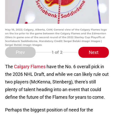
May 18, 2022; Calgary, Alberta, CAN; General view of the Calgary Flames logo
on the ice prior to the game between the Calgary Flames and the Edmonton
Oilers in game one of the second round of the 2022 Stanley Cup Playoffs at
Scotiabank Saddledome. Mandatory Credit: Sergei Belski-Imagn Images |
Sergei Belski-Imagn Images
Prev
Next
1
of 2
The
Calgary Flames
have the No. 6 overall pick in
the 2026 NHL Draft, and while we can likely rule out
two players (McKenna, Stenberg), there's still
plenty of talent heading into an event that could
define the future of the Flames for years to come.
Perhaps the biggest position of need for the