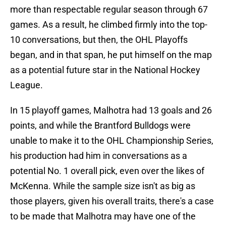
more than respectable regular season through 67
games. As a result, he climbed firmly into the top-
10 conversations, but then, the OHL Playoffs
began, and in that span, he put himself on the map
as a potential future star in the National Hockey
League.
In 15 playoff games, Malhotra had 13 goals and 26
points, and while the Brantford Bulldogs were
unable to make it to the OHL Championship Series,
his production had him in conversations as a
potential No. 1 overall pick, even over the likes of
McKenna. While the sample size isn't as big as
those players, given his overall traits, there's a case
to be made that Malhotra may have one of the