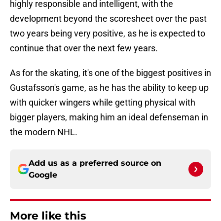
highly responsible and intelligent, with the
development beyond the scoresheet over the past
two years being very positive, as he is expected to
continue that over the next few years.
As for the skating, it's one of the biggest positives in
Gustafsson's game, as he has the ability to keep up
with quicker wingers while getting physical with
bigger players, making him an ideal defenseman in
the modern NHL.
Add us as a preferred source on
Google
More like this