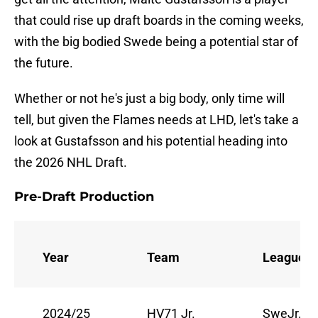
that could rise up draft boards in the coming weeks,
with the big bodied Swede being a potential star of
the future.
Whether or not he's just a big body, only time will
tell, but given the Flames needs at LHD, let's take a
look at Gustafsson and his potential heading into
the 2026 NHL Draft.
Pre-Draft Production
Year
Team
League
2024/25
HV71 Jr.
SweJr.