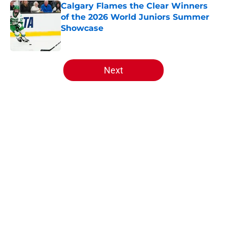
Calgary Flames the Clear Winners
of the 2026 World Juniors Summer
Showcase
Published by on Invalid Date
5 related articles loaded
Next
Home
/
Draft
About
Openings
Contact
Our 300+ Sites
FanSided Daily
Pitch a Story