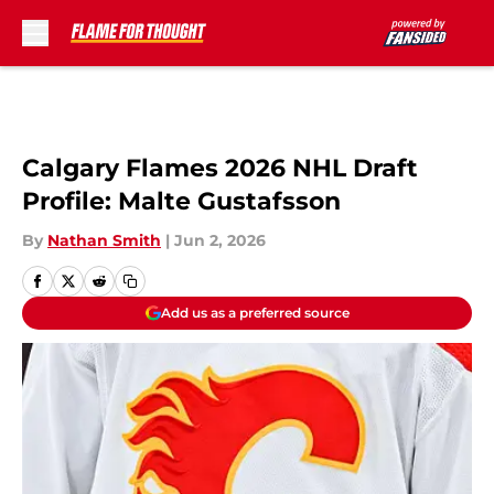
Skip to main content
Calgary Flames 2026 NHL Draft
Profile: Malte Gustafsson
By
Nathan Smith
|
Jun 2, 2026
Add us as a preferred source