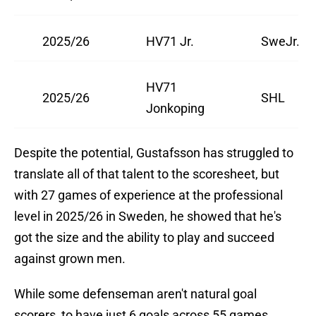
2025/26
HV71 Jr.
SweJr.
HV71
2025/26
SHL
Jonkoping
Despite the potential, Gustafsson has struggled to
translate all of that talent to the scoresheet, but
with 27 games of experience at the professional
level in 2025/26 in Sweden, he showed that he's
got the size and the ability to play and succeed
against grown men.
While some defenseman aren't natural goal
scorers, to have just 6 goals across 55 games