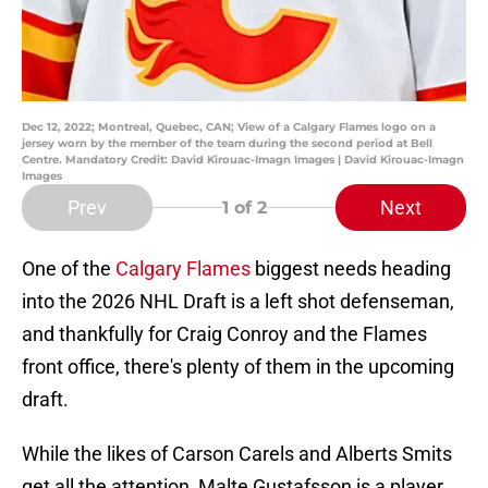
Dec 12, 2022; Montreal, Quebec, CAN; View of a Calgary Flames logo on a
jersey worn by the member of the team during the second period at Bell
Centre. Mandatory Credit: David Kirouac-Imagn Images | David Kirouac-Imagn
Images
Prev
Next
1
of 2
One of the
Calgary Flames
biggest needs heading
into the 2026 NHL Draft is a left shot defenseman,
and thankfully for Craig Conroy and the Flames
front office, there's plenty of them in the upcoming
draft.
While the likes of Carson Carels and Alberts Smits
get all the attention, Malte Gustafsson is a player