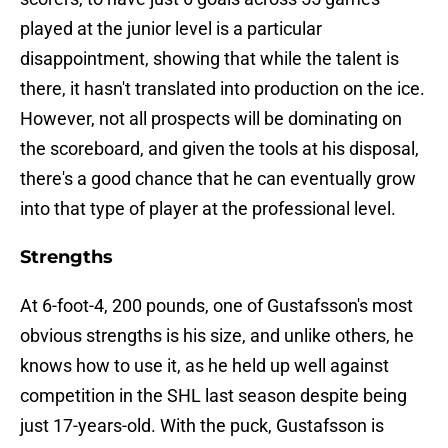
played at the junior level is a particular
disappointment, showing that while the talent is
there, it hasn't translated into production on the ice.
However, not all prospects will be dominating on
the scoreboard, and given the tools at his disposal,
there's a good chance that he can eventually grow
into that type of player at the professional level.
Strengths
At 6-foot-4, 200 pounds, one of Gustafsson's most
obvious strengths is his size, and unlike others, he
knows how to use it, as he held up well against
competition in the SHL last season despite being
just 17-years-old. With the puck, Gustafsson is