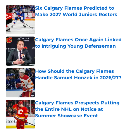
Six Calgary Flames Predicted to
Make 2027 World Juniors Rosters
Published by on Invalid Date
Calgary Flames Once Again Linked
to Intriguing Young Defenseman
Published by on Invalid Date
How Should the Calgary Flames
Handle Samuel Honzek in 2026/27?
Published by on Invalid Date
Calgary Flames Prospects Putting
the Entire NHL on Notice at
Summer Showcase Event
Published by on Invalid Date