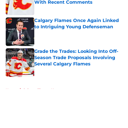
With Recent Comments
Published by on Invalid Date
Calgary Flames Once Again Linked
to Intriguing Young Defenseman
Published by on Invalid Date
Grade the Trades: Looking Into Off-
Season Trade Proposals Involving
Several Calgary Flames
Published by on Invalid Date
5 related articles loaded
Home
/
Calgary Flames News