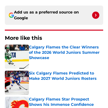
Add us as a preferred source on
Google
More like this
Calgary Flames the Clear Winners
of the 2026 World Juniors Summer
Showcase
Published by on Invalid Date
Six Calgary Flames Predicted to
Make 2027 World Juniors Rosters
Published by on Invalid Date
Calgary Flames Star Prospect
Shows his Immense Confidence