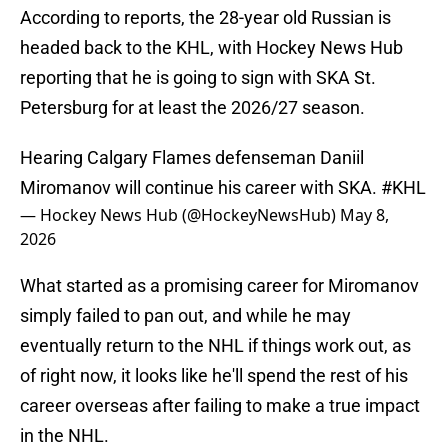
According to reports, the 28-year old Russian is
headed back to the KHL, with Hockey News Hub
reporting that he is going to sign with SKA St.
Petersburg for at least the 2026/27 season.
Hearing Calgary Flames defenseman Daniil
Miromanov will continue his career with SKA.
#KHL
— Hockey News Hub (@HockeyNewsHub)
May 8,
2026
What started as a promising career for Miromanov
simply failed to pan out, and while he may
eventually return to the NHL if things work out, as
of right now, it looks like he'll spend the rest of his
career overseas after failing to make a true impact
in the NHL.