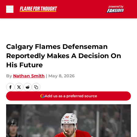
Skip to main content
Calgary Flames Defenseman
Reportedly Makes A Decision On
His Future
By
Nathan Smith
|
May 8, 2026
Add us as a preferred source