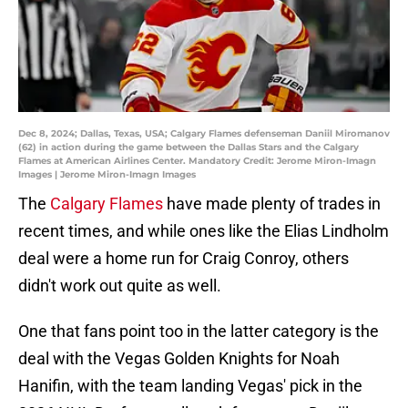
Dec 8, 2024; Dallas, Texas, USA; Calgary Flames defenseman Daniil Miromanov
(62) in action during the game between the Dallas Stars and the Calgary
Flames at American Airlines Center. Mandatory Credit: Jerome Miron-Imagn
Images | Jerome Miron-Imagn Images
The
Calgary Flames
have made plenty of trades in
recent times, and while ones like the Elias Lindholm
deal were a home run for Craig Conroy, others
didn't work out quite as well.
One that fans point too in the latter category is the
deal with the Vegas Golden Knights for Noah
Hanifin, with the team landing Vegas' pick in the