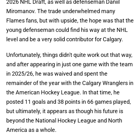
2026 NHL Draft, as well as defenseman Daniil
Miromanov. The trade underwhelmed many
Flames fans, but with upside, the hope was that the
young defenseman could find his way at the NHL
level and be a very solid contributor for Calgary.
Unfortunately, things didn't quite work out that way,
and after appearing in just one game with the team
in 2025/26, he was waived and spent the
remainder of the year with the Calgary Wranglers in
the American Hockey League. In that time, he
posted 11 goals and 38 points in 66 games played,
but ultimately, it appears as though his future is
beyond the National Hockey League and North
America as a whole.