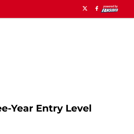
e-Year Entry Level