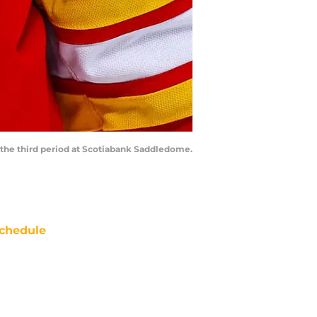
g the third period at Scotiabank Saddledome.
chedule