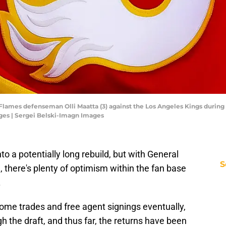
y Flames defenseman Olli Maatta (3) against the Los Angeles Kings durin
ges | Sergei Belski-Imagn Images
to a potentially long rebuild, but with General
S
 there's plenty of optimism within the fan base
.
some trades and free agent signings eventually,
ugh the draft, and thus far, the returns have been