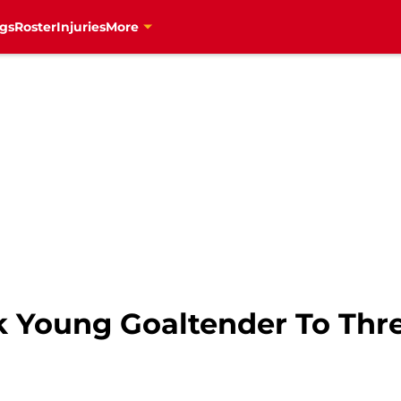
gs
Roster
Injuries
More
k Young Goaltender To Thre