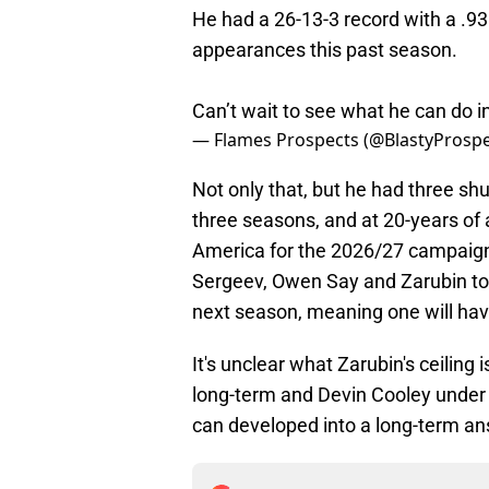
He had a 26-13-3 record with a .9
appearances this past season.
Can’t wait to see what he can do 
— Flames Prospects (@BlastyProsp
Not only that, but he had three shu
three seasons, and at 20-years of
America for the 2026/27 campaign.
Sergeev, Owen Say and Zarubin to f
next season, meaning one will have
It's unclear what Zarubin's ceiling 
long-term and Devin Cooley under c
can developed into a long-term an