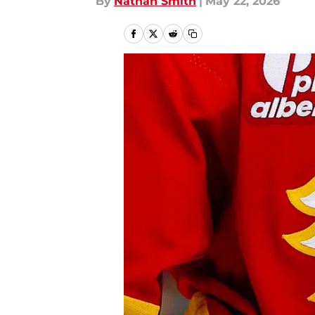
By
Nathan Smith
|
May 22, 2026