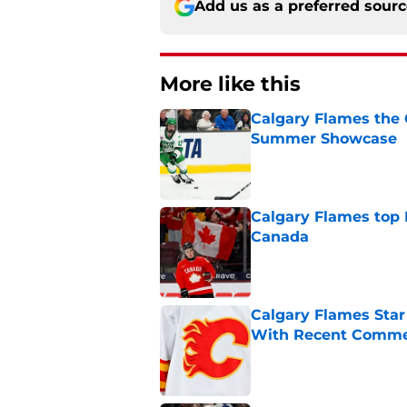
Add us as a preferred sour
More like this
Calgary Flames the 
Summer Showcase
Published by on Invalid Dat
Calgary Flames top
Canada
Published by on Invalid Dat
Calgary Flames Sta
With Recent Comm
Published by on Invalid Dat