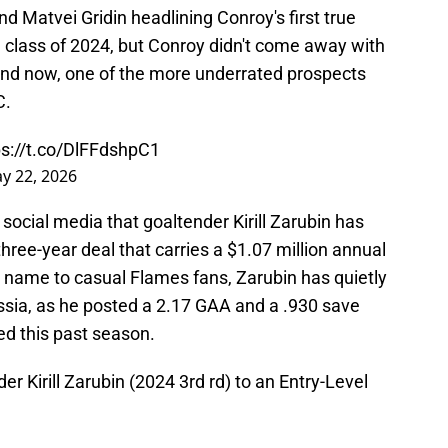
d Matvei Gridin headlining Conroy's first true
e class of 2024, but Conroy didn't come away with
 and now, one of the more underrated prospects
C.
ps://t.co/DlFFdshpC1
y 22, 2026
ocial media that goaltender Kirill Zarubin has
three-year deal that carries a $1.07 million annual
g name to casual Flames fans, Zarubin has quietly
sia, as he posted a 2.17 GAA and a .930 save
d this past season.
r Kirill Zarubin (2024 3rd rd) to an Entry-Level