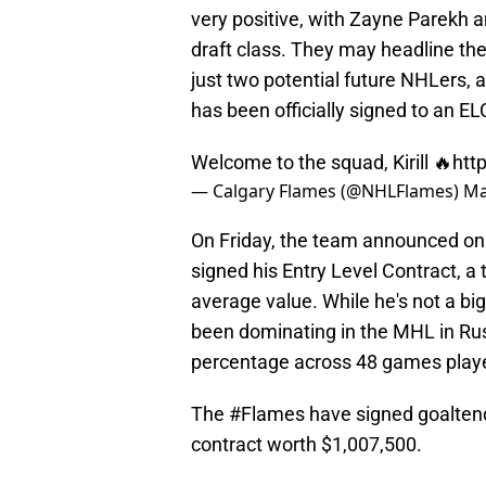
very positive, with Zayne Parekh an
draft class. They may headline th
just two potential future NHLers,
has been officially signed to an EL
Welcome to the squad, Kirill 🔥
htt
— Calgary Flames (@NHLFlames)
Ma
On Friday, the team announced on s
signed his Entry Level Contract, a 
average value. While he's not a bi
been dominating in the MHL in Rus
percentage across 48 games playe
The
#Flames
have signed goaltende
contract worth $1,007,500.