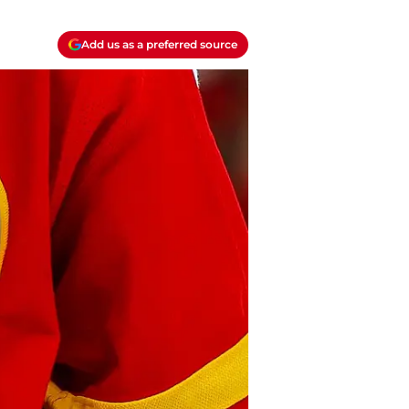
Add us as a preferred source