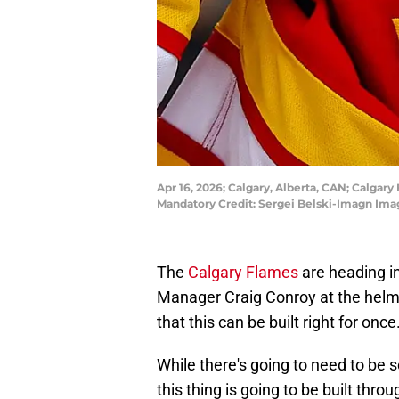
Apr 16, 2026; Calgary, Alberta, CAN; Calgar
Mandatory Credit: Sergei Belski-Imagn Ima
The
Calgary Flames
are heading in
Manager Craig Conroy at the helm,
that this can be built right for once
While there's going to need to be 
this thing is going to be built thro