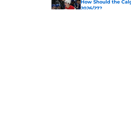
How Should the Cal
2026/27?
Published by on Invalid Dat
Calgary Flames Once
Defenseman
Published by on Invalid Dat
5 related articles loaded
Home
/
Calgary Flames News
About
Pitch a Story