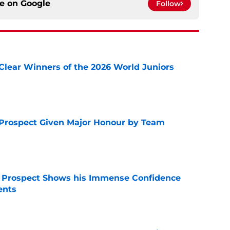
ce on
Google
Follow
Clear Winners of the 2026 World Juniors
e
 Prospect Given Major Honour by Team
e
r Prospect Shows his Immense Confidence
ents
e