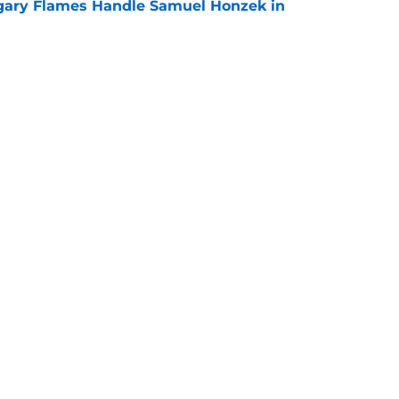
gary Flames Handle Samuel Honzek in
e
 Again Linked to Intriguing Young
e
Openings
Contact
Our 30
Privacy Policy
Terms of Use
Cookie