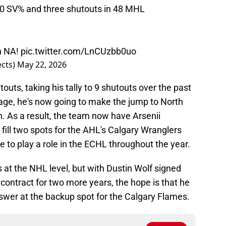
30 SV% and three shutouts in 48 MHL
in NA!
pic.twitter.com/LnCUzbb0uo
ects)
May 22, 2026
touts, taking his tally to 9 shutouts over the past
 age, he's now going to make the jump to North
 As a result, the team now have Arsenii
ill two spots for the AHL's Calgary Wranglers
 to play a role in the ECHL throughout the year.
is at the NHL level, but with Dustin Wolf signed
ontract for two more years, the hope is that he
swer at the backup spot for the Calgary Flames.