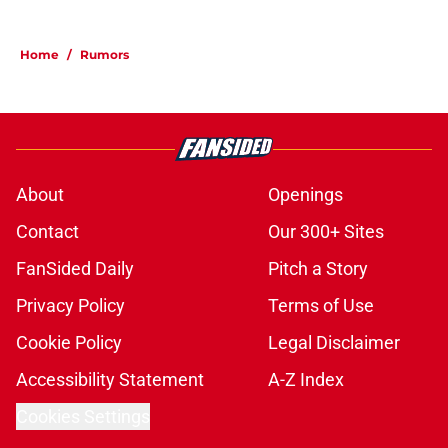
Home
/
Rumors
About
Openings
Contact
Our 300+ Sites
FanSided Daily
Pitch a Story
Privacy Policy
Terms of Use
Cookie Policy
Legal Disclaimer
Accessibility Statement
A-Z Index
Cookies Settings