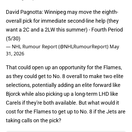
David Pagnotta: Winnipeg may move the eighth-
overall pick for immediate second-line help (they
want a 2C and a 2LW this summer) - Fourth Period
(5/30)
— NHL Rumour Report (@NHLRumourReport)
May
31, 2026
That could open up an opportunity for the Flames,
as they could get to No. 8 overall to make two elite
selections, potentially adding an elite forward like
Bjorck while also picking up a long-term LHD like
Carels if they're both available. But what would it
cost for the Flames to get up to No. 8 if the Jets are
taking calls on the pick?