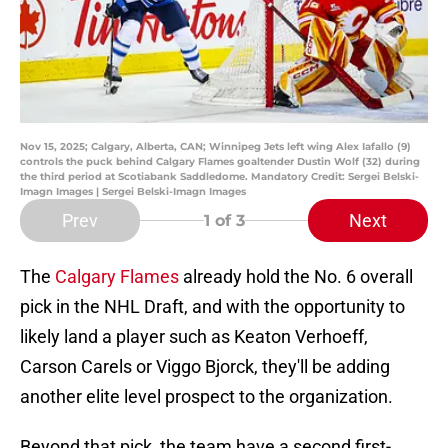
Nov 15, 2025; Calgary, Alberta, CAN; Winnipeg Jets left wing Alex Iafallo (9)
controls the puck behind Calgary Flames goaltender Dustin Wolf (32) during
the third period at Scotiabank Saddledome. Mandatory Credit: Sergei Belski-
Imagn Images | Sergei Belski-Imagn Images
Prev
Next
1
of 3
The
Calgary Flames
already hold the No. 6 overall
pick in the NHL Draft, and with the opportunity to
likely land a player such as Keaton Verhoeff,
Carson Carels or Viggo Bjorck, they'll be adding
another elite level prospect to the organization.
Beyond that pick, the team have a second first-