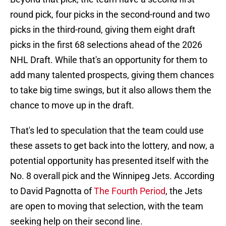
round pick, four picks in the second-round and two
picks in the third-round, giving them eight draft
picks in the first 68 selections ahead of the 2026
NHL Draft. While that's an opportunity for them to
add many talented prospects, giving them chances
to take big time swings, but it also allows them the
chance to move up in the draft.
That's led to speculation that the team could use
these assets to get back into the lottery, and now, a
potential opportunity has presented itself with the
No. 8 overall pick and the Winnipeg Jets. According
to David Pagnotta of
The Fourth Period
, the Jets
are open to moving that selection, with the team
seeking help on their second line.