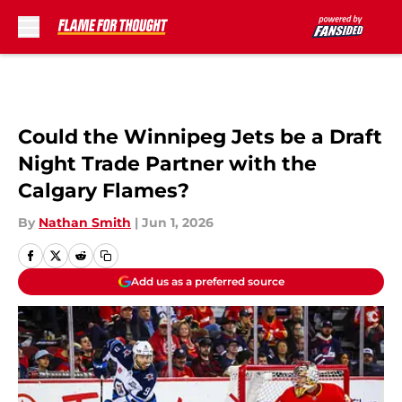
Skip to main content
Could the Winnipeg Jets be a Draft
Night Trade Partner with the
Calgary Flames?
By
Nathan Smith
|
Jun 1, 2026
Add us as a preferred source