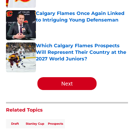
Calgary Flames Once Again Linked
to Intriguing Young Defenseman
Published by on Invalid Date
Which Calgary Flames Prospects
Will Represent Their Country at the
2027 World Juniors?
Published by on Invalid Date
5 related articles loaded
Next
Related Topics
Draft
Stanley Cup
Prospects