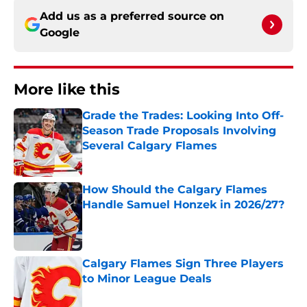
Add us as a preferred source on
Google
More like this
Grade the Trades: Looking Into Off-
Season Trade Proposals Involving
Several Calgary Flames
Published by on Invalid Date
How Should the Calgary Flames
Handle Samuel Honzek in 2026/27?
Published by on Invalid Date
Calgary Flames Sign Three Players
to Minor League Deals
Published by on Invalid Date