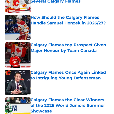
Several Calgary Flames
Published by on Invalid Date
How Should the Calgary Flames
Handle Samuel Honzek in 2026/27?
Published by on Invalid Date
Calgary Flames top Prospect Given
Major Honour by Team Canada
Published by on Invalid Date
Calgary Flames Once Again Linked
to Intriguing Young Defenseman
Published by on Invalid Date
Calgary Flames the Clear Winners
of the 2026 World Juniors Summer
Showcase