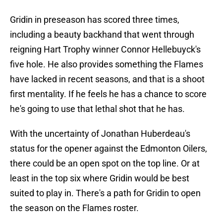
Gridin in preseason has scored three times,
including a beauty backhand that went through
reigning Hart Trophy winner Connor Hellebuyck's
five hole. He also provides something the Flames
have lacked in recent seasons, and that is a shoot
first mentality. If he feels he has a chance to score
he's going to use that lethal shot that he has.
With the uncertainty of Jonathan Huberdeau's
status for the opener against the Edmonton Oilers,
there could be an open spot on the top line. Or at
least in the top six where Gridin would be best
suited to play in. There's a path for Gridin to open
the season on the Flames roster.