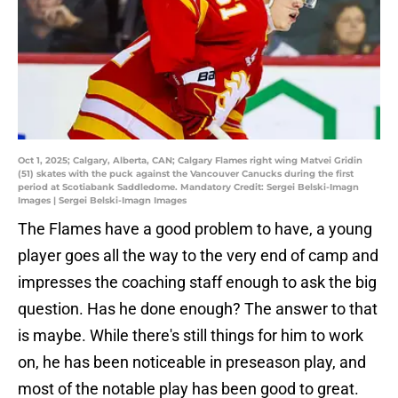
Oct 1, 2025; Calgary, Alberta, CAN; Calgary Flames right wing Matvei Gridin
(51) skates with the puck against the Vancouver Canucks during the first
period at Scotiabank Saddledome. Mandatory Credit: Sergei Belski-Imagn
Images | Sergei Belski-Imagn Images
The Flames have a good problem to have, a young
player goes all the way to the very end of camp and
impresses the coaching staff enough to ask the big
question. Has he done enough? The answer to that
is maybe. While there's still things for him to work
on, he has been noticeable in preseason play, and
most of the notable play has been good to great.