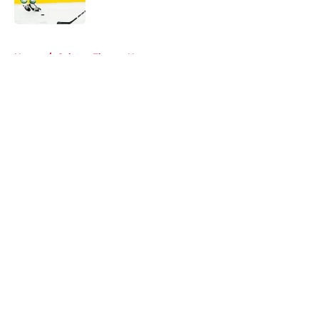
Published by on Invalid Date
5 related articles loaded
Home
/
Calgary Flames News
About
Openings
Contact
Our 300+ Sites
FanSided Daily
Pitch a Story
Privacy Policy
Terms of Use
Cookie Policy
Legal Disclaimer
Accessibility Statement
A-Z Index
Cookies Settings