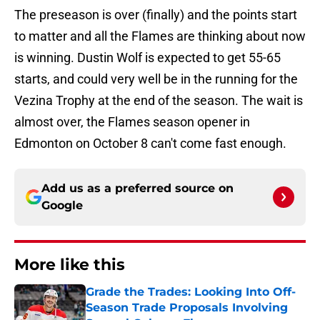
The preseason is over (finally) and the points start
to matter and all the Flames are thinking about now
is winning. Dustin Wolf is expected to get 55-65
starts, and could very well be in the running for the
Vezina Trophy at the end of the season. The wait is
almost over, the Flames season opener in
Edmonton on October 8 can't come fast enough.
Add us as a preferred source on
Google
More like this
Grade the Trades: Looking Into Off-
Season Trade Proposals Involving