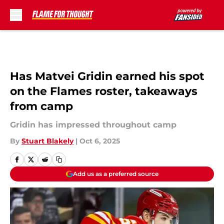
Skip to main content
Has Matvei Gridin earned his spot
on the Flames roster, takeaways
from camp
Gridin has impressed throughout camp
By
Stuart Blakely
|
Oct 6, 2025
Add us as a preferred source