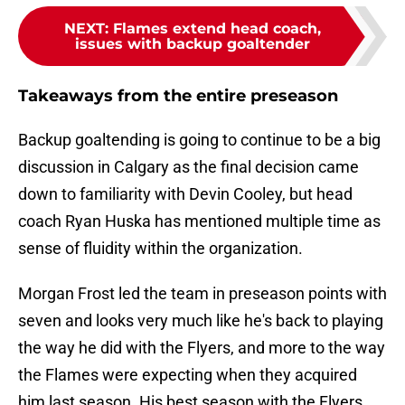
NEXT
:
Flames extend head coach,
issues with backup goaltender
Takeaways from the entire preseason
Backup goaltending is going to continue to be a big
discussion in Calgary as the final decision came
down to familiarity with Devin Cooley, but head
coach Ryan Huska has mentioned multiple time as
sense of fluidity within the organization.
Morgan Frost led the team in preseason points with
seven and looks very much like he's back to playing
the way he did with the Flyers, and more to the way
the Flames were expecting when they acquired
him last season. His best season with the Flyers