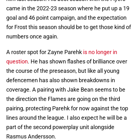
came in the 2022-23 season where he put up a 19
goal and 46 point campaign, and the expectation
for Frost this season should be to get those kind of
numbers once again.
A roster spot for Zayne Parehk
is no longer in
question
. He has shown flashes of brilliance over
the course of the preseason, but like all young
defencemen has also shown breakdowns in
coverage. A pairing with Jake Bean seems to be
the direction the Flames are going on the third
pairing, protecting Parehk for now against the top
lines around the league. I also expect he will be a
part of the second powerplay unit alongside
Rasmus Andersson.