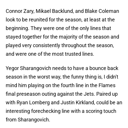
Connor Zary, Mikael Backlund, and Blake Coleman
look to be reunited for the season, at least at the
beginning. They were one of the only lines that
stayed together for the majority of the season and
played very consistently throughout the season,
and were one of the most trusted lines.
Yegor Sharangovich needs to have a bounce back
season in the worst way, the funny thing is, I didn't
mind him playing on the fourth line in the Flames
final preseason outing against the Jets. Paired up
with Ryan Lomberg and Justin Kirkland, could be an
interesting forechecking line with a scoring touch
from Sharangovich.