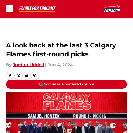
Skip to main content
A look back at the last 3 Calgary
Flames first-round picks
By
Jordan Liddell
|
Jun 4, 2024
Add us as a preferred source