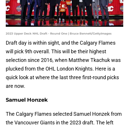
2023 Upper Deck NHL Draft - Round One | Bruce Bennett/GettyImages
Draft day is within sight, and the Calgary Flames
will pick 9th overall. This will be their highest
selection since 2016, when Matthew Tkachuk was
plucked from the OHL London Knights. Here is a
quick look at where the last three first-round picks
are now.
Samuel Honzek
The Calgary Flames selected Samuel Honzek from
the Vancouver Giants in the 2023 draft. The left