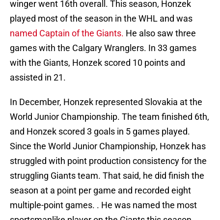
winger went 16th overall. This season, Honzek
played most of the season in the WHL and was
named Captain of the Giants.
He also saw three
games with the Calgary Wranglers. In 33 games
with the Giants, Honzek scored 10 points and
assisted in 21.
In December, Honzek represented Slovakia at the
World Junior Championship. The team finished 6th,
and Honzek scored 3 goals in 5 games played.
Since the World Junior Championship, Honzek has
struggled with point production consistency for the
struggling Giants team. That said, he did finish the
season at a point per game and recorded eight
multiple-point games. . He was named the most
sportsmanlike player on the Giants this season.