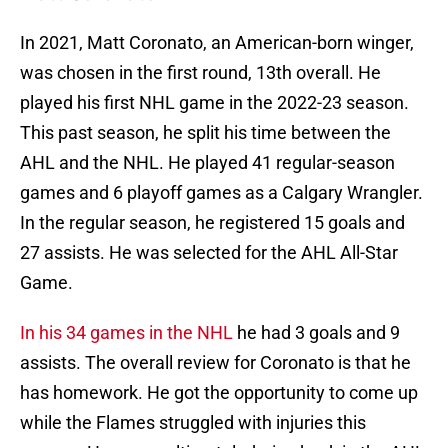
In 2021, Matt Coronato, an American-born winger,
was chosen in the first round, 13th overall. He
played his first NHL game in the 2022-23 season.
This past season, he split his time between the
AHL and the NHL. He played 41 regular-season
games and 6 playoff games as a Calgary Wrangler.
In the regular season, he registered 15 goals and
27 assists. He was selected for the AHL All-Star
Game.
In his 34 games in the NHL
he had 3 goals and 9
assists. The overall review for Coronato is that he
has homework. He got the opportunity to come up
while the Flames struggled with injuries this