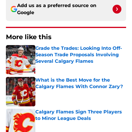
Add us as a preferred source on
Google
More like this
Grade the Trades: Looking Into Off-
Season Trade Proposals Involving
Several Calgary Flames
Published by on Invalid Date
What is the Best Move for the
Calgary Flames With Connor Zary?
Published by on Invalid Date
Calgary Flames Sign Three Players
to Minor League Deals
Published by on Invalid Date