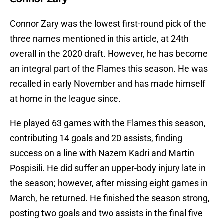
Connor Zary was the lowest first-round pick of the
three names mentioned in this article, at 24th
overall in the 2020 draft. However, he has become
an integral part of the Flames this season. He was
recalled in early November and has made himself
at home in the league since.
He played 63 games with the Flames this season,
contributing 14 goals and 20 assists, finding
success on a line with Nazem Kadri and Martin
Pospisili. He did suffer an upper-body injury late in
the season; however, after missing eight games in
March, he returned. He finished the season strong,
posting two goals and two assists in the final five