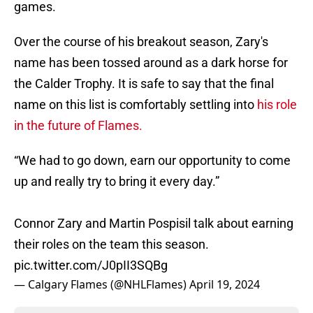
games.
Over the course of his breakout season, Zary's
name has been tossed around as a dark horse for
the Calder Trophy. It is safe to say that the final
name on this list is comfortably settling into
his role
in the future of Flames.
“We had to go down, earn our opportunity to come
up and really try to bring it every day.”
Connor Zary and Martin Pospisil talk about earning
their roles on the team this season.
pic.twitter.com/J0pII3SQBg
— Calgary Flames (@NHLFlames)
April 19, 2024