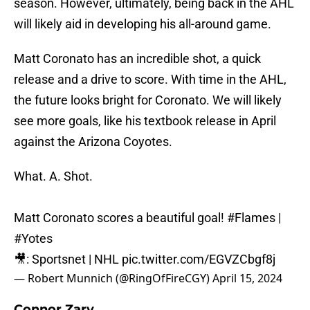
season. However, ultimately, being back in the AHL
will likely aid in developing his all-around game.
Matt Coronato has an incredible shot, a quick
release and a drive to score. With time in the AHL,
the future looks bright for Coronato. We will likely
see more goals, like his textbook release in April
against the Arizona Coyotes.
What. A. Shot.
Matt Coronato scores a beautiful goal!
#Flames
|
#Yotes
🎥: Sportsnet | NHL
pic.twitter.com/EGVZCbgf8j
— Robert Munnich (@RingOfFireCGY)
April 15, 2024
Connor Zary