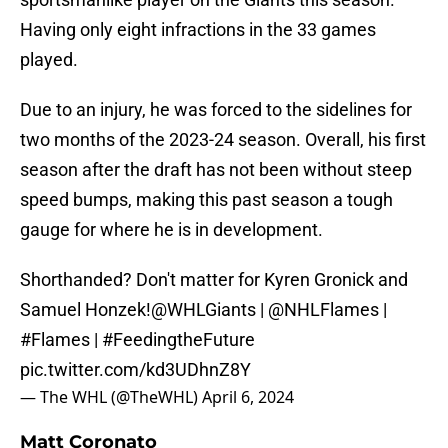
Having only eight infractions in the 33 games
played.
Due to an injury, he was forced to the sidelines for
two months of the 2023-24 season. Overall, his first
season after the draft has not been without steep
speed bumps, making this past season a tough
gauge for where he is in development.
Shorthanded? Don't matter for Kyren Gronick and
Samuel Honzek!
@WHLGiants
|
@NHLFlames
|
#Flames
|
#FeedingtheFuture
pic.twitter.com/kd3UDhnZ8Y
— The WHL (@TheWHL)
April 6, 2024
Matt Coronato