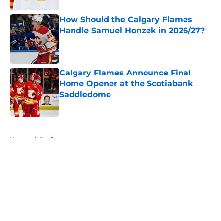
How Should the Calgary Flames
Handle Samuel Honzek in 2026/27?
Published by on Invalid Date
Calgary Flames Announce Final
Home Opener at the Scotiabank
Saddledome
Published by on Invalid Date
5 related articles loaded
Home
/
Draft
About
Openings