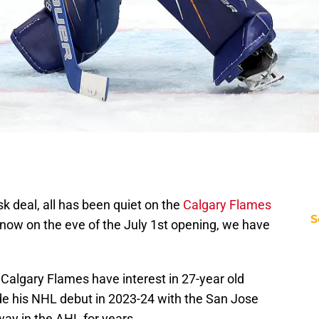
 deal, all has been quiet on the
Calgary Flames
S
t now on the eve of the July 1st opening, we have
.
 Calgary Flames have interest in 27-year old
e his NHL debut in 2023-24 with the San Jose
way in the AHL for years.