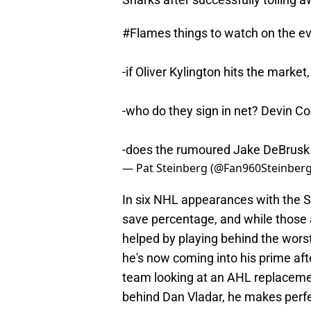
#Flames
things to watch on the ev
-if Oliver Kylington hits the marke
-who do they sign in net? Devin Cool
-does the rumoured Jake DeBrusk
— Pat Steinberg (@Fan960Steinber
In six NHL appearances with the 
save percentage, and while those 
helped by playing behind the worst
he's now coming into his prime aft
team looking at an AHL replacement
behind Dan Vladar, he makes perf