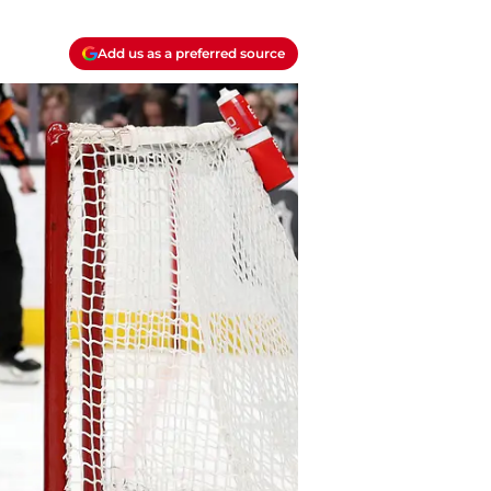
Add us as a preferred source