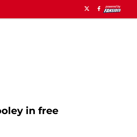
oley in free