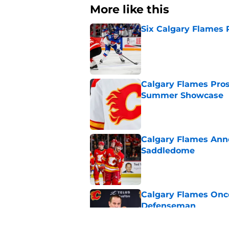
More like this
Six Calgary Flames 
Published by on Invalid Dat
Calgary Flames Pros
Summer Showcase
Published by on Invalid Dat
Calgary Flames Ann
Saddledome
Published by on Invalid Dat
Calgary Flames Once
Defenseman
Published by on Invalid Dat