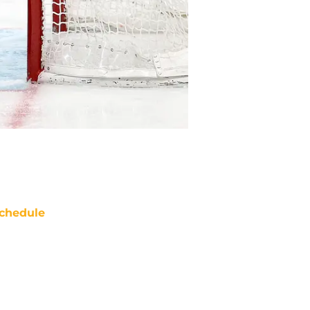
chedule