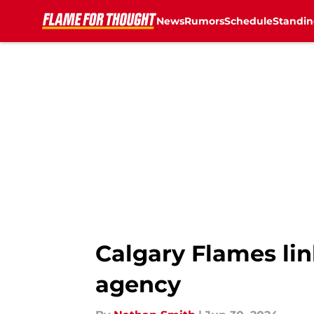
News
Rumors
Schedule
Standin
Skip to main content
Calgary Flames lin
agency