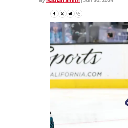
By
Nathan Smith
|
Jun 30, 2024