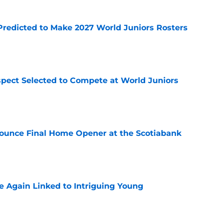
Predicted to Make 2027 World Juniors Rosters
e
pect Selected to Compete at World Juniors
e
ounce Final Home Opener at the Scotiabank
e
 Again Linked to Intriguing Young
e