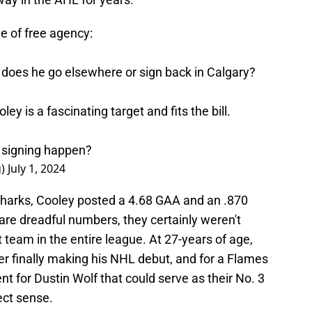
e of free agency:
t, does he go elsewhere or sign back in Calgary?
ey is a fascinating target and fits the bill.
 signing happen?
g)
July 1, 2024
Sharks, Cooley posted a 4.68 GAA and an .870
are dreadful numbers, they certainly weren't
 team in the entire league. At 27-years of age,
er finally making his NHL debut, and for a Flames
 for Dustin Wolf that could serve as their No. 3
ect sense.