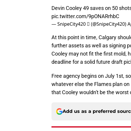
Devin Cooley 49 saves on 50 shots
pic.twitter.com/9pONARrhbC
— SnipeCity420  (@SnipeCity420)
A
At this point in time, Calgary shou
further assets as well as signing p
Cooley may not fit the first mold,
deadline for a solid future draft pic
Free agency begins on July 1st, s
whatever else the Flames plan on do
that Cooley wouldn't be the worst 
Add us as a preferred sour