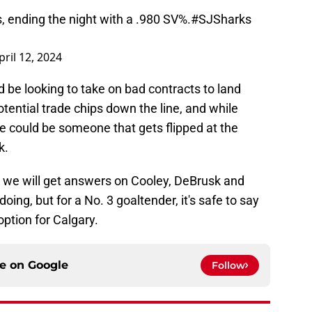
, ending the night with a .980 SV%.
#SJSharks
pril 12, 2024
ld be looking to take on bad contracts to land
otential trade chips down the line, and while
 he could be someone that gets flipped at the
k.
o we will get answers on Cooley, DeBrusk and
ing, but for a No. 3 goaltender, it's safe to say
option for Calgary.
ce on
Google
Follow