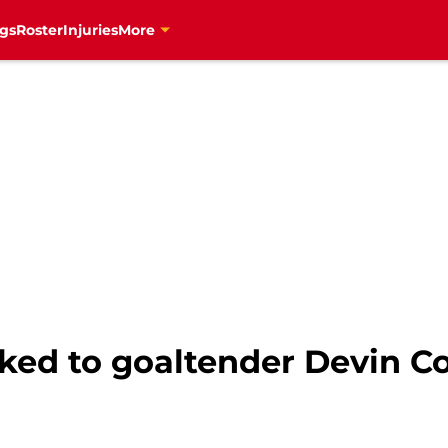
gs
Roster
Injuries
More
ked to goaltender Devin Co