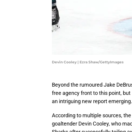
Devin Cooley | Ezra Shaw/GettyImages
Beyond the rumoured Jake DeBrusk
free agency front to this point, bu
an intriguing new report emerging
According to multiple sources, the
goaltender Devin Cooley, who mad
Sharks after successfully toiling a