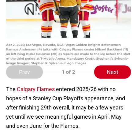
Apr 2, 2026; Las Vegas, Nevada, USA; Vegas Golden Knights defenseman
Rasmus Andersson (4) talks with Calgary Flames center Mikael Backlund (11)
an left wing Blake Coleman (20) as repairs are made to the ice before the start
of the third period at T-Mobile Arena. Mandatory Credit: Stephen R. Sylvanie-
Imagn Images | Stephen R. Sylvanie-Imagn Images
Prev
Next
1
of 2
The
Calgary Flames
entered 2025/26 with no
hopes of a Stanley Cup Playoffs appearance, and
after finishing 29th overall, it may be a few years
yet until we see meaningful games in April, May
and even June for the Flames.