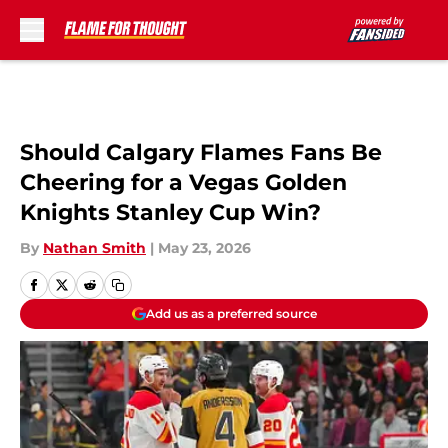
Skip to main content
Should Calgary Flames Fans Be
Cheering for a Vegas Golden
Knights Stanley Cup Win?
By
Nathan Smith
|
May 23, 2026
Add us as a preferred source