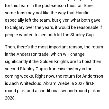
for this team in the post-season thus far. Sure,
some fans may not like the way that Hanifin
especially left the team, but given what both gave
to Calgary over the years, it would be reasonable if
people wanted to see both lift the Stanley Cup.
Then, there's the most important reason, the return
in the Andersson trade, which will change
significantly if the Golden Knights are to hoist their
second Stanley Cup in franchise history in the
coming weeks. Right now, the return for Andersson
is Zach Whitecloud, Abram Wiebe, a 2027 first-
round pick, and a conditional second-round pick in
2028.