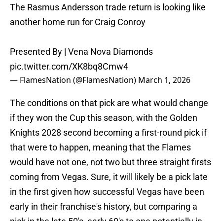
The Rasmus Andersson trade return is looking like
another home run for Craig Conroy
Presented By | Vena Nova Diamonds
pic.twitter.com/XK8bq8Cmw4
— FlamesNation (@FlamesNation)
March 1, 2026
The conditions on that pick are what would change
if they won the Cup this season, with the Golden
Knights 2028 second becoming a first-round pick if
that were to happen, meaning that the Flames
would have not one, not two but three straight firsts
coming from Vegas. Sure, it will likely be a pick late
in the first given how successful Vegas have been
early in their franchise's history, but comparing a
pick in the late 50's, early 60's to one potentially in