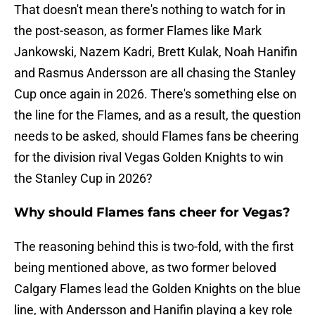
That doesn't mean there's nothing to watch for in
the post-season, as former Flames like Mark
Jankowski, Nazem Kadri, Brett Kulak, Noah Hanifin
and Rasmus Andersson are all chasing the Stanley
Cup once again in 2026. There's something else on
the line for the Flames, and as a result, the question
needs to be asked, should Flames fans be cheering
for the division rival Vegas Golden Knights to win
the Stanley Cup in 2026?
Why should Flames fans cheer for Vegas?
The reasoning behind this is two-fold, with the first
being mentioned above, as two former beloved
Calgary Flames lead the Golden Knights on the blue
line, with Andersson and Hanifin playing a key role