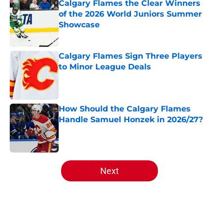
of the 2026 World Juniors Summer
Showcase
Published by on Invalid Date
Calgary Flames Sign Three Players
to Minor League Deals
Published by on Invalid Date
How Should the Calgary Flames
Handle Samuel Honzek in 2026/27?
Published by on Invalid Date
5 related articles loaded
Next
Home
/
Analysis