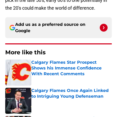
the 20's could make the world of difference.
Add us as a preferred source on
Google
More like this
Calgary Flames Star Prospect
Shows his Immense Confidence
With Recent Comments
Published by on Invalid Date
Calgary Flames Once Again Linked
to Intriguing Young Defenseman
Published by on Invalid Date
Calgary Flames the Clear Winners