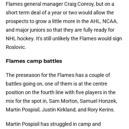
Flames general manager Craig Conroy, but on a
short term deal of a year or two would allow the
prospects to grow a little more in the AHL, NCAA,
and major juniors so that they are fully ready for
NHL hockey. It's still unlikely the Flames would sign
Roslovic.
Flames camp battles
The preseason for the Flames has a couple of
battles going on, one of them is at the centre
position on the fourth line with five players in the
mix for the spot in, Sam Morton, Samuel Honzek,
Martin Pospisil, Justin Kirkland, and Rory Kerins.
Martin Pospisil has struggled in camp and