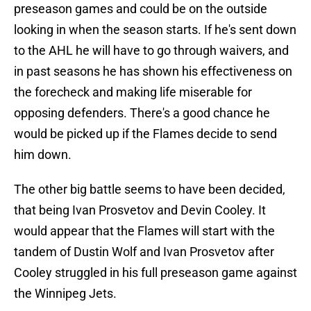
preseason games and could be on the outside
looking in when the season starts. If he's sent down
to the AHL he will have to go through waivers, and
in past seasons he has shown his effectiveness on
the forecheck and making life miserable for
opposing defenders. There's a good chance he
would be picked up if the Flames decide to send
him down.
The other big battle seems to have been decided,
that being Ivan Prosvetov and Devin Cooley. It
would appear that the Flames will start with the
tandem of Dustin Wolf and Ivan Prosvetov after
Cooley struggled in his full preseason game against
the Winnipeg Jets.