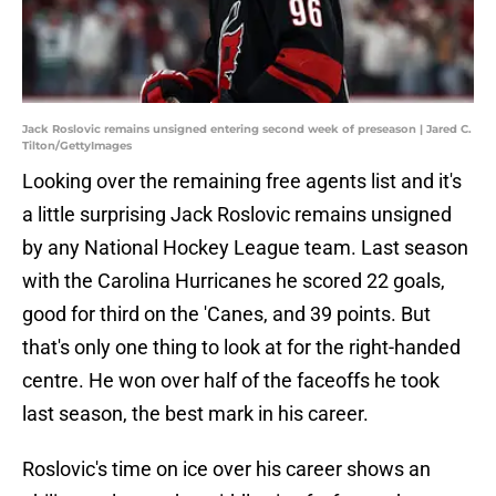
Jack Roslovic remains unsigned entering second week of preseason | Jared C.
Tilton/GettyImages
Looking over the remaining free agents list and it's
a little surprising Jack Roslovic remains unsigned
by any National Hockey League team. Last season
with the Carolina Hurricanes he scored 22 goals,
good for third on the 'Canes, and 39 points. But
that's only one thing to look at for the right-handed
centre. He won over half of the faceoffs he took
last season, the best mark in his career.
Roslovic's time on ice over his career shows an