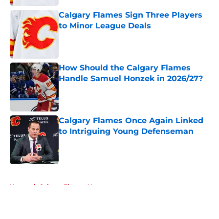
Calgary Flames Sign Three Players
to Minor League Deals
Published by on Invalid Date
How Should the Calgary Flames
Handle Samuel Honzek in 2026/27?
Published by on Invalid Date
Calgary Flames Once Again Linked
to Intriguing Young Defenseman
Published by on Invalid Date
5 related articles loaded
Home
/
Calgary Flames News