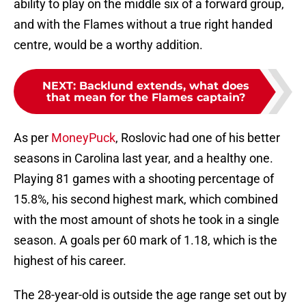
ability to play on the middle six of a forward group,
and with the Flames without a true right handed
centre, would be a worthy addition.
NEXT
:
Backlund extends, what does
that mean for the Flames captain?
As per
MoneyPuck
, Roslovic had one of his better
seasons in Carolina last year, and a healthy one.
Playing 81 games with a shooting percentage of
15.8%, his second highest mark, which combined
with the most amount of shots he took in a single
season. A goals per 60 mark of 1.18, which is the
highest of his career.
The 28-year-old is outside the age range set out by