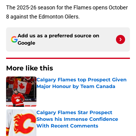
The 2025-26 season for the Flames opens October
8 against the Edmonton Oilers.
Add us as a preferred source on
Google
More like this
Calgary Flames top Prospect Given
Major Honour by Team Canada
Published by on Invalid Date
Calgary Flames Star Prospect
Shows his Immense Confidence
With Recent Comments
Published by on Invalid Date