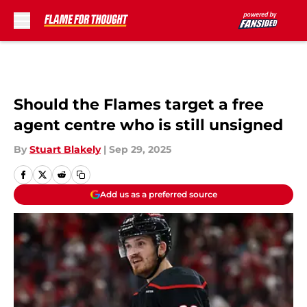
Skip to main content
Should the Flames target a free
agent centre who is still unsigned
By
Stuart Blakely
|
Sep 29, 2025
Add us as a preferred source