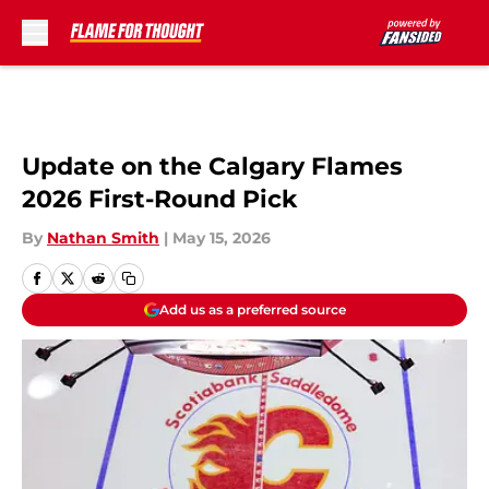
Skip to main content
Update on the Calgary Flames
2026 First-Round Pick
By
Nathan Smith
|
May 15, 2026
Add us as a preferred source