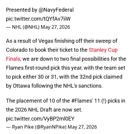
Presented by
@NavyFederal
pic.twitter.com/tQYfAv7iiW
— NHL (@NHL)
May 27, 2026
As a result of Vegas finishing off their sweep of
Colorado to book their ticket to the
Stanley Cup
Finals
, we are down to two final possibilities for the
Flames first-round pick this year, with the team set
to pick either 30 or 31, with the 32nd pick claimed
by Ottawa following the NHL's sanctions.
The placement of 10 of the
#Flames
' 11 (!) picks in
the 2026 NHL Draft are now set.
pic.twitter.com/VyBP2ml0EY
— Ryan Pike (@RyanNPike)
May 27, 2026