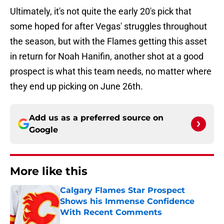
Ultimately, it's not quite the early 20's pick that
some hoped for after Vegas' struggles throughout
the season, but with the Flames getting this asset
in return for Noah Hanifin, another shot at a good
prospect is what this team needs, no matter where
they end up picking on June 26th.
Add us as a preferred source on
Google
More like this
Calgary Flames Star Prospect
Shows his Immense Confidence
With Recent Comments
Published by on Invalid Date