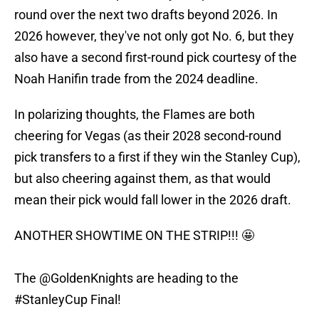
round over the next two drafts beyond 2026. In
2026 however, they've not only got No. 6, but they
also have a second first-round pick courtesy of the
Noah Hanifin trade from the 2024 deadline.
In polarizing thoughts, the Flames are both
cheering for Vegas (as their 2028 second-round
pick transfers to a first if they win the Stanley Cup),
but also cheering against them, as that would
mean their pick would fall lower in the 2026 draft.
ANOTHER SHOWTIME ON THE STRIP!!! 🤩
The
@GoldenKnights
are heading to the
#StanleyCup
Final!