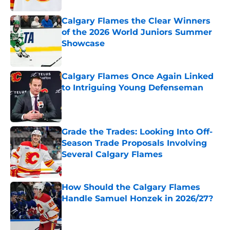
Calgary Flames the Clear Winners
of the 2026 World Juniors Summer
Showcase
Published by on Invalid Date
Calgary Flames Once Again Linked
to Intriguing Young Defenseman
Published by on Invalid Date
Grade the Trades: Looking Into Off-
Season Trade Proposals Involving
Several Calgary Flames
Published by on Invalid Date
How Should the Calgary Flames
Handle Samuel Honzek in 2026/27?
Published by on Invalid Date