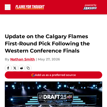
Skip to main content
Update on the Calgary Flames
First-Round Pick Following the
Western Conference Finals
By
Nathan Smith
|
May 27, 2026
Add us as a preferred source