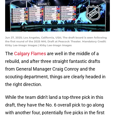
Jun 27, 2025; Los Angeles, California, USA; The draft board is seen following
the first round of the 2025 NHL Draft at Peacock Theater. Mandatory Credit:
Kirby Lee-Imagn Images | Kirby Lee-Imagn Images
The
Calgary Flames
are well in the middle of a
rebuild, and after three straight fantastic drafts
from General Manager Craig Conroy and the
scouting department, things are clearly headed in
the right direction.
While the team didn't land a top-three pick in this
draft, they have the No. 6 overall pick to go along
with another four, potentially five picks in the first