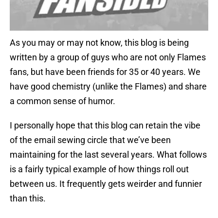
As you may or may not know, this blog is being
written by a group of guys who are not only Flames
fans, but have been friends for 35 or 40 years. We
have good chemistry (unlike the Flames) and share
a common sense of humor.
I personally hope that this blog can retain the vibe
of the email sewing circle that we’ve been
maintaining for the last several years. What follows
is a fairly typical example of how things roll out
between us. It frequently gets weirder and funnier
than this.