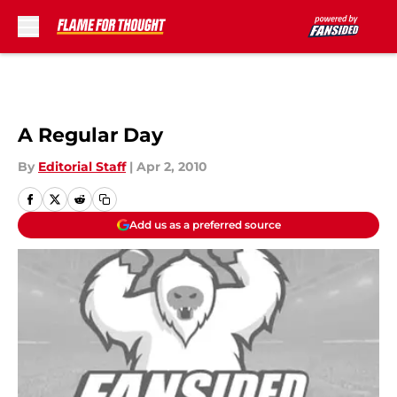
Skip to main content
A Regular Day
By
Editorial Staff
|
Apr 2, 2010
Add us as a preferred source