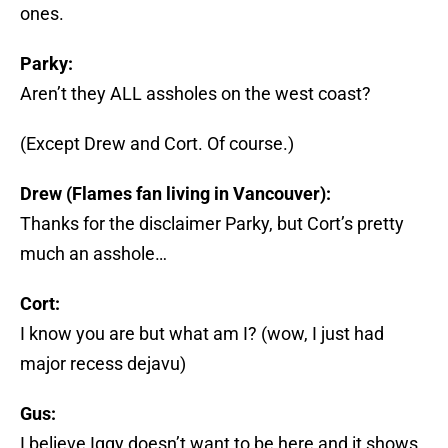
ones.
Parky:
Aren’t they ALL assholes on the west coast?
(Except Drew and Cort. Of course.)
Drew (Flames fan living in Vancouver):
Thanks for the disclaimer Parky, but Cort’s pretty
much an asshole…
Cort:
I know you are but what am I? (wow, I just had
major recess dejavu)
Gus:
I believe Iggy doesn’t want to be here and it shows,