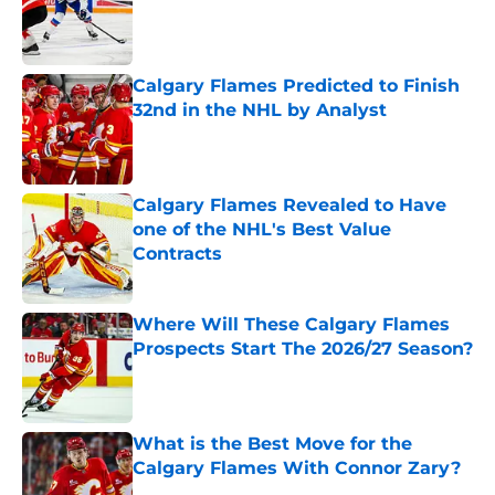
Published by on Invalid Date
Calgary Flames Predicted to Finish
32nd in the NHL by Analyst
Published by on Invalid Date
Calgary Flames Revealed to Have
one of the NHL's Best Value
Contracts
Published by on Invalid Date
Where Will These Calgary Flames
Prospects Start The 2026/27 Season?
Published by on Invalid Date
What is the Best Move for the
Calgary Flames With Connor Zary?
Published by on Invalid Date