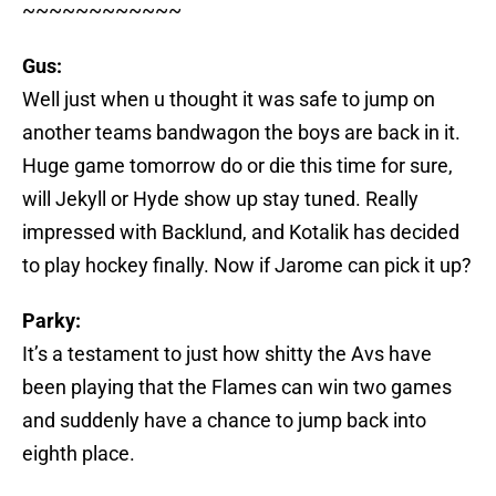
~~~~~~~~~~~~
Gus:
Well just when u thought it was safe to jump on
another teams bandwagon the boys are back in it.
Huge game tomorrow do or die this time for sure,
will Jekyll or Hyde show up stay tuned. Really
impressed with Backlund, and Kotalik has decided
to play hockey finally. Now if Jarome can pick it up?
Parky:
It’s a testament to just how shitty the Avs have
been playing that the Flames can win two games
and suddenly have a chance to jump back into
eighth place.