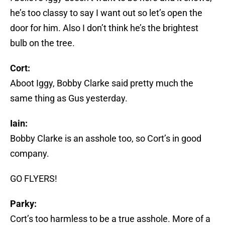
he’s too classy to say I want out so let’s open the
door for him. Also I don’t think he’s the brightest
bulb on the tree.
Cort:
Aboot Iggy, Bobby Clarke said pretty much the
same thing as Gus yesterday.
Iain:
Bobby Clarke is an asshole too, so Cort’s in good
company.
GO FLYERS!
Parky:
Cort’s too harmless to be a true asshole. More of a