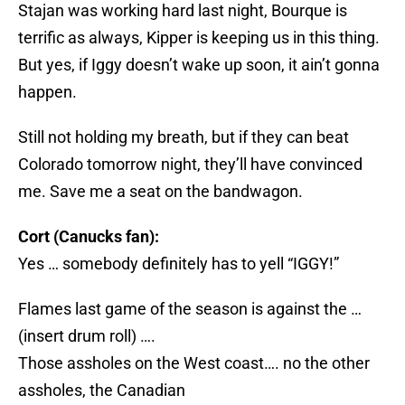
Stajan was working hard last night, Bourque is
terrific as always, Kipper is keeping us in this thing.
But yes, if Iggy doesn’t wake up soon, it ain’t gonna
happen.
Still not holding my breath, but if they can beat
Colorado tomorrow night, they’ll have convinced
me. Save me a seat on the bandwagon.
Cort (Canucks fan):
Yes … somebody definitely has to yell “IGGY!”
Flames last game of the season is against the …
(insert drum roll) ….
Those assholes on the West coast…. no the other
assholes, the Canadian