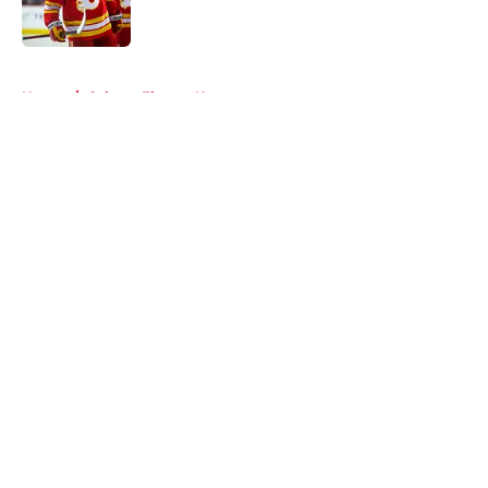
5 related articles loaded
Home
/
Calgary Flames News
About
Openings
Contact
Our 300+ Sites
FanSided Daily
Pitch a Story
Privacy Policy
Terms of Use
Cookie Policy
Legal Disclaimer
Accessibility Statement
A-Z Index