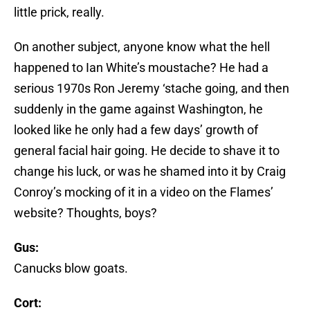
little prick, really.
On another subject, anyone know what the hell
happened to Ian White’s moustache? He had a
serious 1970s Ron Jeremy ‘stache going, and then
suddenly in the game against Washington, he
looked like he only had a few days’ growth of
general facial hair going. He decide to shave it to
change his luck, or was he shamed into it by Craig
Conroy’s mocking of it in a video on the Flames’
website? Thoughts, boys?
Gus:
Canucks blow goats.
Cort: