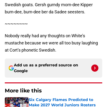
Swedish goats. Gersh gurndy morn-dee Kipper
burn-dee, burn-dee ber da Sadee seesters.
~~~~~~~~
Nobody really had any thoughts on White’s
mustache because we were all too busy laughing
at Cort’s phonetic Swedish.
Add us as a preferred source on
Google
More like this
Six Calgary Flames Predicted to
Make 2027 World Juniors Rosters