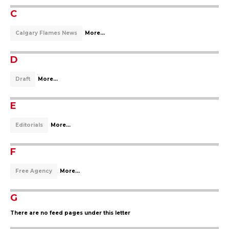
C
Calgary Flames News
More...
D
Draft
More...
E
Editorials
More...
F
Free Agency
More...
G
There are no feed pages under this letter