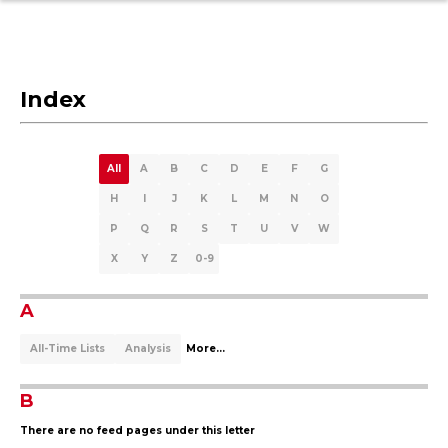
Index
All
A
B
C
D
E
F
G
H
I
J
K
L
M
N
O
P
Q
R
S
T
U
V
W
X
Y
Z
0-9
A
All-Time Lists
Analysis
More...
B
There are no feed pages under this letter