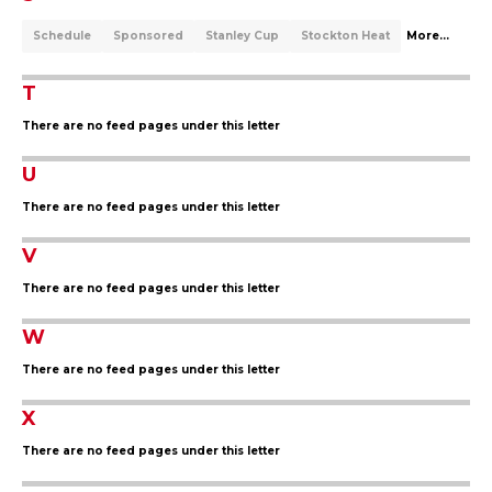
Schedule
Sponsored
Stanley Cup
Stockton Heat
More...
T
There are no feed pages under this letter
U
There are no feed pages under this letter
V
There are no feed pages under this letter
W
There are no feed pages under this letter
X
There are no feed pages under this letter