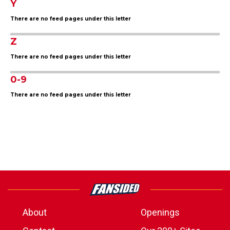
Y
There are no feed pages under this letter
Z
There are no feed pages under this letter
0-9
There are no feed pages under this letter
About
Openings