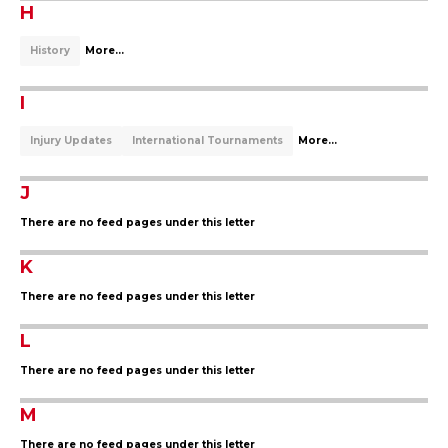
H
History
More...
I
Injury Updates
International Tournaments
More...
J
There are no feed pages under this letter
K
There are no feed pages under this letter
L
There are no feed pages under this letter
M
There are no feed pages under this letter