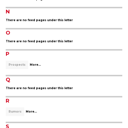
N
There are no feed pages under this letter
O
There are no feed pages under this letter
P
Prospects
More...
Q
There are no feed pages under this letter
R
Rumors
More...
S