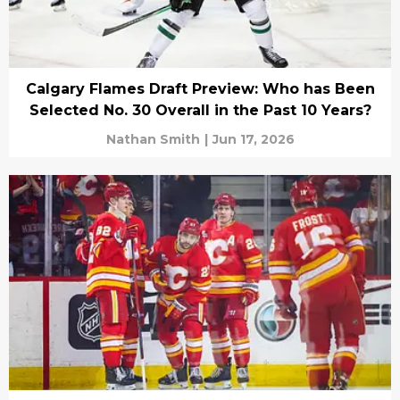
Calgary Flames Draft Preview: Who has Been
Selected No. 30 Overall in the Past 10 Years?
Nathan Smith
|
Jun 17, 2026