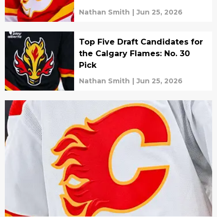
Nathan Smith
|
Jun 25, 2026
Top Five Draft Candidates for
the Calgary Flames: No. 30
Pick
Nathan Smith
|
Jun 25, 2026