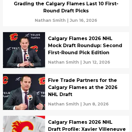
Grading the Calgary Flames Last 10 First-
Round Draft Picks
Nathan Smith
|
Jun 16, 2026
Calgary Flames 2026 NHL
Mock Draft Roundup: Second
First-Round Pick Edition
Nathan Smith
|
Jun 12, 2026
Five Trade Partners for the
Calgary Flames at the 2026
NHL Draft
Nathan Smith
|
Jun 8, 2026
Calgary Flames 2026 NHL
Draft Profile: Xavier Villeneuve