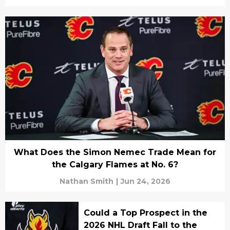
What Does the Simon Nemec Trade Mean for
the Calgary Flames at No. 6?
Nathan Smith
|
Jun 24, 2026
Could a Top Prospect in the
2026 NHL Draft Fall to the