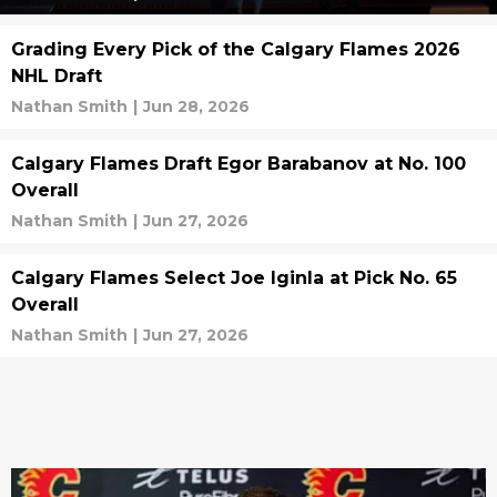
Grading Every Pick of the Calgary Flames 2026
NHL Draft
Nathan Smith
|
Jun 28, 2026
Calgary Flames Draft Egor Barabanov at No. 100
Overall
Nathan Smith
|
Jun 27, 2026
Calgary Flames Select Joe Iginla at Pick No. 65
Overall
Nathan Smith
|
Jun 27, 2026