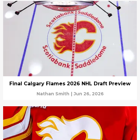
Final Calgary Flames 2026 NHL Draft Preview
Nathan Smith
|
Jun 26, 2026