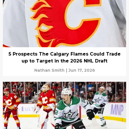
5 Prospects The Calgary Flames Could Trade
up to Target in the 2026 NHL Draft
Nathan Smith
|
Jun 17, 2026