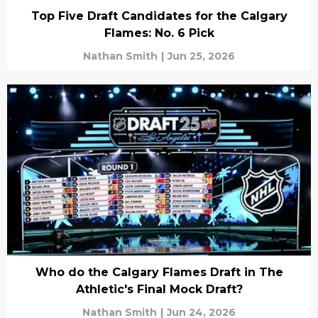
Top Five Draft Candidates for the Calgary
Flames: No. 6 Pick
Nathan Smith
|
Jun 25, 2026
Who do the Calgary Flames Draft in The
Athletic's Final Mock Draft?
Nathan Smith
|
Jun 24, 2026