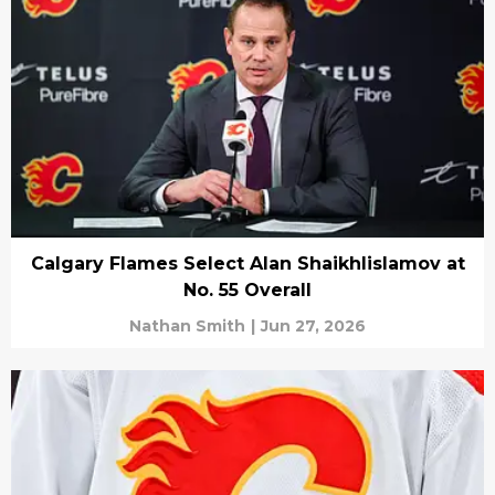
Calgary Flames Select Alan Shaikhlislamov at
No. 55 Overall
Nathan Smith
|
Jun 27, 2026