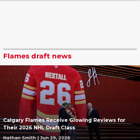
Flames draft news
Calgary Flames Receive Glowing Reviews for
Their 2026 NHL Draft Class
Nathan Smith
|
Jun 29, 2026