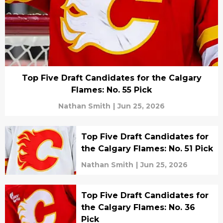
Top Five Draft Candidates for the Calgary
Flames: No. 55 Pick
Nathan Smith
|
Jun 25, 2026
Top Five Draft Candidates for
the Calgary Flames: No. 51 Pick
Nathan Smith
|
Jun 25, 2026
Top Five Draft Candidates for
the Calgary Flames: No. 36
Pick