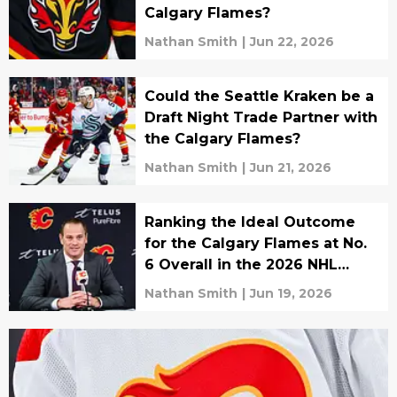
Calgary Flames?
Nathan Smith
|
Jun 22, 2026
Could the Seattle Kraken be a
Draft Night Trade Partner with
the Calgary Flames?
Nathan Smith
|
Jun 21, 2026
Ranking the Ideal Outcome
for the Calgary Flames at No.
6 Overall in the 2026 NHL
Draft
Nathan Smith
|
Jun 19, 2026