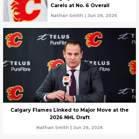
Carels at No. 6 Overall
Nathan Smith
|
Jun 26, 2026
Calgary Flames Linked to Major Move at the
2026 NHL Draft
Nathan Smith
|
Jun 26, 2026