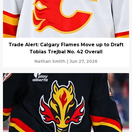
Trade Alert: Calgary Flames Move up to Draft
Tobias Trejbal No. 42 Overall
Nathan Smith
|
Jun 27, 2026