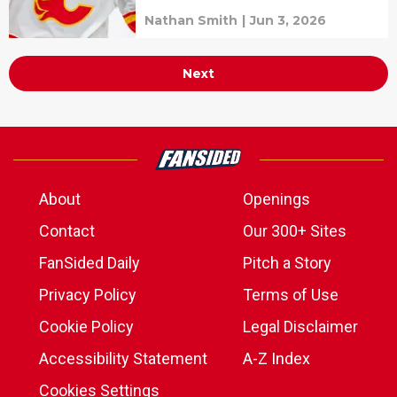
Nathan Smith
|
Jun 3, 2026
Next
About
Openings
Contact
Our 300+ Sites
FanSided Daily
Pitch a Story
Privacy Policy
Terms of Use
Cookie Policy
Legal Disclaimer
Accessibility Statement
A-Z Index
Cookies Settings