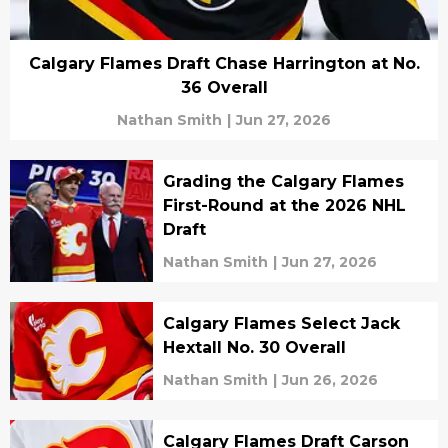
Calgary Flames Draft Chase Harrington at No.
36 Overall
Nathan Smith
|
Jun 27, 2026
Grading the Calgary Flames
First-Round at the 2026 NHL
Draft
Nathan Smith
|
Jun 27, 2026
Calgary Flames Select Jack
Hextall No. 30 Overall
Nathan Smith
|
Jun 26, 2026
Calgary Flames Draft Carson