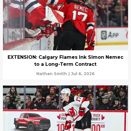
EXTENSION: Calgary Flames Ink Simon Nemec
to a Long-Term Contract
Nathan Smith
|
Jul 6, 2026