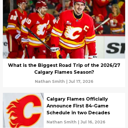
What is the Biggest Road Trip of the 2026/27
Calgary Flames Season?
Nathan Smith
|
Jul 17, 2026
Calgary Flames Officially
Announce First 84-Game
Schedule in two Decades
Nathan Smith
|
Jul 16, 2026