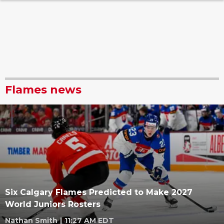
Flames news
Six Calgary Flames Predicted to Make 2027
World Juniors Rosters
Nathan Smith
|
11:27 AM EDT