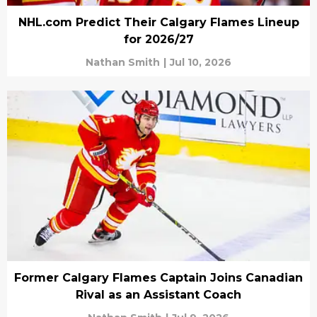
NHL.com Predict Their Calgary Flames Lineup
for 2026/27
Nathan Smith
|
Jul 10, 2026
Former Calgary Flames Captain Joins Canadian
Rival as an Assistant Coach