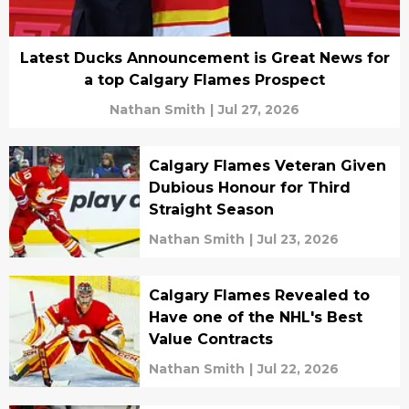
Latest Ducks Announcement is Great News for
a top Calgary Flames Prospect
Nathan Smith
|
Jul 27, 2026
Calgary Flames Veteran Given
Dubious Honour for Third
Straight Season
Nathan Smith
|
Jul 23, 2026
Calgary Flames Revealed to
Have one of the NHL's Best
Value Contracts
Nathan Smith
|
Jul 22, 2026