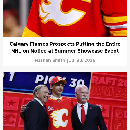
Calgary Flames Prospects Putting the Entire
NHL on Notice at Summer Showcase Event
Nathan Smith
|
Jul 30, 2026