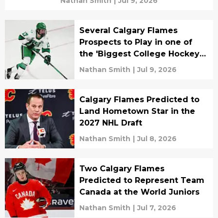
Nathan Smith
|
Jul 9, 2026
Several Calgary Flames
Prospects to Play in one of
the 'Biggest College Hockey
Games Ever'
Nathan Smith
|
Jul 9, 2026
Calgary Flames Predicted to
Land Hometown Star in the
2027 NHL Draft
Nathan Smith
|
Jul 8, 2026
Two Calgary Flames
Predicted to Represent Team
Canada at the World Juniors
Nathan Smith
|
Jul 7, 2026