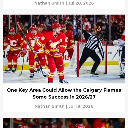
Nathan Smith
|
Jul 20, 2026
One Key Area Could Allow the Calgary Flames
Some Success in 2026/27
Nathan Smith
|
Jul 18, 2026