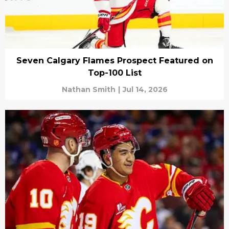
Seven Calgary Flames Prospect Featured on
Top-100 List
Nathan Smith
|
Jul 14, 2026