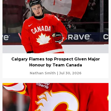
Calgary Flames top Prospect Given Major
Honour by Team Canada
Nathan Smith
|
Jul 30, 2026