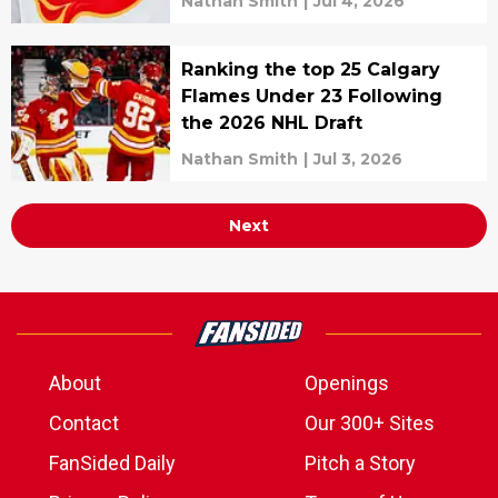
Nathan Smith
|
Jul 4, 2026
Ranking the top 25 Calgary
Flames Under 23 Following
the 2026 NHL Draft
Nathan Smith
|
Jul 3, 2026
Next
About
Openings
Contact
Our 300+ Sites
FanSided Daily
Pitch a Story