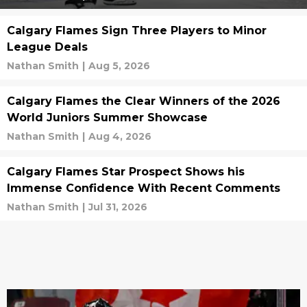
Calgary Flames Sign Three Players to Minor
League Deals
Nathan Smith
|
Aug 5, 2026
Calgary Flames the Clear Winners of the 2026
World Juniors Summer Showcase
Nathan Smith
|
Aug 4, 2026
Calgary Flames Star Prospect Shows his
Immense Confidence With Recent Comments
Nathan Smith
|
Jul 31, 2026