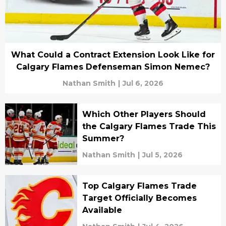
What Could a Contract Extension Look Like for
Calgary Flames Defenseman Simon Nemec?
Nathan Smith
|
Jul 6, 2026
Which Other Players Should
the Calgary Flames Trade This
Summer?
Nathan Smith
|
Jul 5, 2026
Top Calgary Flames Trade
Target Officially Becomes
Available