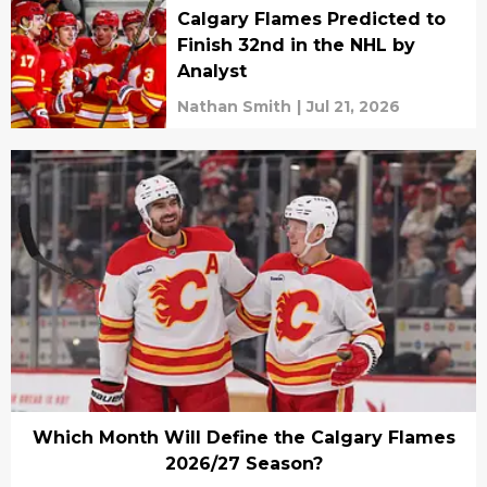
Calgary Flames Predicted to
Finish 32nd in the NHL by
Analyst
Nathan Smith
|
Jul 21, 2026
Which Month Will Define the Calgary Flames
2026/27 Season?