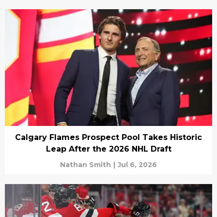
Calgary Flames Prospect Pool Takes Historic
Leap After the 2026 NHL Draft
Nathan Smith
|
Jul 6, 2026