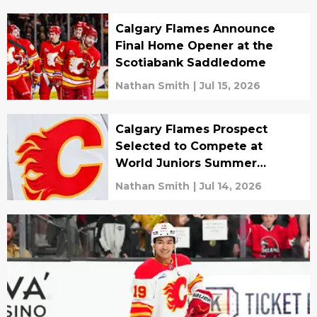
Calgary Flames Announce
Final Home Opener at the
Scotiabank Saddledome
Nathan Smith
|
Jul 15, 2026
Calgary Flames Prospect
Selected to Compete at
World Juniors Summer
Showcase
Nathan Smith
|
Jul 14, 2026