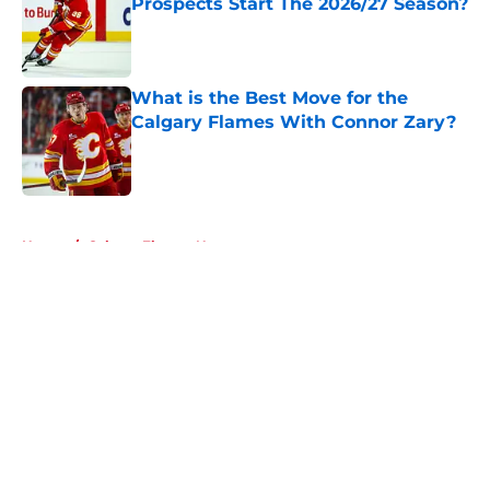
Prospects Start The 2026/27 Season?
Published by on Invalid Date
What is the Best Move for the
Calgary Flames With Connor Zary?
Published by on Invalid Date
5 related articles loaded
Home
/
Calgary Flames News
About
Openings
Contact
Our 300+ Sites
FanSided Daily
Pitch a Story