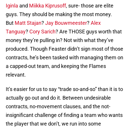
Iginla
and
Miikka Kiprusoff
, sure- those are elite
guys. They should be making the most money.
But
Matt Stajan
?
Jay Bouwmeester
?
Alex
Tanguay
?
Cory Sarich
? Are THOSE guys worth that
money they’re pulling in? Not with what they’ve
produced. Though Feaster didn’t sign most of those
contracts, he’s been tasked with managing them on
a capped-out team, and keeping the Flames
relevant.
It’s easier for us to say “trade so-and-so” than it is to
actually go out and do it. Between undesirable
contracts, no-movement clauses, and the not-
insignificant challenge of finding a team who wants
the player that we don’t, we run into some