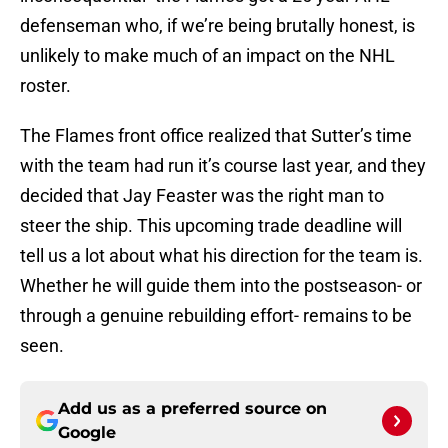
defenseman who, if we’re being brutally honest, is
unlikely to make much of an impact on the NHL
roster.
The Flames front office realized that Sutter’s time
with the team had run it’s course last year, and they
decided that Jay Feaster was the right man to
steer the ship. This upcoming trade deadline will
tell us a lot about what his direction for the team is.
Whether he will guide them into the postseason- or
through a genuine rebuilding effort- remains to be
seen.
Add us as a preferred source on
Google