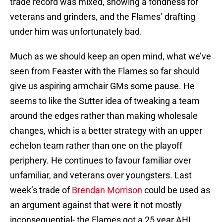
trade record was mixed, showing a fondness for
veterans and grinders, and the Flames’ drafting
under him was unfortunately bad.
Much as we should keep an open mind, what we’ve
seen from Feaster with the Flames so far should
give us aspiring armchair GMs some pause. He
seems to like the Sutter idea of tweaking a team
around the edges rather than making wholesale
changes, which is a better strategy with an upper
echelon team rather than one on the playoff
periphery. He continues to favour familiar over
unfamiliar, and veterans over youngsters. Last
week’s trade of
Brendan Morrison
could be used as
an argument against that were it not mostly
inconsequential- the Flames got a 25 year AHL