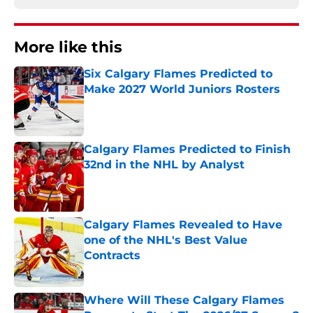
More like this
Six Calgary Flames Predicted to
Make 2027 World Juniors Rosters
Published by on Invalid Date
Calgary Flames Predicted to Finish
32nd in the NHL by Analyst
Published by on Invalid Date
Calgary Flames Revealed to Have
one of the NHL's Best Value
Contracts
Published by on Invalid Date
Where Will These Calgary Flames