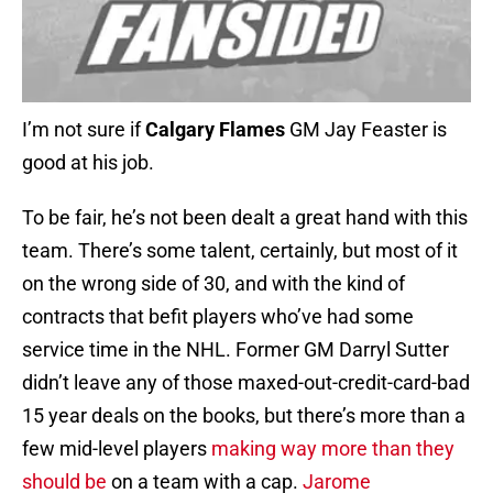
I’m not sure if
Calgary Flames
GM Jay Feaster is
good at his job.
To be fair, he’s not been dealt a great hand with this
team. There’s some talent, certainly, but most of it
on the wrong side of 30, and with the kind of
contracts that befit players who’ve had some
service time in the NHL. Former GM Darryl Sutter
didn’t leave any of those maxed-out-credit-card-bad
15 year deals on the books, but there’s more than a
few mid-level players
making way more than they
should be
on a team with a cap.
Jarome