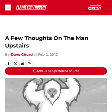
Skip to main content
A Few Thoughts On The Man
Upstairs
By
Dave Church
|
Feb 2, 2012
Add us as a preferred source