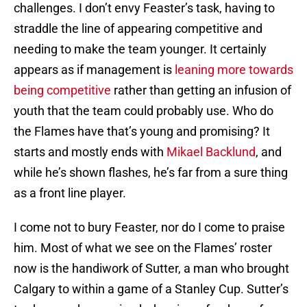
challenges. I don’t envy Feaster’s task, having to
straddle the line of appearing competitive and
needing to make the team younger. It certainly
appears as if management is
leaning more towards
being competitive
rather than getting an infusion of
youth that the team could probably use. Who do
the Flames have that’s young and promising? It
starts and mostly ends with
Mikael Backlund
, and
while he’s shown flashes, he’s far from a sure thing
as a front line player.
I come not to bury Feaster, nor do I come to praise
him. Most of what we see on the Flames’ roster
now is the handiwork of Sutter, a man who brought
Calgary to within a game of a Stanley Cup. Sutter’s