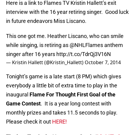
Here is a link to Flames TV Kristin Hallett’s exit
interview with the 16 year retiring singer. Good luck
in future endeavors Miss Liscano.
This one got me. Heather Liscano, who can smile
while singing, is retiring as
@NHLFlames
anthem
singer after 16 years
http://t.co/TdrQj3V16N
— Kristin Hallett (@Kristin_Hallett)
October 7, 2014
Tonight’s game is a late start (8 PM) which gives
everybody a little bit of extra time to play in the
inaugural
Flame For Thought First Goal of the
Game Contest
. It is a year long contest with
monthly prizes and takes 11.5 seconds to play.
Please check it out
HERE!