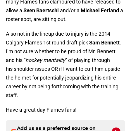
many Flames fans clamoured to have released to
allow a
Sven Baertschi
and/or a
Michael Ferland
a
roster spot, are sitting out.
Also not in the lineup due to injury is the 2014
Calgary Flames 1st round draft pick
Sam Bennett
.
I’m not sure whether to be proud of Mr. Bennett
and his “
hockey mentality
” of playing through
his shoulder issues OR if I want to cuff him upside
the helmet for potentially jeopardizing his entire
career by not being forthcoming with the training
staff.
Have a great day Flames fans!
Add us as a preferred source on