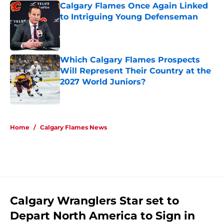
Calgary Flames Once Again Linked
to Intriguing Young Defenseman
Published by on Invalid Date
Which Calgary Flames Prospects
Will Represent Their Country at the
2027 World Juniors?
Published by on Invalid Date
5 related articles loaded
Home
/
Calgary Flames News
Calgary Wranglers Star set to
Depart North America to Sign in