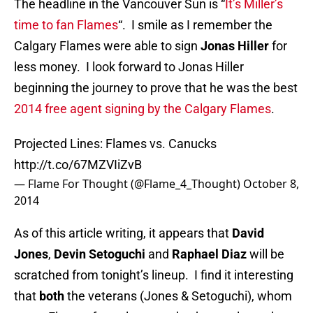
The headline in the Vancouver Sun is “
It’s Miller’s
time to fan Flames
“. I smile as I remember the
Calgary Flames were able to sign
Jonas Hiller
for
less money. I look forward to Jonas Hiller
beginning the journey to prove that he was the best
2014 free agent signing by the Calgary Flames
.
Projected Lines: Flames vs. Canucks
http://t.co/67MZVIiZvB
— Flame For Thought (@Flame_4_Thought)
October 8,
2014
As of this article writing, it appears that
David
Jones
,
Devin Setoguchi
and
Raphael Diaz
will be
scratched from tonight’s lineup. I find it interesting
that
both
the veterans (Jones & Setoguchi), whom