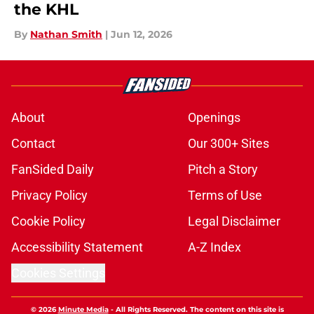
the KHL
By
Nathan Smith
|
Jun 12, 2026
About
Openings
Contact
Our 300+ Sites
FanSided Daily
Pitch a Story
Privacy Policy
Terms of Use
Cookie Policy
Legal Disclaimer
Accessibility Statement
A-Z Index
Cookies Settings
© 2026
Minute Media
-
All Rights Reserved. The content on this site is