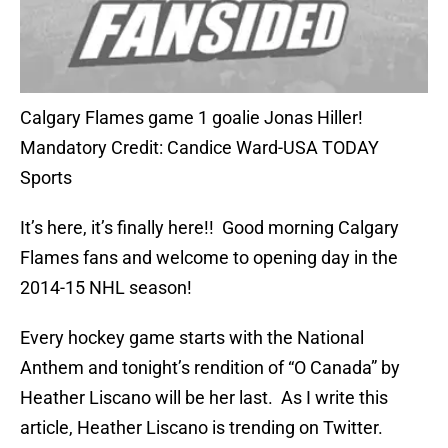
Calgary Flames game 1 goalie Jonas Hiller!
Mandatory Credit: Candice Ward-USA TODAY
Sports
It’s here, it’s finally here!! Good morning Calgary
Flames fans and welcome to opening day in the
2014-15 NHL season!
Every hockey game starts with the National
Anthem and tonight’s rendition of “O Canada” by
Heather Liscano will be her last. As I write this
article, Heather Liscano is trending on Twitter.