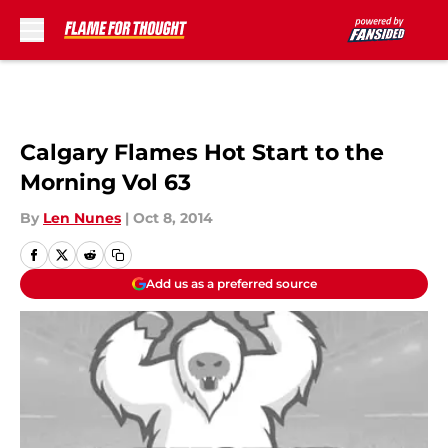
Skip to main content
Calgary Flames Hot Start to the
Morning Vol 63
By
Len Nunes
|
Oct 8, 2014
Add us as a preferred source