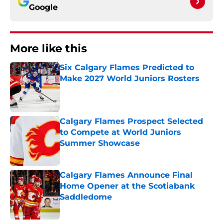
Google
More like this
Six Calgary Flames Predicted to
Make 2027 World Juniors Rosters
Published by on Invalid Date
Calgary Flames Prospect Selected
to Compete at World Juniors
Summer Showcase
Published by on Invalid Date
Calgary Flames Announce Final
Home Opener at the Scotiabank
Saddledome
Published by on Invalid Date