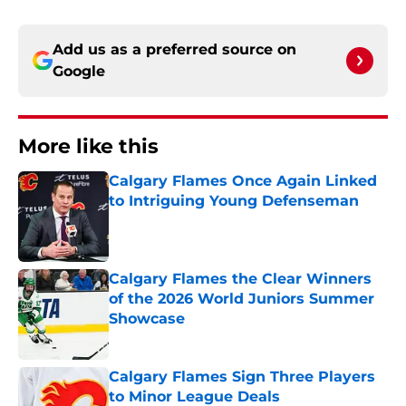
Add us as a preferred source on
Google
More like this
Calgary Flames Once Again Linked
to Intriguing Young Defenseman
Published by on Invalid Date
Calgary Flames the Clear Winners
of the 2026 World Juniors Summer
Showcase
Published by on Invalid Date
Calgary Flames Sign Three Players
to Minor League Deals