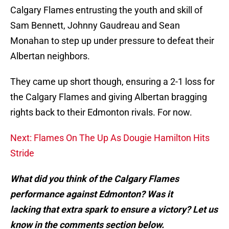
Calgary Flames entrusting the youth and skill of
Sam Bennett, Johnny Gaudreau and Sean
Monahan to step up under pressure to defeat their
Albertan neighbors.
They came up short though, ensuring a 2-1 loss for
the Calgary Flames and giving Albertan bragging
rights back to their Edmonton rivals. For now.
Next: Flames On The Up As Dougie Hamilton Hits
Stride
What did you think of the Calgary Flames
performance against Edmonton? Was it
lacking that extra spark to ensure a victory? Let us
know in the comments section below.