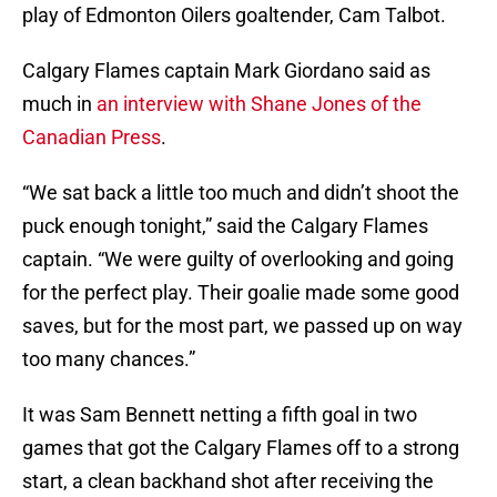
play of Edmonton Oilers goaltender, Cam Talbot.
Calgary Flames captain Mark Giordano said as
much in
an interview with Shane Jones of the
Canadian Press
.
“We sat back a little too much and didn’t shoot the
puck enough tonight,” said the Calgary Flames
captain. “We were guilty of overlooking and going
for the perfect play. Their goalie made some good
saves, but for the most part, we passed up on way
too many chances.”
It was Sam Bennett netting a fifth goal in two
games that got the Calgary Flames off to a strong
start, a clean backhand shot after receiving the