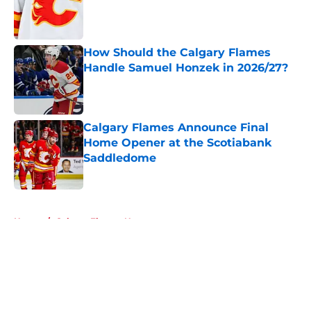
Published by on Invalid Date
How Should the Calgary Flames
Handle Samuel Honzek in 2026/27?
Published by on Invalid Date
Calgary Flames Announce Final
Home Opener at the Scotiabank
Saddledome
Published by on Invalid Date
5 related articles loaded
Home
/
Calgary Flames News