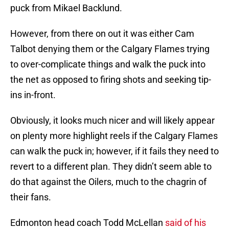
puck from Mikael Backlund.
However, from there on out it was either Cam
Talbot denying them or the Calgary Flames trying
to over-complicate things and walk the puck into
the net as opposed to firing shots and seeking tip-
ins in-front.
Obviously, it looks much nicer and will likely appear
on plenty more highlight reels if the Calgary Flames
can walk the puck in; however, if it fails they need to
revert to a different plan. They didn’t seem able to
do that against the Oilers, much to the chagrin of
their fans.
Edmonton head coach Todd McLellan
said of his