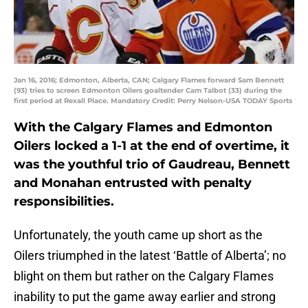
Jan 16, 2016; Edmonton, Alberta, CAN; Calgary Flames forward Sam Bennett
(93) tries to screen Edmonton Oilers goaltender Cam Talbot (33) during the
first period at Rexall Place. Mandatory Credit: Perry Nelson-USA TODAY Sports
With the Calgary Flames and Edmonton
Oilers locked a 1-1 at the end of overtime, it
was the youthful trio of Gaudreau, Bennett
and Monahan entrusted with penalty
responsibilities.
Unfortunately, the youth came up short as the
Oilers triumphed in the latest ‘Battle of Alberta’; no
blight on them but rather on the Calgary Flames
inability to put the game away earlier and strong