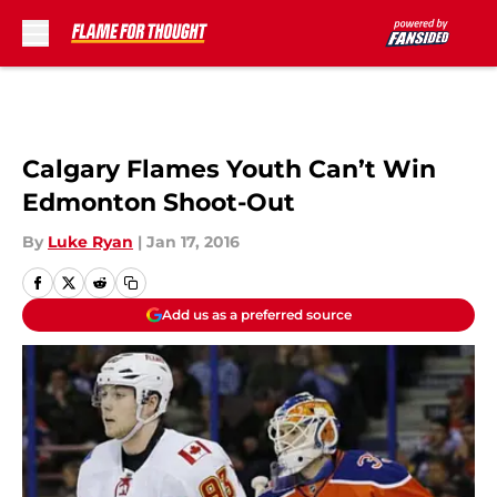
Skip to main content
Calgary Flames Youth Can’t Win
Edmonton Shoot-Out
By
Luke Ryan
|
Jan 17, 2016
Add us as a preferred source