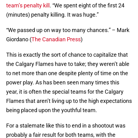
team’s penalty kill
. “We spent eight of the first 24
(minutes) penalty killing. It was huge.”
“We passed up on way too many chances.” – Mark
Giordano (
The Canadian Press
)
This is exactly the sort of chance to capitalize that
the Calgary Flames have to take; they weren’t able
to net more than one despite plenty of time on the
power play. As has been seen many times this
year, it is often the special teams for the Calgary
Flames that aren’t living up to the high expectations
being placed upon the youthful team.
For a stalemate like this to end in a shootout was
probably a fair result for both teams, with the