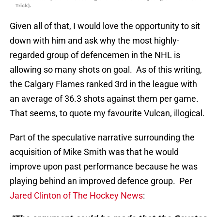
Trick).
Given all of that, I would love the opportunity to sit
down with him and ask why the most highly-
regarded group of defencemen in the NHL is
allowing so many shots on goal. As of this writing,
the Calgary Flames ranked 3rd in the league with
an average of 36.3 shots against them per game.
That seems, to quote my favourite Vulcan, illogical.
Part of the speculative narrative surrounding the
acquisition of Mike Smith was that he would
improve upon past performance because he was
playing behind an improved defence group. Per
Jared Clinton of The Hockey News
: