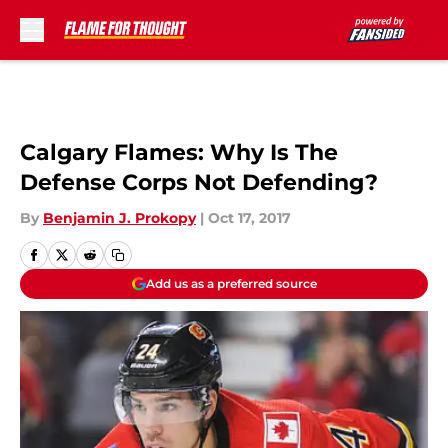
Skip to main content
Calgary Flames: Why Is The
Defense Corps Not Defending?
By
Benjamin J. Prokopy
|
Oct 17, 2017
Add us as a preferred source