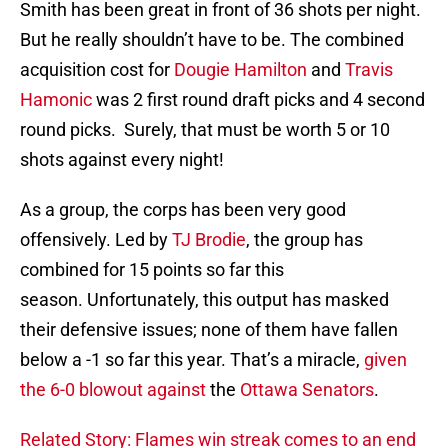
Smith has been great in front of 36 shots per night.
But he really shouldn’t have to be. The combined
acquisition cost for
Dougie Hamilton
and
Travis
Hamonic
was 2 first round draft picks and 4 second
round picks. Surely, that must be worth 5 or 10
shots against every night!
As a group, the corps has been very good
offensively. Led by
TJ Brodie
, the group has
combined for 15 points so far this
season. Unfortunately, this output has masked
their defensive issues; none of them have fallen
below a -1 so far this year. That’s a miracle,
given
the 6-0 blowout against
the
Ottawa Senators
.
Related Story: Flames win streak comes to an end