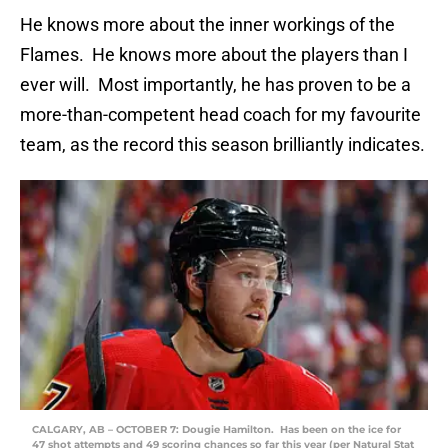
He knows more about the inner workings of the
Flames. He knows more about the players than I
ever will. Most importantly, he has proven to be a
more-than-competent head coach for my favourite
team, as the record this season brilliantly indicates.
CALGARY, AB – OCTOBER 7: Dougie Hamilton. Has been on the ice for
47 shot attempts and 49 scoring chances so far this year (per Natural Stat