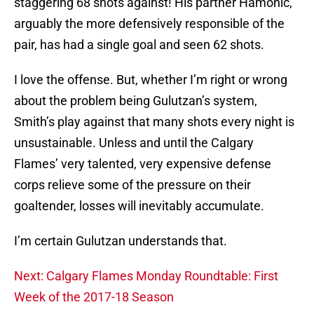
staggering 68 shots against! His partner Hamonic,
arguably the more defensively responsible of the
pair, has had a single goal and seen 62 shots.
I love the offense. But, whether I’m right or wrong
about the problem being Gulutzan’s system,
Smith’s play against that many shots every night is
unsustainable. Unless and until the Calgary
Flames’ very talented, very expensive defense
corps relieve some of the pressure on their
goaltender, losses will inevitably accumulate.
I’m certain Gulutzan understands that.
Next: Calgary Flames Monday Roundtable: First
Week of the 2017-18 Season