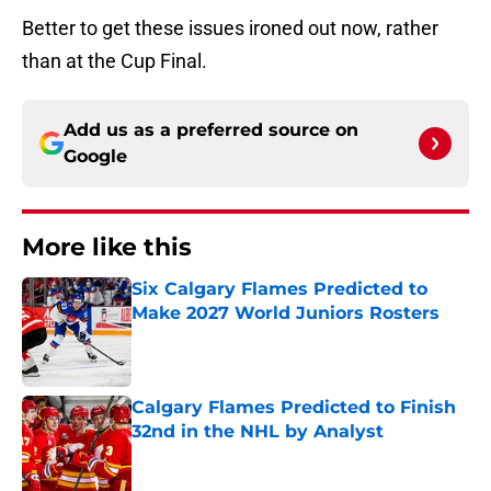
Better to get these issues ironed out now, rather
than at the Cup Final.
Add us as a preferred source on
Google
More like this
Six Calgary Flames Predicted to
Make 2027 World Juniors Rosters
Published by on Invalid Date
Calgary Flames Predicted to Finish
32nd in the NHL by Analyst
Published by on Invalid Date