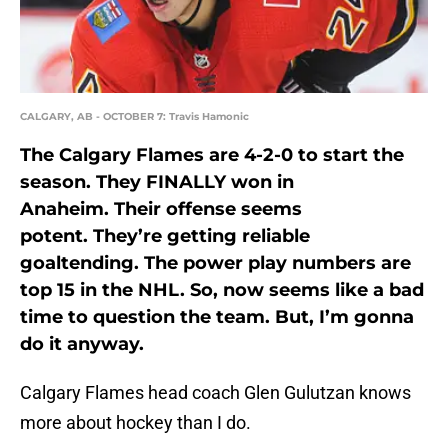
CALGARY, AB - OCTOBER 7: Travis Hamonic
The Calgary Flames are 4-2-0 to start the
season. They FINALLY won in
Anaheim. Their offense seems
potent. They’re getting reliable
goaltending. The power play numbers are
top 15 in the NHL. So, now seems like a bad
time to question the team. But, I’m gonna
do it anyway.
Calgary Flames head coach Glen Gulutzan knows
more about hockey than I do.