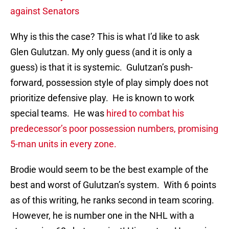
against Senators
Why is this the case? This is what I’d like to ask
Glen Gulutzan. My only guess (and it is only a
guess) is that it is systemic. Gulutzan’s push-
forward, possession style of play simply does not
prioritize defensive play. He is known to work
special teams. He was
hired to combat his
predecessor’s poor possession numbers, promising
5-man units in every zone.
Brodie would seem to be the best example of the
best and worst of Gulutzan’s system. With 6 points
as of this writing, he ranks second in team scoring.
However, he is number one in the NHL with a