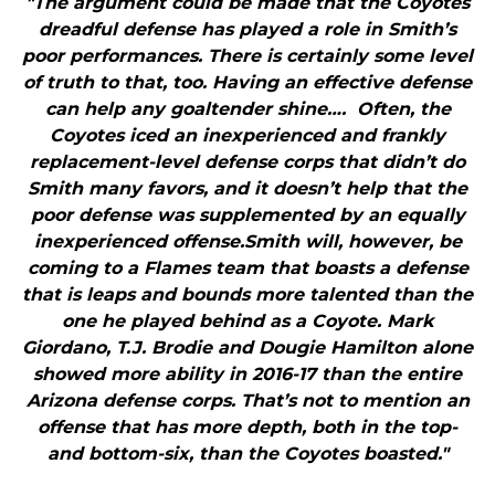
"The argument could be made that the Coyotes
dreadful defense has played a role in Smith’s
poor performances. There is certainly some level
of truth to that, too. Having an effective defense
can help any goaltender shine…. Often, the
Coyotes iced an inexperienced and frankly
replacement-level defense corps that didn’t do
Smith many favors, and it doesn’t help that the
poor defense was supplemented by an equally
inexperienced offense.Smith will, however, be
coming to a Flames team that boasts a defense
that is leaps and bounds more talented than the
one he played behind as a Coyote. Mark
Giordano, T.J. Brodie and Dougie Hamilton alone
showed more ability in 2016-17 than the entire
Arizona defense corps. That’s not to mention an
offense that has more depth, both in the top-
and bottom-six, than the Coyotes boasted."