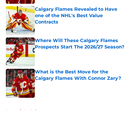
Calgary Flames Revealed to Have
one of the NHL's Best Value
Contracts
Published by on Invalid Date
Where Will These Calgary Flames
Prospects Start The 2026/27 Season?
Published by on Invalid Date
What is the Best Move for the
Calgary Flames With Connor Zary?
Published by on Invalid Date
5 related articles loaded
Home
/
Analysis