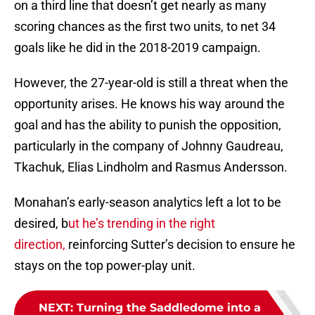
on a third line that doesn’t get nearly as many
scoring chances as the first two units, to net 34
goals like he did in the 2018-2019 campaign.
However, the 27-year-old is still a threat when the
opportunity arises. He knows his way around the
goal and has the ability to punish the opposition,
particularly in the company of Johnny Gaudreau,
Tkachuk, Elias Lindholm and Rasmus Andersson.
Monahan’s early-season analytics left a lot to be
desired, b
ut he’s trending in the right
direction,
reinforcing Sutter’s decision to ensure he
stays on the top power-play unit.
NEXT
:
Turning the Saddledome into a