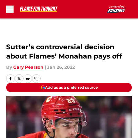
Skip to main content
Sutter’s controversial decision
about Flames’ Monahan pays off
By
Gary Pearson
|
Jan 26, 2022
Add us as a preferred source