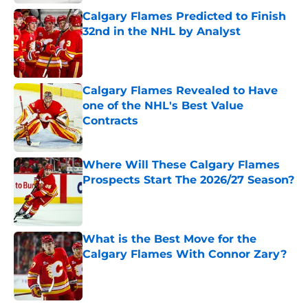
Calgary Flames Predicted to Finish
32nd in the NHL by Analyst
Published by on Invalid Date
Calgary Flames Revealed to Have
one of the NHL's Best Value
Contracts
Published by on Invalid Date
Where Will These Calgary Flames
Prospects Start The 2026/27 Season?
Published by on Invalid Date
What is the Best Move for the
Calgary Flames With Connor Zary?
Published by on Invalid Date