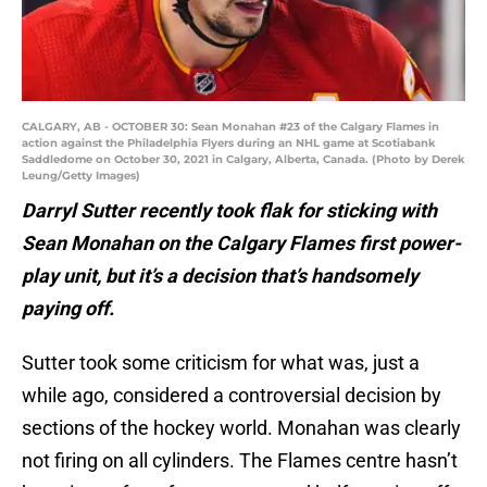
CALGARY, AB - OCTOBER 30: Sean Monahan #23 of the Calgary Flames in
action against the Philadelphia Flyers during an NHL game at Scotiabank
Saddledome on October 30, 2021 in Calgary, Alberta, Canada. (Photo by Derek
Leung/Getty Images)
Darryl Sutter recently took flak for sticking with
Sean Monahan on the Calgary Flames first power-
play unit, but it’s a decision that’s handsomely
paying off.
Sutter took some criticism for what was, just a
while ago, considered a controversial decision by
sections of the hockey world. Monahan was clearly
not firing on all cylinders. The Flames centre hasn’t