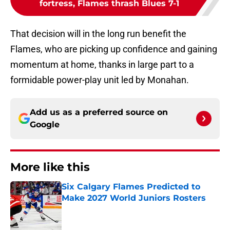
fortress, Flames thrash Blues 7-1
That decision will in the long run benefit the
Flames, who are picking up confidence and gaining
momentum at home, thanks in large part to a
formidable power-play unit led by Monahan.
Add us as a preferred source on
Google
More like this
Six Calgary Flames Predicted to
Make 2027 World Juniors Rosters
Published by on Invalid Date