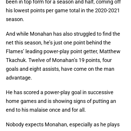
been in top form for a season and half, coming off
his lowest points per game total in the 2020-2021
season.
And while Monahan has also struggled to find the
net this season, he’s just one point behind the
Flames’ leading power-play point getter, Matthew
Tkachuk. Twelve of Monahan’s 19 points, four
goals and eight assists, have come on the man
advantage.
He has scored a power-play goal in successive
home games and is showing signs of putting an
end to his malaise once and for all.
Nobody expects Monahan, especially as he plays