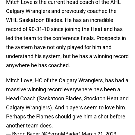
Mitch Love is the current head coach of the AHL
Calgary Wranglers and previously coached the
WHL Saskatoon Blades. He has an incredible
record of 90-31-10 since joining the Heat and has
led the team to the conference finals. Prospects in
the system have not only played for him and
understand his system, but he has a winning record
anywhere he has coached.
Mitch Love, HC of the Calgary Wranglers, has had a
massive winning record everywhere he's been a
Head Coach (Saskatoon Blades, Stockton Heat and
Calgary Wranglers). And players seem to love him.
Perhaps the Flames should give him a shot before
another team does.
— Byron Bader (@ByronMBader)
March 21, 2023