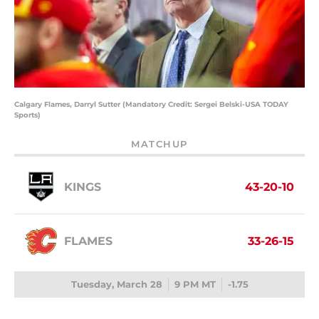
Calgary Flames, Darryl Sutter (Mandatory Credit: Sergei Belski-USA TODAY
Sports)
MATCHUP
KINGS
43-20-10
FLAMES
33-26-15
Tuesday, March 28
9 PM MT
-1.75