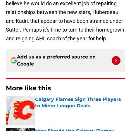
believe he would do an excellent job of repairing
relationships between the new stars, Huberdeau
and Kadri, that appear to have been strained under
Sutter. Perhaps it’s time to turn to their homegrown
and reigning AHL coach of the year for help.
Add us as a preferred source on
Google
More like this
Calgary Flames Sign Three Players
to Minor League Deals
Published by on Invalid Date
How Should the Calgary Flames