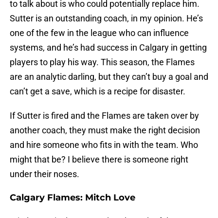
to talk about is who could potentially replace him.
Sutter is an outstanding coach, in my opinion. He’s
one of the few in the league who can influence
systems, and he’s had success in Calgary in getting
players to play his way. This season, the Flames
are an analytic darling, but they can’t buy a goal and
can’t get a save, which is a recipe for disaster.
If Sutter is fired and the Flames are taken over by
another coach, they must make the right decision
and hire someone who fits in with the team. Who
might that be? I believe there is someone right
under their noses.
Calgary Flames: Mitch Love