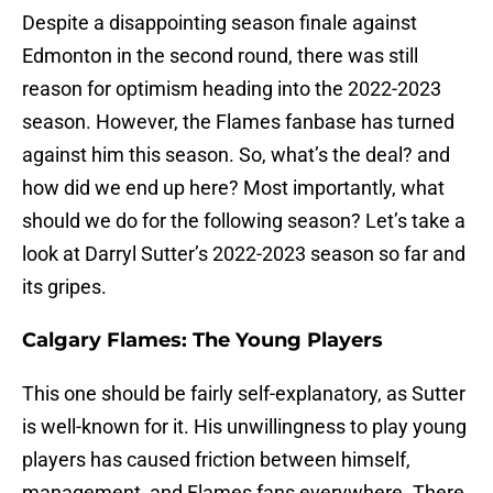
Despite a disappointing season finale against
Edmonton in the second round, there was still
reason for optimism heading into the 2022-2023
season. However, the Flames fanbase has turned
against him this season. So, what’s the deal? and
how did we end up here? Most importantly, what
should we do for the following season? Let’s take a
look at Darryl Sutter’s 2022-2023 season so far and
its gripes.
Calgary Flames: The Young Players
This one should be fairly self-explanatory, as Sutter
is well-known for it. His unwillingness to play young
players has caused friction between himself,
management, and Flames fans everywhere. There