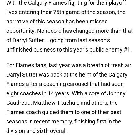
With the Calgary Flames fighting for their playoff
lives entering their 75th game of the season, the
narrative of this season has been missed
opportunity. No record has changed more than that
of Darryl Sutter – going from last season’s
unfinished business to this year’s public enemy #1.
For Flames fans, last year was a breath of fresh air.
Darryl Sutter was back at the helm of the Calgary
Flames after a coaching carousel that had seen
eight coaches in 14 years. With a core of Johnny
Gaudreau, Matthew Tkachuk, and others, the
Flames coach guided them to one of their best
seasons in recent memory, finishing first in the
division and sixth overall.