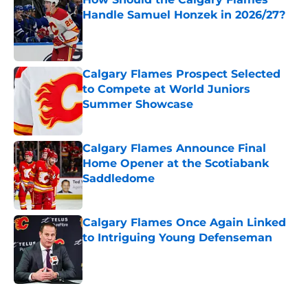
Handle Samuel Honzek in 2026/27?
Published by on Invalid Date
Calgary Flames Prospect Selected
to Compete at World Juniors
Summer Showcase
Published by on Invalid Date
Calgary Flames Announce Final
Home Opener at the Scotiabank
Saddledome
Published by on Invalid Date
Calgary Flames Once Again Linked
to Intriguing Young Defenseman
Published by on Invalid Date
5 related articles loaded