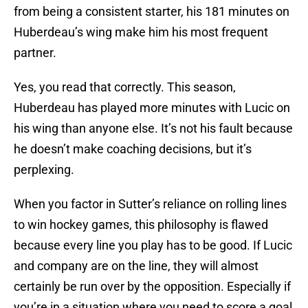
from being a consistent starter, his 181 minutes on
Huberdeau’s wing make him his most frequent
partner.
Yes, you read that correctly. This season,
Huberdeau has played more minutes with Lucic on
his wing than anyone else. It’s not his fault because
he doesn’t make coaching decisions, but it’s
perplexing.
When you factor in Sutter’s reliance on rolling lines
to win hockey games, this philosophy is flawed
because every line you play has to be good. If Lucic
and company are on the line, they will almost
certainly be run over by the opposition. Especially if
you’re in a situation where you need to score a goal