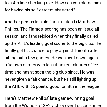
to a 4th line-checking role. How can you blame him
for having his self-esteem shattered?
Another person in a similar situation is Matthew
Phillips. The Flames’ scoring has been an issue all
season, and fans rejoiced when they finally called
up the AHL’s leading goal scorer to the big club. He
finally got his chance to play against Toronto after
sitting out a few games. He was sent down again
after two games with less than ten minutes of ice
time and hasn’t seen the big club since. He was
never given a fair chance, but he’s still lighting up
the AHL with 66 points, good for fifth in the league.
Here's Matthew Philips' late game-winning goal
from the Wranglers' 3–2 victory over Tucson earlier