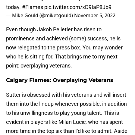
today.
#Flames
pic.twitter.com/xD9IaP8Jb9
— Mike Gould (@miketgould)
November 5, 2022
Even though Jakob Pelletier has risen to
prominence and achieved (some) success, he is
now relegated to the press box. You may wonder
who he is sitting for. That brings me to my next
point: overplaying veterans.
Calgary Flames: Overplaying Veterans
Sutter is obsessed with his veterans and will insert
them into the lineup whenever possible, in addition
to his unwillingness to play young talent. This is
evident in players like Milan Lucic, who has spent
more time in the top six than I’d like to admit. Aside