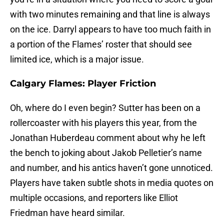
with two minutes remaining and that line is always
on the ice. Darryl appears to have too much faith in
a portion of the Flames’ roster that should see
limited ice, which is a major issue.
Calgary Flames: Player Friction
Oh, where do I even begin? Sutter has been on a
rollercoaster with his players this year, from the
Jonathan Huberdeau comment about why he left
the bench to joking about Jakob Pelletier’s name
and number, and his antics haven’t gone unnoticed.
Players have taken subtle shots in media quotes on
multiple occasions, and reporters like Elliot
Friedman have heard similar.