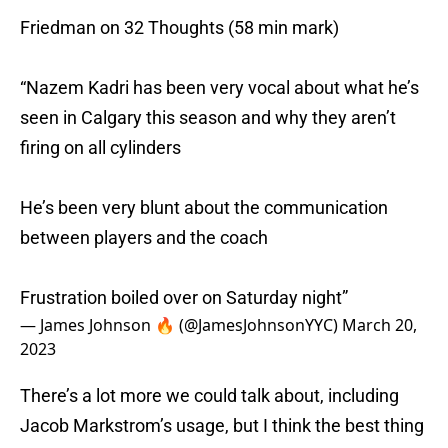
Friedman on 32 Thoughts (58 min mark)
“Nazem Kadri has been very vocal about what he’s
seen in Calgary this season and why they aren’t
firing on all cylinders
He’s been very blunt about the communication
between players and the coach
Frustration boiled over on Saturday night”
— James Johnson 🔥 (@JamesJohnsonYYC)
March 20,
2023
There’s a lot more we could talk about, including
Jacob Markstrom’s usage, but I think the best thing