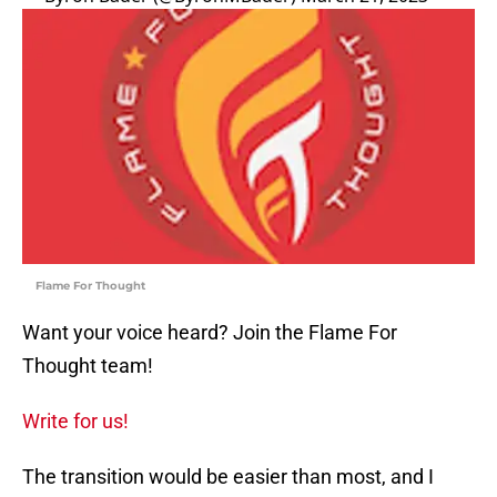
Flame For Thought
Want your voice heard? Join the Flame For
Thought team!
Write for us!
The transition would be easier than most, and I