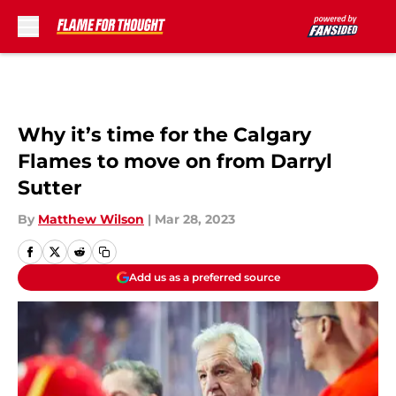
Skip to main content
Why it’s time for the Calgary
Flames to move on from Darryl
Sutter
By
Matthew Wilson
|
Mar 28, 2023
Add us as a preferred source