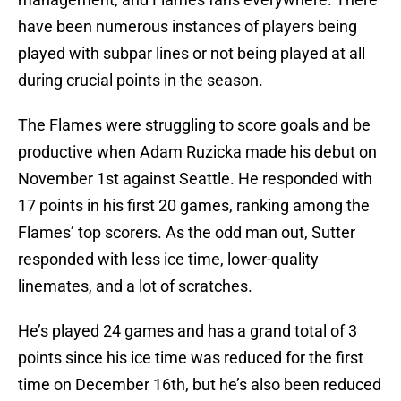
have been numerous instances of players being
played with subpar lines or not being played at all
during crucial points in the season.
The Flames were struggling to score goals and be
productive when Adam Ruzicka made his debut on
November 1st against Seattle. He responded with
17 points in his first 20 games, ranking among the
Flames’ top scorers. As the odd man out, Sutter
responded with less ice time, lower-quality
linemates, and a lot of scratches.
He’s played 24 games and has a grand total of 3
points since his ice time was reduced for the first
time on December 16th, but he’s also been reduced