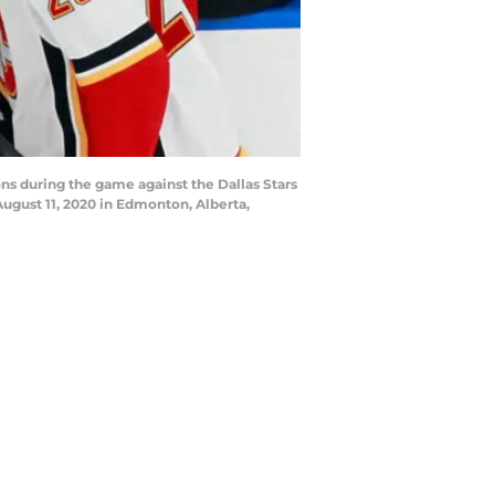
s during the game against the Dallas Stars
ugust 11, 2020 in Edmonton, Alberta,