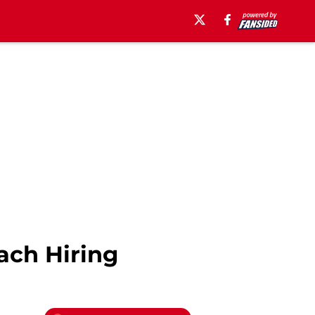
ach Hiring