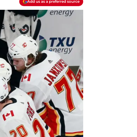
Add us as a preferred source