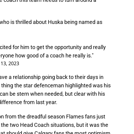
ho is thrilled about Huska being named as
cited for him to get the opportunity and really
eryone how good of a coach he really is."
 13, 2023
e a relationship going back to their days in
 thing the star defenceman highlighted was his
can be stern when needed, but clear with his
ifference from last year.
on from the dreadful season Flames fans just
 the two Head Coach situations, but it was the
at should give Calgary fans the most optimism.