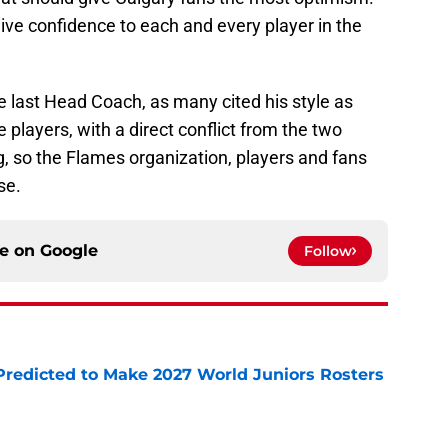
give confidence to each and every player in the
he last Head Coach, as many cited his style as
layers, with a direct conflict from the two
ng, so the Flames organization, players and fans
se.
ce on
Google
Follow
Predicted to Make 2027 World Juniors Rosters
e