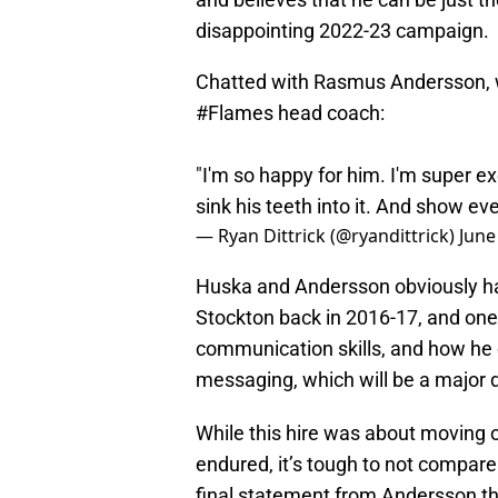
disappointing 2022-23 campaign.
Chatted with Rasmus Andersson, w
#Flames
head coach:
"I'm so happy for him. I'm super ex
sink his teeth into it. And show ev
— Ryan Dittrick (@ryandittrick)
June
Huska and Andersson obviously hav
Stockton back in 2016-17, and one
communication skills, and how he 
messaging, which will be a major d
While this hire was about moving 
endured, it’s tough to not compare
final statement from Andersson th