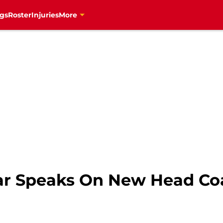
gs
Roster
Injuries
More
ar Speaks On New Head Co