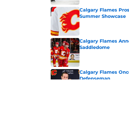
Calgary Flames Pros
Summer Showcase
Published by on Invalid Dat
Calgary Flames Ann
Saddledome
Published by on Invalid Dat
Calgary Flames Once
Defenseman
Published by on Invalid Dat
Which Calgary Flame
the 2027 World Juni
Published by on Invalid Dat