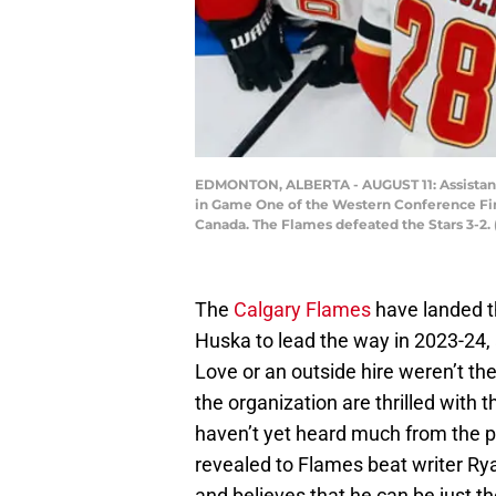
EDMONTON, ALBERTA - AUGUST 11: Assistant c
in Game One of the Western Conference Firs
Canada. The Flames defeated the Stars 3-2.
The
Calgary Flames
have landed t
Huska to lead the way in 2023-24,
Love or an outside hire weren’t th
the organization are thrilled with 
haven’t yet heard much from the 
revealed to Flames beat writer Ryan
and believes that he can be just t