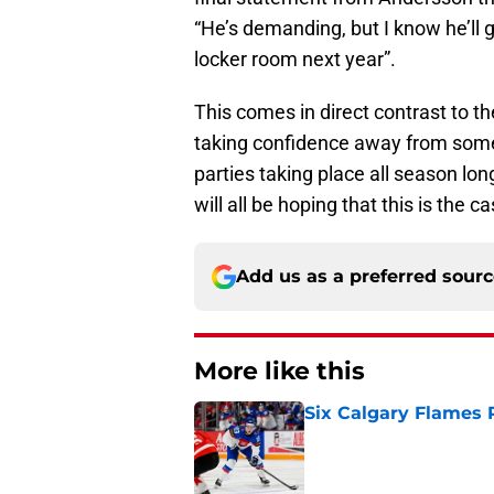
“He’s demanding, but I know he’ll 
locker room next year”.
This comes in direct contrast to t
taking confidence away from some p
parties taking place all season lo
will all be hoping that this is the ca
Add us as a preferred sour
More like this
Six Calgary Flames 
Published by on Invalid Dat