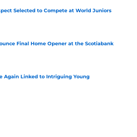
pect Selected to Compete at World Juniors
e
ounce Final Home Opener at the Scotiabank
e
 Again Linked to Intriguing Young
e
s Prospects Will Represent Their Country at
ors?
e