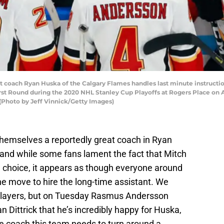
oach Ryan Huska of the Calgary Flames handles last minute instruction
t Round during the 2020 NHL Stanley Cup Playoffs at Rogers Place on A
 (Photo by Jeff Vinnick/Getty Images)
hemselves a reportedly great coach in Ryan
 and while some fans lament the fact that Mitch
e choice, it appears as though everyone around
the move to hire the long-time assistant. We
players, but on Tuesday Rasmus Andersson
 Dittrick that he’s incredibly happy for Huska,
he coach this team needs to turn around a