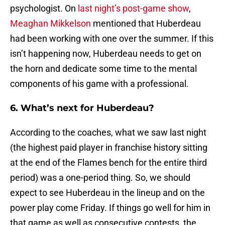
psychologist. On
last night’s post-game show
,
Meaghan Mikkelson
mentioned that Huberdeau
had been working with one over the summer. If this
isn’t happening now, Huberdeau needs to get on
the horn and dedicate some time to the mental
components of his game with a professional.
6. What’s next for Huberdeau?
According to the coaches, what we saw last night
(the highest paid player in franchise history sitting
at the end of the Flames bench for the entire third
period) was a one-period thing. So, we should
expect to see Huberdeau in the lineup and on the
power play come Friday. If things go well for him in
that game as well as consecutive contests, the