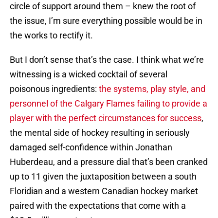
circle of support around them – knew the root of
the issue, I’m sure everything possible would be in
the works to rectify it.
But I don’t sense that’s the case. I think what we’re
witnessing is a wicked cocktail of several
poisonous ingredients:
the systems, play style, and
personnel of the Calgary Flames failing to provide a
player with the perfect circumstances for success
,
the mental side of hockey resulting in seriously
damaged self-confidence within Jonathan
Huberdeau, and a pressure dial that’s been cranked
up to 11 given the juxtaposition between a south
Floridian and a western Canadian hockey market
paired with the expectations that come with a