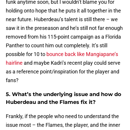
funk anytime soon, but I wouldn’t blame you for
holding onto hope that he puts it all together in the
near future. Huberdeau’s talent is still there – we
saw it in the preseason and he’s still not far enough
removed from his 115-point campaign as a Florida
Panther to count him out completely. It’s still
possible for 10 to
bounce back like Mangiapane’s
hairline
and maybe Kadri’s recent play could serve
as a reference point/inspiration for the player and
fans?
5. What’s the underlying issue and how do
Huberdeau and the Flames fix it?
Frankly, if the people who need to understand the
issue most – the Flames, the player, and the inner