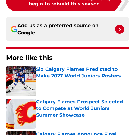
begin to rebuild this season
Add us as a preferred source on
Google
More like this
Six Calgary Flames Predicted to
Make 2027 World Juniors Rosters
Published by on Invalid Date
Calgary Flames Prospect Selected
to Compete at World Juniors
Summer Showcase
Published by on Invalid Date
Calgary Flames Announce Final