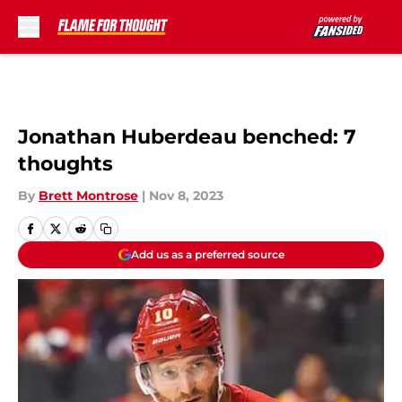
Skip to main content
Jonathan Huberdeau benched: 7
thoughts
By
Brett Montrose
|
Nov 8, 2023
Add us as a preferred source