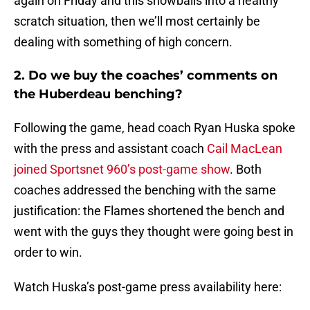
again on Friday and this snowballs into a healthy
scratch situation, then we’ll most certainly be
dealing with something of high concern.
2. Do we buy the coaches’ comments on
the Huberdeau benching?
Following the game, head coach Ryan Huska spoke
with the press and assistant coach
Cail MacLean
joined Sportsnet 960’s post-game show
. Both
coaches addressed the benching with the same
justification: the Flames shortened the bench and
went with the guys they thought were going best in
order to win.
Watch Huska’s post-game press availability here: