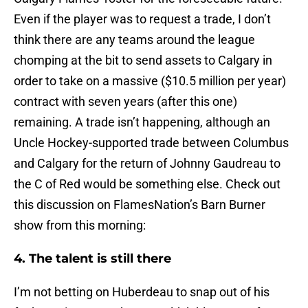
Even if the player was to request a trade, I don’t
think there are any teams around the league
chomping at the bit to send assets to Calgary in
order to take on a massive ($10.5 million per year)
contract with seven years (after this one)
remaining. A trade isn’t happening, although an
Uncle Hockey-supported trade between Columbus
and Calgary for the return of Johnny Gaudreau to
the C of Red would be something else. Check out
this discussion on FlamesNation’s Barn Burner
show from this morning:
4. The talent is still there
I’m not betting on Huberdeau to snap out of his