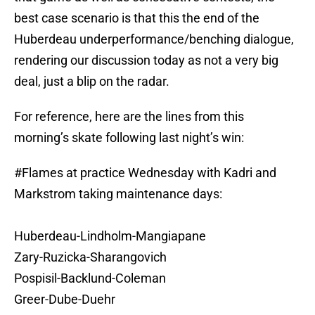
best case scenario is that this the end of the
Huberdeau underperformance/benching dialogue,
rendering our discussion today as not a very big
deal, just a blip on the radar.
For reference, here are the lines from this
morning’s skate following last night’s win:
#Flames
at practice Wednesday with Kadri and
Markstrom taking maintenance days:
Huberdeau-Lindholm-Mangiapane
Zary-Ruzicka-Sharangovich
Pospisil-Backlund-Coleman
Greer-Dube-Duehr