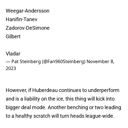
Weegar-Andersson
Hanifin-Tanev
Zadorov-DeSimone
Gilbert
Vladar
— Pat Steinberg (@Fan960Steinberg)
November 8,
2023
However, if Huberdeau continues to underperform
and is a liability on the ice, this thing will kick into
bigger deal mode. Another benching or two leading
to a healthy scratch will turn heads league-wide.