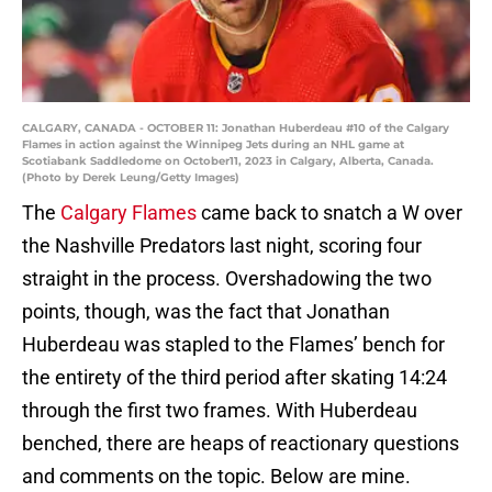
CALGARY, CANADA - OCTOBER 11: Jonathan Huberdeau #10 of the Calgary
Flames in action against the Winnipeg Jets during an NHL game at
Scotiabank Saddledome on October11, 2023 in Calgary, Alberta, Canada.
(Photo by Derek Leung/Getty Images)
The
Calgary Flames
came back to snatch a W over
the Nashville Predators last night, scoring four
straight in the process. Overshadowing the two
points, though, was the fact that Jonathan
Huberdeau was stapled to the Flames’ bench for
the entirety of the third period after skating 14:24
through the first two frames. With Huberdeau
benched, there are heaps of reactionary questions
and comments on the topic. Below are mine.