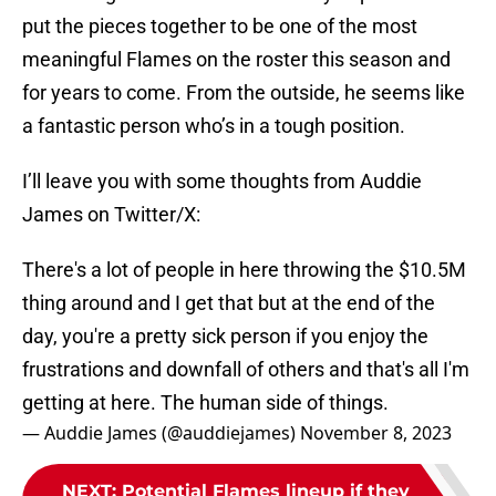
put the pieces together to be one of the most
meaningful Flames on the roster this season and
for years to come. From the outside, he seems like
a fantastic person who’s in a tough position.
I’ll leave you with some thoughts from Auddie
James on Twitter/X:
There's a lot of people in here throwing the $10.5M
thing around and I get that but at the end of the
day, you're a pretty sick person if you enjoy the
frustrations and downfall of others and that's all I'm
getting at here. The human side of things.
— Auddie James (@auddiejames)
November 8, 2023
NEXT
:
Potential Flames lineup if they