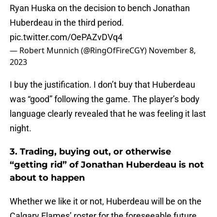
Ryan Huska on the decision to bench Jonathan
Huberdeau in the third period.
pic.twitter.com/OePAZvDVq4
— Robert Munnich (@RingOfFireCGY)
November 8,
2023
I buy the justification. I don’t buy that Huberdeau
was “good” following the game. The player’s body
language clearly revealed that he was feeling it last
night.
3. Trading, buying out, or otherwise
“getting rid” of Jonathan Huberdeau is not
about to happen
Whether we like it or not, Huberdeau will be on the
Calgary Flames’ roster for the foreseeable future.