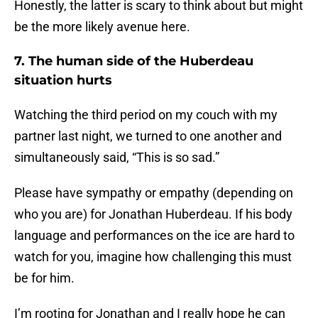
Honestly, the latter is scary to think about but might
be the more likely avenue here.
7. The human side of the Huberdeau
situation hurts
Watching the third period on my couch with my
partner last night, we turned to one another and
simultaneously said, “This is so sad.”
Please have sympathy or empathy (depending on
who you are) for Jonathan Huberdeau. If his body
language and performances on the ice are hard to
watch for you, imagine how challenging this must
be for him.
I’m rooting for Jonathan and I really hope he can