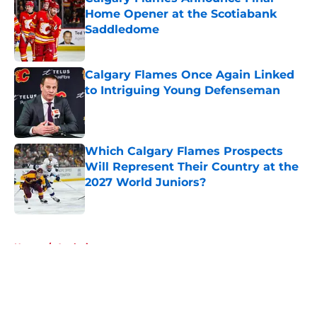
Home Opener at the Scotiabank
Saddledome
Published by on Invalid Date
Calgary Flames Once Again Linked
to Intriguing Young Defenseman
Published by on Invalid Date
Which Calgary Flames Prospects
Will Represent Their Country at the
2027 World Juniors?
Published by on Invalid Date
5 related articles loaded
Home
/
Analysis