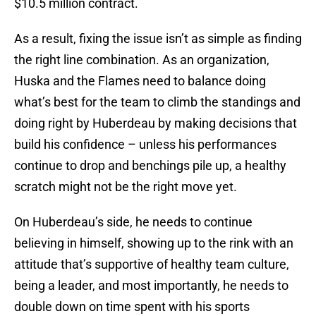
$10.5 million contract.
As a result, fixing the issue isn’t as simple as finding
the right line combination. As an organization,
Huska and the Flames need to balance doing
what’s best for the team to climb the standings and
doing right by Huberdeau by making decisions that
build his confidence – unless his performances
continue to drop and benchings pile up, a healthy
scratch might not be the right move yet.
On Huberdeau’s side, he needs to continue
believing in himself, showing up to the rink with an
attitude that’s supportive of healthy team culture,
being a leader, and most importantly, he needs to
double down on time spent with his sports