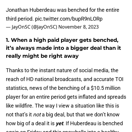
Jonathan Huberdeau was benched for the entire
third period.
pic.twitter.com/bupR9nLORp
— JayOnSC (@JayOnSC)
November 8, 2023
1. When a high paid player gets benched,
it’s always made into a bigger deal than it
really might be right away
Thanks to the instant nature of social media, the
reach of HD national broadcasts, and accurate TOI
statistics, news of the benching of a $10.5 million
player for an entire period gets inflated and spreads
like wildfire. The way I view a situation like this is
not that’s it
not
a big deal, but that we don’t know
how big of a deal it is
yet
. If Huberdeau is benched