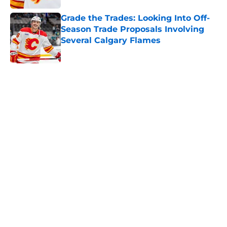
Grade the Trades: Looking Into Off-
Season Trade Proposals Involving
Several Calgary Flames
Published by on Invalid Date
5 related articles loaded
Home
/
Calgary Flames News
Calgary Wranglers Star set to
Depart North America to Sign in
the KHL
By
Nathan Smith
|
Jun 12, 2026