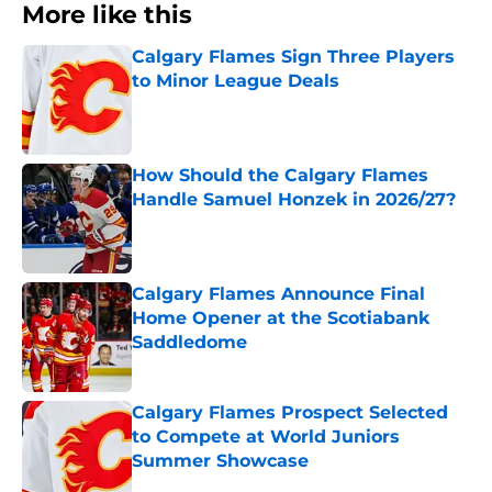
More like this
Calgary Flames Sign Three Players
to Minor League Deals
Published by on Invalid Date
How Should the Calgary Flames
Handle Samuel Honzek in 2026/27?
Published by on Invalid Date
Calgary Flames Announce Final
Home Opener at the Scotiabank
Saddledome
Published by on Invalid Date
Calgary Flames Prospect Selected
to Compete at World Juniors
Summer Showcase
Published by on Invalid Date