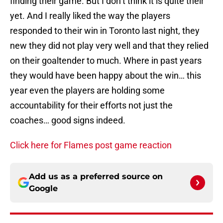
finding their game. But I don’t think it is quite their
yet. And I really liked the way the players
responded to their win in Toronto last night, they
new they did not play very well and that they relied
on their goaltender to much. Where in past years
they would have been happy about the win… this
year even the players are holding some
accountability for their efforts not just the
coaches… good signs indeed.
Click here for Flames post game reaction
Add us as a preferred source on
Google