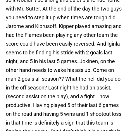
with Mr. Sutter. At the end of the day the two guys
you need to step it up when times are tough did…
Jarome and Kiprusoff. Kipper played amazing and
had the Flames been playing any other team the
score could have been easily reversed. And Iginla
seems to be finding his stride with 2 goals last
night, and 5 in his last 5 games. Jokinen, on the
other hand needs to wake his ass up. Come on
man 2 goals all season?? What the hell did you do
in the off season? Last night he had an assist,
(second assist on the play), and a fight… how
productive. Having played 5 of their last 6 games
on the road and having 5 wins and 1 shootout loss
in that time is definitely a sign that this team is