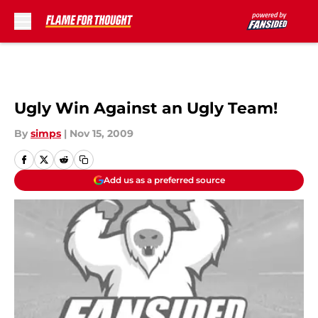
Skip to main content
Ugly Win Against an Ugly Team!
By
simps
|
Nov 15, 2009
Add us as a preferred source