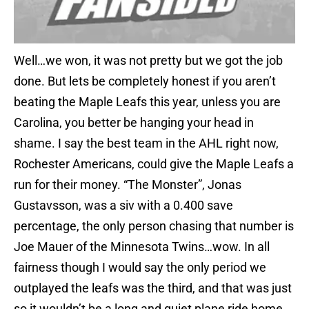
Well…we won, it was not pretty but we got the job
done. But lets be completely honest if you aren’t
beating the Maple Leafs this year, unless you are
Carolina, you better be hanging your head in
shame. I say the best team in the AHL right now,
Rochester Americans, could give the Maple Leafs a
run for their money. “The Monster”, Jonas
Gustavsson, was a siv with a 0.400 save
percentage, the only person chasing that number is
Joe Mauer of the Minnesota Twins…wow. In all
fairness though I would say the only period we
outplayed the leafs was the third, and that was just
so it wouldn’t be a long and quiet plane ride home