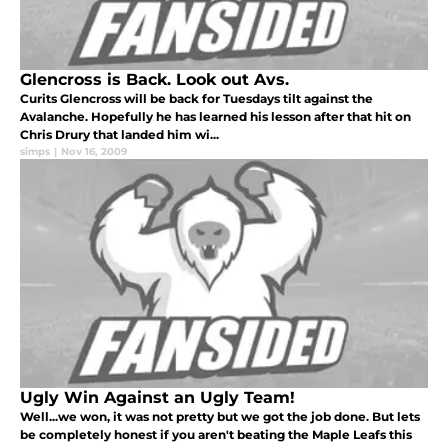
Glencross is Back. Look out Avs.
Curits Glencross will be back for Tuesdays tilt against the
Avalanche. Hopefully he has learned his lesson after that hit on
Chris Drury that landed him wi...
simps
|
Nov 16, 2009
Ugly Win Against an Ugly Team!
Well...we won, it was not pretty but we got the job done. But lets
be completely honest if you aren't beating the Maple Leafs this