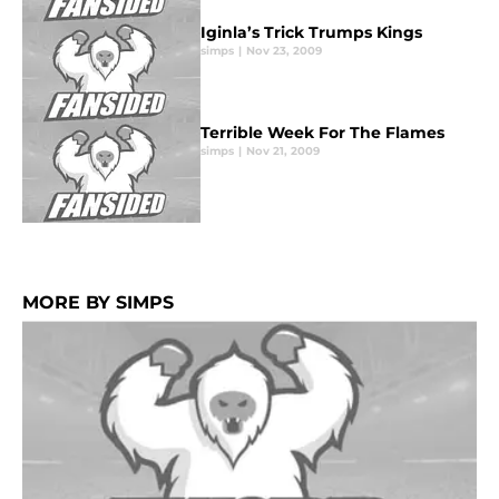
Iginla’s Trick Trumps Kings
simps
|
Nov 23, 2009
Terrible Week For The Flames
simps
|
Nov 21, 2009
MORE BY SIMPS