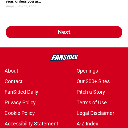
year, unless you ar...
simps
|
Nov 15, 2009
Next
About
Openings
Contact
Our 300+ Sites
FanSided Daily
Pitch a Story
Privacy Policy
Terms of Use
Cookie Policy
Legal Disclaimer
Accessibility Statement
A-Z Index