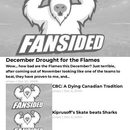
December Drought for the Flames
Wow... how bad are the Flames this December? Just terrible,
after coming out of November looking like one of the teams to
beat, they have proven to me, and...
simps
|
Dec 20, 2009
CBC: A Dying Canadian Tradition
simps
|
Dec 6, 2009
Kiprusoff’s Skate beats Sharks
simps
|
Dec 6, 2009