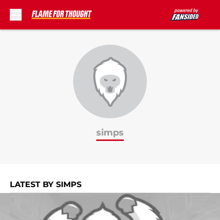
Skip to main content
simps
LATEST BY SIMPS