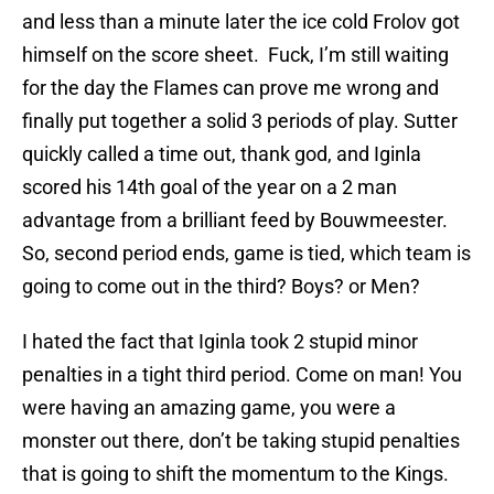
and less than a minute later the ice cold Frolov got
himself on the score sheet. Fuck, I’m still waiting
for the day the Flames can prove me wrong and
finally put together a solid 3 periods of play. Sutter
quickly called a time out, thank god, and Iginla
scored his 14th goal of the year on a 2 man
advantage from a brilliant feed by Bouwmeester.
So, second period ends, game is tied, which team is
going to come out in the third? Boys? or Men?
I hated the fact that Iginla took 2 stupid minor
penalties in a tight third period. Come on man! You
were having an amazing game, you were a
monster out there, don’t be taking stupid penalties
that is going to shift the momentum to the Kings.