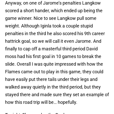
Anyway, on one of Jarome’s penalties Langkow
scored a short hander, which ended up being the
game winner. Nice to see Langkow pull some
weight. Although Iginla took a couple stupid
penalties in the third he also scored his 9th career
hattrick goal, so we will call it even Jarome. And
finally to cap off a masterful third period David
moss had his first goal in 10 games to break the
slide. Overall I was quite impressed with how the
Flames came out to play in this game, they could
have easily put there tails under their legs and
walked away quietly in the third period, but they
stayed there and made sure they set an example of
how this road trip will be… hopefully.