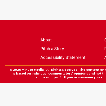
About
Pitch a Story
Accessibility Statement
© 2026
Minute Media
- All Rights Reserved. The content on 
is based on individual commentators' opinions and not that
success or profit. If you or someone you kn