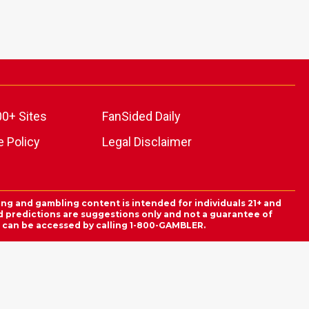
00+ Sites
FanSided Daily
 Policy
Legal Disclaimer
ing and gambling content is intended for individuals 21+ and
and predictions are suggestions only and not a guarantee of
es can be accessed by calling 1-800-GAMBLER.