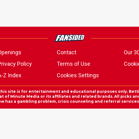
Openings
Contact
Our 3
Privacy Policy
Terms of Use
Cookie
A-Z Index
Cookies Settings
this site is for entertainment and educational purposes only. Bett
 of Minute Media or its affiliates and related brands. All picks 
ow has a gambling problem, crisis counseling and referral servic