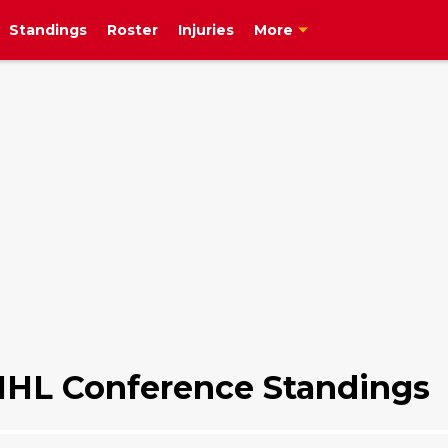
Standings
Roster
Injuries
More
NHL Conference Standings