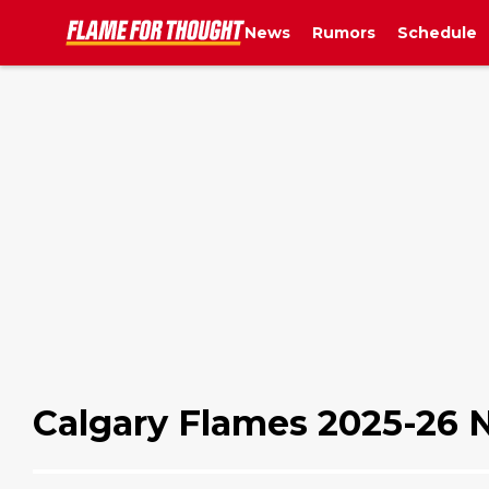
News
Rumors
Schedule
Calgary Flames 2025-26 