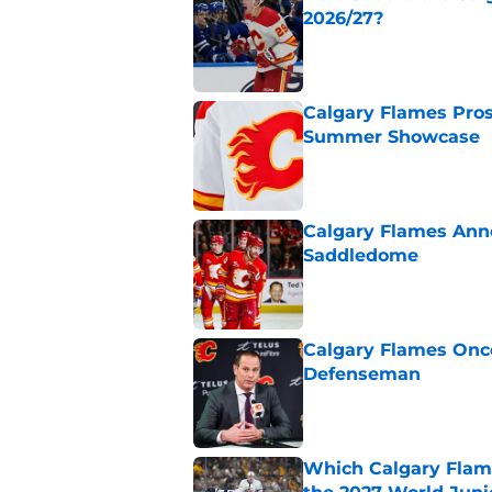
2026/27?
Published by on Invalid Dat
Calgary Flames Pros
Summer Showcase
Published by on Invalid Dat
Calgary Flames Ann
Saddledome
Published by on Invalid Dat
Calgary Flames Once
Defenseman
Published by on Invalid Dat
Which Calgary Flame