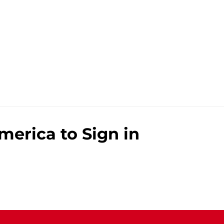
merica to Sign in