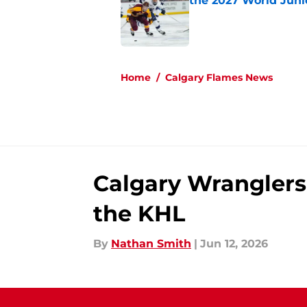
the 2027 World Juni
Published by on Invalid Dat
5 related articles loaded
Home
/
Calgary Flames News
Calgary Wranglers 
the KHL
By
Nathan Smith
|
Jun 12, 2026