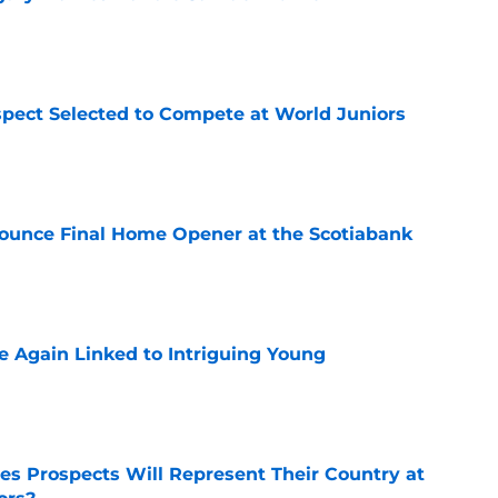
e
pect Selected to Compete at World Juniors
e
ounce Final Home Opener at the Scotiabank
e
 Again Linked to Intriguing Young
e
s Prospects Will Represent Their Country at