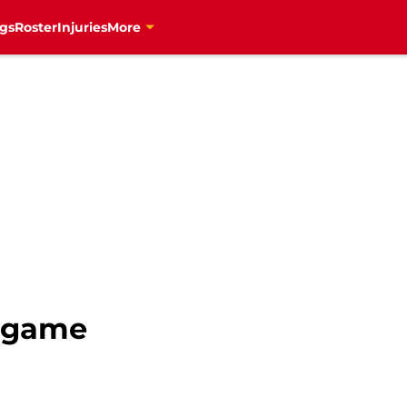
gs
Roster
Injuries
More
s game