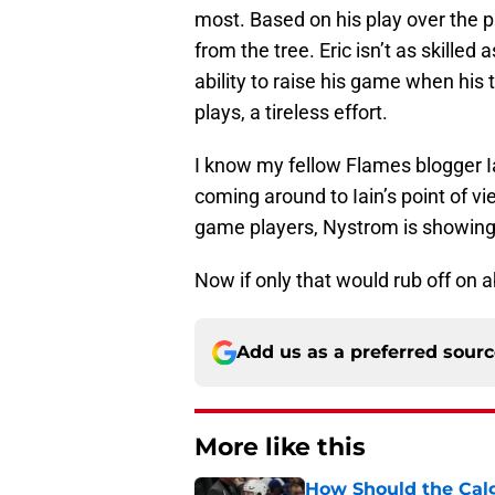
most. Based on his play over the pa
from the tree. Eric isn’t as skilled
ability to raise his game when his 
plays, a tireless effort.
I know my fellow Flames blogger 
coming around to Iain’s point of v
game players, Nystrom is showing
Now if only that would rub off on 
Add us as a preferred sour
More like this
How Should the Cal