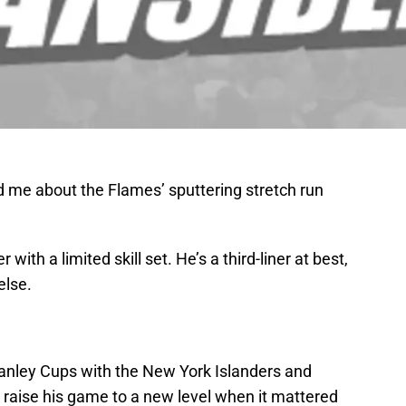
 me about the Flames’ sputtering stretch run
 with a limited skill set. He’s a third-liner at best,
else.
tanley Cups with the New York Islanders and
o raise his game to a new level when it mattered