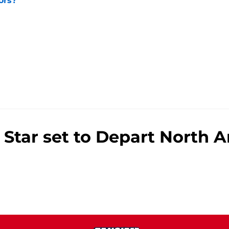
ors?
e
Star set to Depart North A