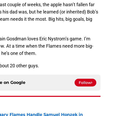
st couple of weeks, the apple hasn’t fallen far
 as his dad was, but he learned (or inherited) Bob’s
team needs it the most. Big hits, big goals, big
Iain Gosdman loves Eric Nystrom’s game. I’m
iew. At a time when the Flames need more big-
 he’s one of them.
about 20 other guys.
ce on
Google
Follow
gary Flames Handle Samuel Honzek in