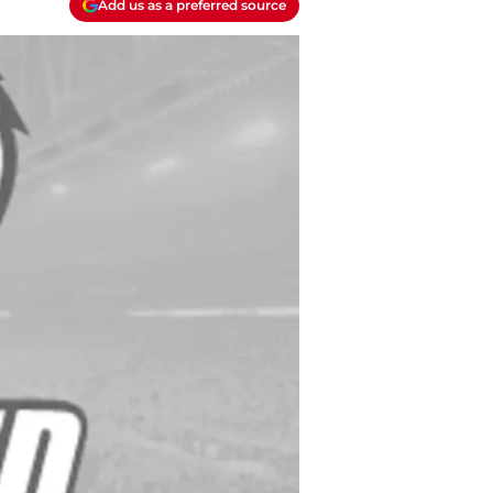
Add us as a preferred source