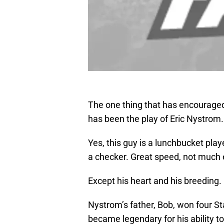
The one thing that has encouraged
has been the play of Eric Nystrom.
Yes, this guy is a lunchbucket player
a checker. Great speed, not much 
Except his heart and his breeding.
Nystrom’s father, Bob, won four S
became legendary for his ability t