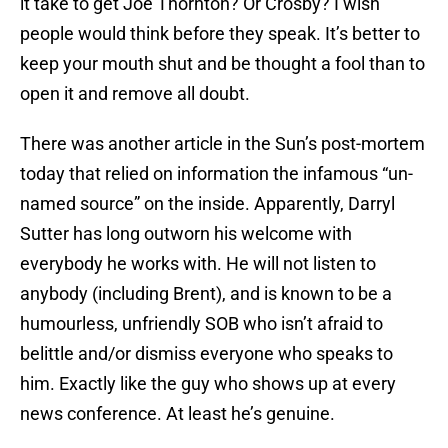
it take to get Joe Thornton? Or Crosby? I wish
people would think before they speak. It’s better to
keep your mouth shut and be thought a fool than to
open it and remove all doubt.
There was another article in the Sun’s post-mortem
today that relied on information the infamous “un-
named source” on the inside. Apparently, Darryl
Sutter has long outworn his welcome with
everybody he works with. He will not listen to
anybody (including Brent), and is known to be a
humourless, unfriendly SOB who isn’t afraid to
belittle and/or dismiss everyone who speaks to
him. Exactly like the guy who shows up at every
news conference. At least he’s genuine.