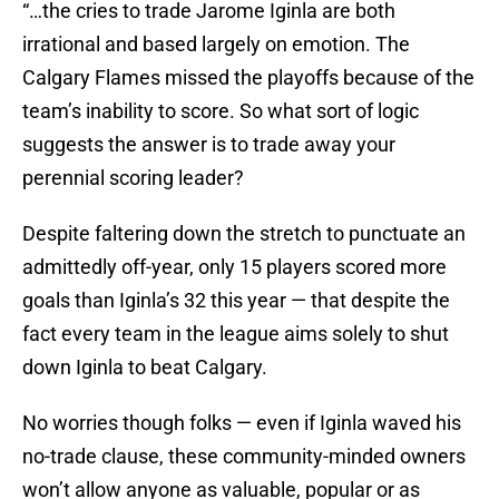
“…the cries to trade Jarome Iginla are both
irrational and based largely on emotion. The
Calgary Flames missed the playoffs because of the
team’s inability to score. So what sort of logic
suggests the answer is to trade away your
perennial scoring leader?
Despite faltering down the stretch to punctuate an
admittedly off-year, only 15 players scored more
goals than Iginla’s 32 this year — that despite the
fact every team in the league aims solely to shut
down Iginla to beat Calgary.
No worries though folks — even if Iginla waved his
no-trade clause, these community-minded owners
won’t allow anyone as valuable, popular or as