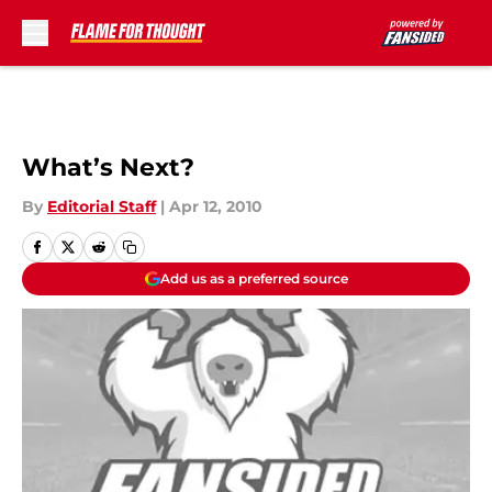
Skip to main content
What’s Next?
By
Editorial Staff
|
Apr 12, 2010
Add us as a preferred source