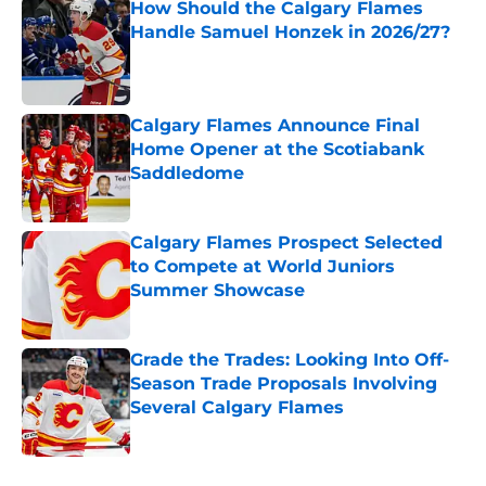
How Should the Calgary Flames
Handle Samuel Honzek in 2026/27?
Published by on Invalid Date
Calgary Flames Announce Final
Home Opener at the Scotiabank
Saddledome
Published by on Invalid Date
Calgary Flames Prospect Selected
to Compete at World Juniors
Summer Showcase
Published by on Invalid Date
Grade the Trades: Looking Into Off-
Season Trade Proposals Involving
Several Calgary Flames
Published by on Invalid Date
5 related articles loaded