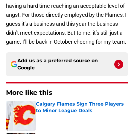
having a hard time reaching an acceptable level of
angst. For those directly employed by the Flames, I
guess it’s a business and this year the business
didn’t meet expectations. But to me, it’s still just a
game. I’ll be back in October cheering for my team.
Add us as a preferred source on
Google
More like this
Calgary Flames Sign Three Players
to Minor League Deals
Published by on Invalid Date