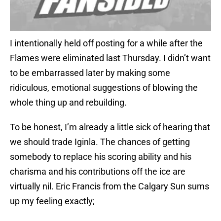
I intentionally held off posting for a while after the
Flames were eliminated last Thursday. I didn’t want
to be embarrassed later by making some
ridiculous, emotional suggestions of blowing the
whole thing up and rebuilding.
To be honest, I’m already a little sick of hearing that
we should trade Iginla. The chances of getting
somebody to replace his scoring ability and his
charisma and his contributions off the ice are
virtually nil. Eric Francis from the Calgary Sun sums
up my feeling exactly;