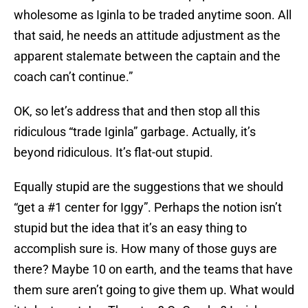
wholesome as Iginla to be traded anytime soon. All
that said, he needs an attitude adjustment as the
apparent stalemate between the captain and the
coach can’t continue.”
OK, so let’s address that and then stop all this
ridiculous “trade Iginla” garbage. Actually, it’s
beyond ridiculous. It’s flat-out stupid.
Equally stupid are the suggestions that we should
“get a #1 center for Iggy”. Perhaps the notion isn’t
stupid but the idea that it’s an easy thing to
accomplish sure is. How many of those guys are
there? Maybe 10 on earth, and the teams that have
them sure aren’t going to give them up. What would