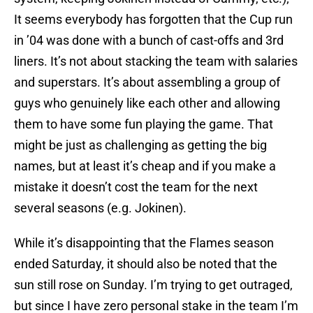
It seems everybody has forgotten that the Cup run
in ’04 was done with a bunch of cast-offs and 3rd
liners. It’s not about stacking the team with salaries
and superstars. It’s about assembling a group of
guys who genuinely like each other and allowing
them to have some fun playing the game. That
might be just as challenging as getting the big
names, but at least it’s cheap and if you make a
mistake it doesn’t cost the team for the next
several seasons (e.g. Jokinen).
While it’s disappointing that the Flames season
ended Saturday, it should also be noted that the
sun still rose on Sunday. I’m trying to get outraged,
but since I have zero personal stake in the team I’m