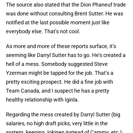
The source also stated that the Dion Phaneuf trade
was done without consulting Brent Sutter. He was
notified at the last possible moment just like
everybody else. That’s not cool.
As more and more of these reports surface, it’s
seeming like Darryl Sutter has to go. He’s created a
hell of a mess. Somebody suggested Steve
Yzerman might be tapped for the job. That’s a
pretty exciting prospect. He did a fine job with
Team Canada, and I suspect he has a pretty
healthy relationship with Iginla.
Regarding the mess created by Darryl Sutter (big
salaries, no high draft picks, very little in the
system, keeping Jokinen instead of Cammy, etc.);