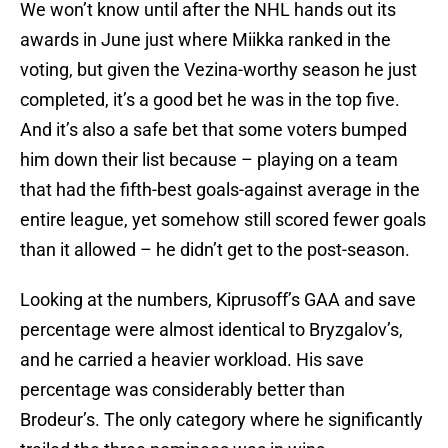
We won’t know until after the NHL hands out its
awards in June just where Miikka ranked in the
voting, but given the Vezina-worthy season he just
completed, it’s a good bet he was in the top five.
And it’s also a safe bet that some voters bumped
him down their list because – playing on a team
that had the fifth-best goals-against average in the
entire league, yet somehow still scored fewer goals
than it allowed – he didn’t get to the post-season.
Looking at the numbers, Kiprusoff’s GAA and save
percentage were almost identical to Bryzgalov’s,
and he carried a heavier workload. His save
percentage was considerably better than
Brodeur’s. The only category where he significantly