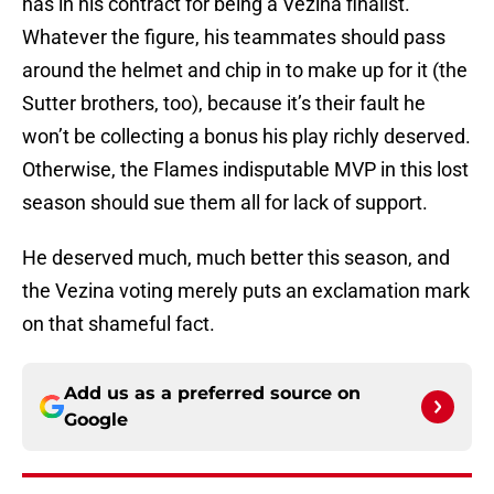
has in his contract for being a Vezina finalist.
Whatever the figure, his teammates should pass
around the helmet and chip in to make up for it (the
Sutter brothers, too), because it’s their fault he
won’t be collecting a bonus his play richly deserved.
Otherwise, the Flames indisputable MVP in this lost
season should sue them all for lack of support.
He deserved much, much better this season, and
the Vezina voting merely puts an exclamation mark
on that shameful fact.
Add us as a preferred source on
Google