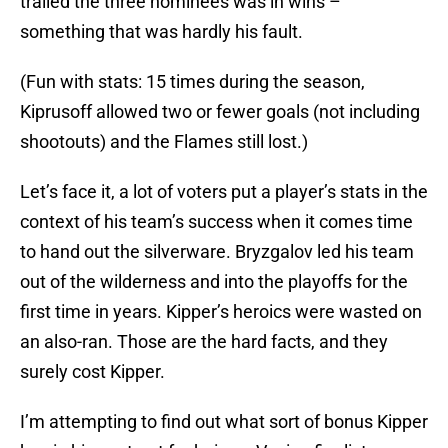
trailed the three nominees was in wins –
something that was hardly his fault.
(Fun with stats: 15 times during the season,
Kiprusoff allowed two or fewer goals (not including
shootouts) and the Flames still lost.)
Let’s face it, a lot of voters put a player’s stats in the
context of his team’s success when it comes time
to hand out the silverware. Bryzgalov led his team
out of the wilderness and into the playoffs for the
first time in years. Kipper’s heroics were wasted on
an also-ran. Those are the hard facts, and they
surely cost Kipper.
I’m attempting to find out what sort of bonus Kipper