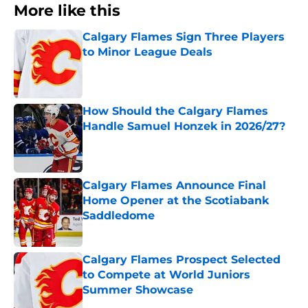
More like this
Calgary Flames Sign Three Players
to Minor League Deals
Published by on Invalid Date
How Should the Calgary Flames
Handle Samuel Honzek in 2026/27?
Published by on Invalid Date
Calgary Flames Announce Final
Home Opener at the Scotiabank
Saddledome
Published by on Invalid Date
Calgary Flames Prospect Selected
to Compete at World Juniors
Summer Showcase
Published by on Invalid Date