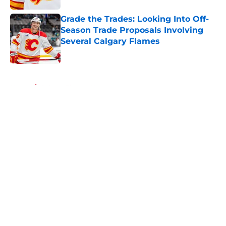
Grade the Trades: Looking Into Off-
Season Trade Proposals Involving
Several Calgary Flames
Published by on Invalid Date
5 related articles loaded
Home
/
Calgary Flames News
About
Openings
Contact
Our 300+ Sites
FanSided Daily
Pitch a Story
Privacy Policy
Terms of Use