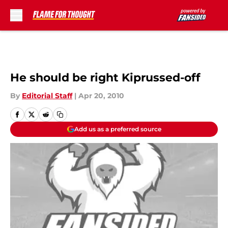
Skip to main content
He should be right Kiprussed-off
By
Editorial Staff
|
Apr 20, 2010
Add us as a preferred source