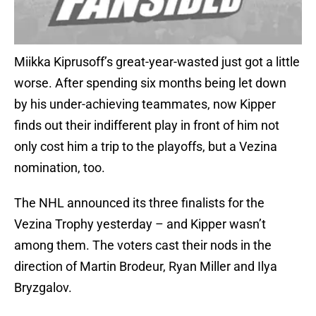
Miikka Kiprusoff’s great-year-wasted just got a little
worse. After spending six months being let down
by his under-achieving teammates, now Kipper
finds out their indifferent play in front of him not
only cost him a trip to the playoffs, but a Vezina
nomination, too.
The NHL announced its three finalists for the
Vezina Trophy yesterday – and Kipper wasn’t
among them. The voters cast their nods in the
direction of Martin Brodeur, Ryan Miller and Ilya
Bryzgalov.