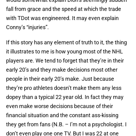
fall from grace and the speed at which the trade
with TDot was engineered. It may even explain
Conny’s “injuries”.
If this story has any element of truth to it, the thing
it illustrates to me is how young most of the NHL
players are. We tend to forget that they’re in their
early 20’s and they make decisions most other
people in their early 20’s make. Just because
they’re pro athletes doesn’t make them any less
dopey than a typical 22 year old. In fact they may
even make worse decisions because of their
financial situation and the constant ass-kissing
they get from fans (N.B. – I’m not a psychologist. I
don’t even play one one TV. But I was 22 at one