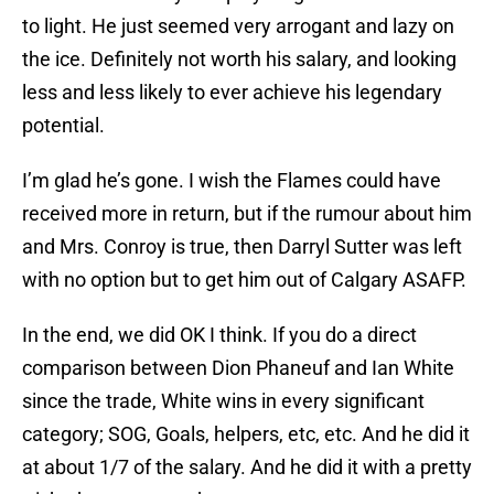
to light. He just seemed very arrogant and lazy on
the ice. Definitely not worth his salary, and looking
less and less likely to ever achieve his legendary
potential.
I’m glad he’s gone. I wish the Flames could have
received more in return, but if the rumour about him
and Mrs. Conroy is true, then Darryl Sutter was left
with no option but to get him out of Calgary ASAFP.
In the end, we did OK I think. If you do a direct
comparison between Dion Phaneuf and Ian White
since the trade, White wins in every significant
category; SOG, Goals, helpers, etc, etc. And he did it
at about 1/7 of the salary. And he did it with a pretty