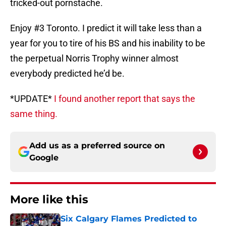
tricked-out pornstache.
Enjoy #3 Toronto. I predict it will take less than a
year for you to tire of his BS and his inability to be
the perpetual Norris Trophy winner almost
everybody predicted he’d be.
*UPDATE*
I found another report that says the
same thing.
Add us as a preferred source on
Google
More like this
Six Calgary Flames Predicted to