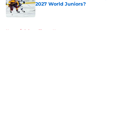
2027 World Juniors?
Published by on Invalid Date
5 related articles loaded
Home
/
Calgary Flames News
About
Openings
Contact
Our 300+ Sites
FanSided Daily
Pitch a Story
Privacy Policy
Terms of Use
Cookie Policy
Legal Disclaimer
Accessibility Statement
A-Z Index