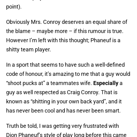
point).
Obviously Mrs. Conroy deserves an equal share of
the blame – maybe more – if this rumour is true.
However I’m left with this thought; Phaneuf is a
shitty team player.
In a sport that seems to have such a well-defined
code of honour, it’s amazing to me that a guy would
“shoot pucks at” a teammates wife.
Especially
a
guy as well respected as Craig Conroy. That is
known as “shitting in your own back yard”, and it
has never been cool and has never been smart.
Truth be told, I was getting very frustrated with
Dion Phaneuf’s style of play long before this came