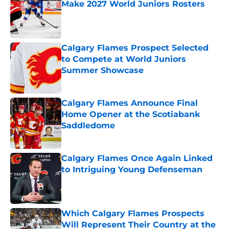
Make 2027 World Juniors Rosters
Published by on Invalid Date
Calgary Flames Prospect Selected
to Compete at World Juniors
Summer Showcase
Published by on Invalid Date
Calgary Flames Announce Final
Home Opener at the Scotiabank
Saddledome
Published by on Invalid Date
Calgary Flames Once Again Linked
to Intriguing Young Defenseman
Published by on Invalid Date
Which Calgary Flames Prospects
Will Represent Their Country at the