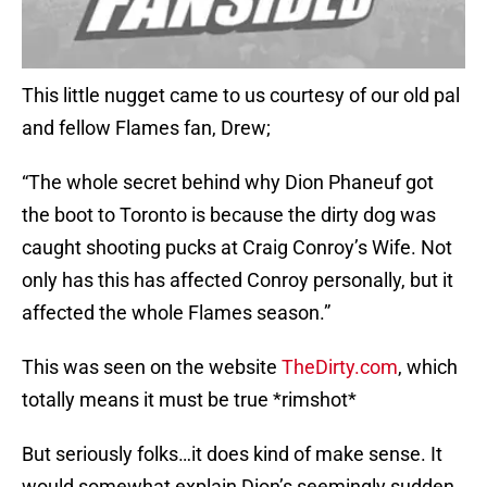
This little nugget came to us courtesy of our old pal
and fellow Flames fan, Drew;
“The whole secret behind why Dion Phaneuf got
the boot to Toronto is because the dirty dog was
caught shooting pucks at Craig Conroy’s Wife. Not
only has this has affected Conroy personally, but it
affected the whole Flames season.”
This was seen on the website
TheDirty.com
, which
totally means it must be true *rimshot*
But seriously folks…it does kind of make sense. It
would somewhat explain Dion’s seemingly sudden