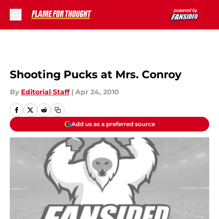
Skip to main content
Shooting Pucks at Mrs. Conroy
By
Editorial Staff
|
Apr 24, 2010
Add us as a preferred source