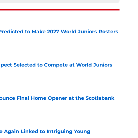
Predicted to Make 2027 World Juniors Rosters
e
pect Selected to Compete at World Juniors
e
ounce Final Home Opener at the Scotiabank
e
 Again Linked to Intriguing Young