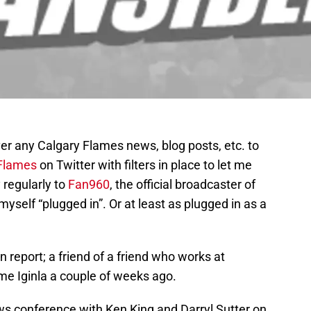
ver any Calgary Flames news, blog posts, etc. to
lames
on Twitter with filters in place to let me
 regularly to
Fan960
, the official broadcaster of
myself “plugged in”. Or at least as plugged in as a
n report; a friend of a friend who works at
me Iginla a couple of weeks ago.
ws conference with Ken King and Darryl Sutter on