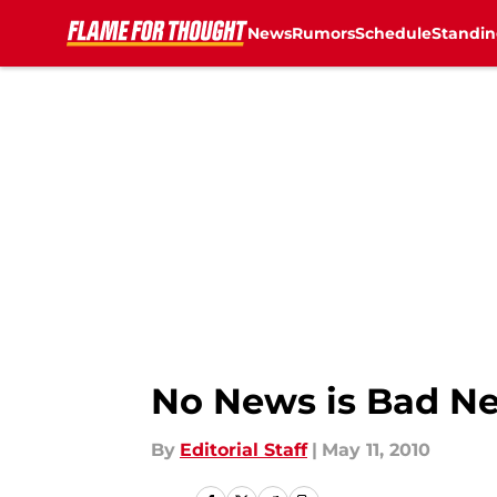
News
Rumors
Schedule
Standin
Skip to main content
No News is Bad N
By
Editorial Staff
|
May 11, 2010