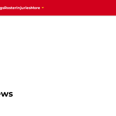
gs
Roster
Injuries
More
ews