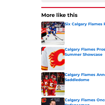
More like this
Six Calgary Flames 
Published by on Invalid Dat
Calgary Flames Pros
Summer Showcase
Published by on Invalid Dat
Calgary Flames Ann
Saddledome
Published by on Invalid Dat
Calgary Flames Once