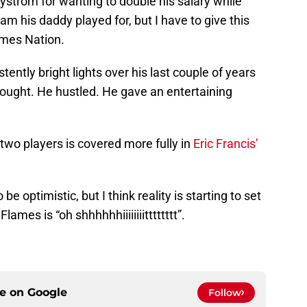
Nystrom for wanting to double his salary while
am his daddy played for, but I have to give this
ames Nation.
ntly bright lights over his last couple of years
fought. He hustled. He gave an entertaining
 two players is covered more fully in
Eric Francis’
 be optimistic, but I think reality is starting to set
ames is “oh shhhhhhiiiiiiiitttttttt”.
ce on
Google
Follow