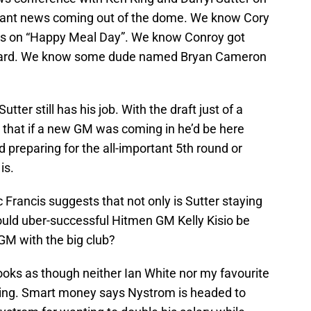
ficant news coming out of the dome. We know Cory
ds on “Happy Meal Day”. We know Conroy got
award. We know some dude named Bryan Cameron
ter still has his job. With the draft just of a
 that if a new GM was coming in he’d be here
nd preparing for the all-important 5th round or
is.
 Francis suggests that not only is Sutter staying
ould uber-successful Hitmen GM Kelly Kisio be
 GM with the big club?
looks as though neither Ian White nor my favourite
rning. Smart money says Nystrom is headed to