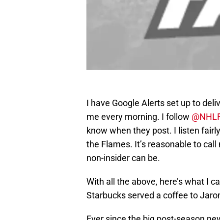
I have Google Alerts set up to deli
me every morning. I follow
@NHLF
know when they post. I listen fairly
the Flames. It’s reasonable to call 
non-insider can be.
With all the above, here’s what I ca
Starbucks served a coffee to Jaro
Ever since the big post-season ne