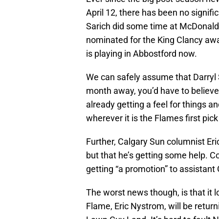
April 12, there has been no signi
Sarich did some time at McDonal
nominated for the King Clancy 
is playing in Abbostford now.
We can safely assume that Darryl Sut
month away, you’d have to believe
already getting a feel for things a
wherever it is the Flames first pick 
Further, Calgary Sun columnist Eric
but that he’s getting some help. C
getting “a promotion” to assistant
The worst news though, is that it 
Flame, Eric Nystrom, will be retu