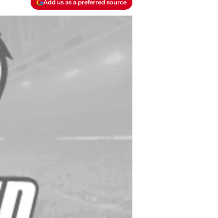
Add us as a preferred source