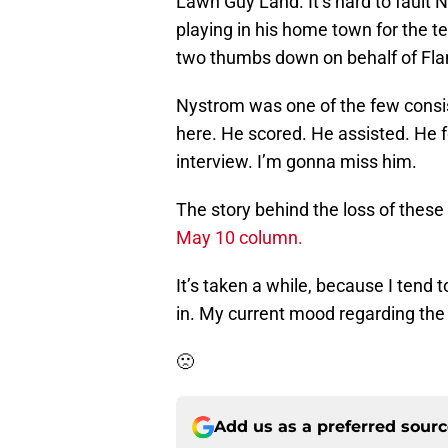
Lawn Guy Land. It’s hard to fault 
playing in his home town for the te
two thumbs down on behalf of Fl
Nystrom was one of the few consiste
here. He scored. He assisted. He 
interview. I’m gonna miss him.
The story behind the loss of these
May 10 column.
It’s taken a while, because I tend to
in. My current mood regarding the Fl
🙁
Add us as a preferred sour