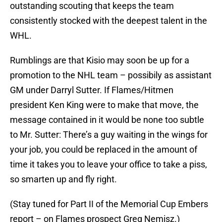
outstanding scouting that keeps the team
consistently stocked with the deepest talent in the
WHL.
Rumblings are that Kisio may soon be up for a
promotion to the NHL team – possibily as assistant
GM under Darryl Sutter. If Flames/Hitmen
president Ken King were to make that move, the
message contained in it would be none too subtle
to Mr. Sutter: There’s a guy waiting in the wings for
your job, you could be replaced in the amount of
time it takes you to leave your office to take a piss,
so smarten up and fly right.
(Stay tuned for Part II of the Memorial Cup Embers
report – on Flames prospect Greg Nemisz.)