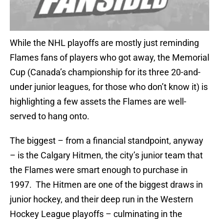
While the NHL playoffs are mostly just reminding
Flames fans of players who got away, the Memorial
Cup (Canada’s championship for its three 20-and-
under junior leagues, for those who don’t know it) is
highlighting a few assets the Flames are well-
served to hang onto.
The biggest – from a financial standpoint, anyway
– is the Calgary Hitmen, the city’s junior team that
the Flames were smart enough to purchase in
1997. The Hitmen are one of the biggest draws in
junior hockey, and their deep run in the Western
Hockey League playoffs – culminating in the