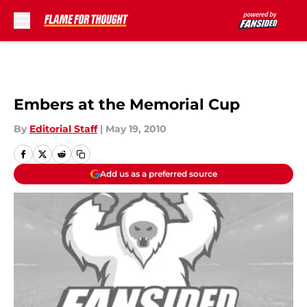
Skip to main content
Embers at the Memorial Cup
By
Editorial Staff
|
May 19, 2010
Add us as a preferred source