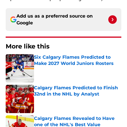
Add us as a preferred source on
Google
More like this
Six Calgary Flames Predicted to
Make 2027 World Juniors Rosters
Published by on Invalid Date
Calgary Flames Predicted to Finish
32nd in the NHL by Analyst
Published by on Invalid Date
Calgary Flames Revealed to Have
one of the NHL's Best Value