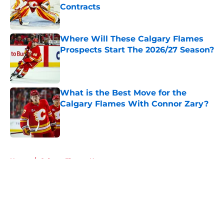
Contracts
Published by on Invalid Date
Where Will These Calgary Flames
Prospects Start The 2026/27 Season?
Published by on Invalid Date
What is the Best Move for the
Calgary Flames With Connor Zary?
Published by on Invalid Date
5 related articles loaded
Home
/
Calgary Flames News