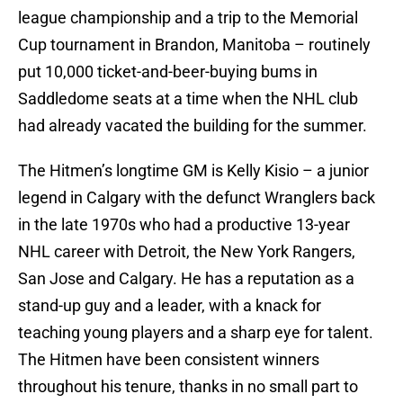
league championship and a trip to the Memorial
Cup tournament in Brandon, Manitoba – routinely
put 10,000 ticket-and-beer-buying bums in
Saddledome seats at a time when the NHL club
had already vacated the building for the summer.
The Hitmen’s longtime GM is Kelly Kisio – a junior
legend in Calgary with the defunct Wranglers back
in the late 1970s who had a productive 13-year
NHL career with Detroit, the New York Rangers,
San Jose and Calgary. He has a reputation as a
stand-up guy and a leader, with a knack for
teaching young players and a sharp eye for talent.
The Hitmen have been consistent winners
throughout his tenure, thanks in no small part to