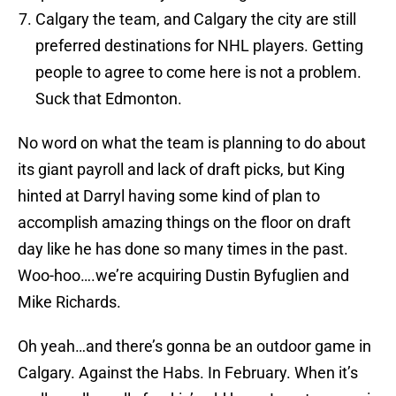
Calgary the team, and Calgary the city are still
preferred destinations for NHL players. Getting
people to agree to come here is not a problem.
Suck that Edmonton.
No word on what the team is planning to do about
its giant payroll and lack of draft picks, but King
hinted at Darryl having some kind of plan to
accomplish amazing things on the floor on draft
day like he has done so many times in the past.
Woo-hoo….we’re acquiring Dustin Byfuglien and
Mike Richards.
Oh yeah…and there’s gonna be an outdoor game in
Calgary. Against the Habs. In February. When it’s