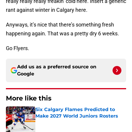
really really really freakin’ cold here. Insert a generic
rant against winter in Calgary here.
Anyways, it’s nice that there’s something fresh
happening again. That was a pretty dry 6 weeks.
Go Flyers.
Add us as a preferred source on
Google
More like this
Six Calgary Flames Predicted to
Make 2027 World Juniors Rosters
Published by on Invalid Date