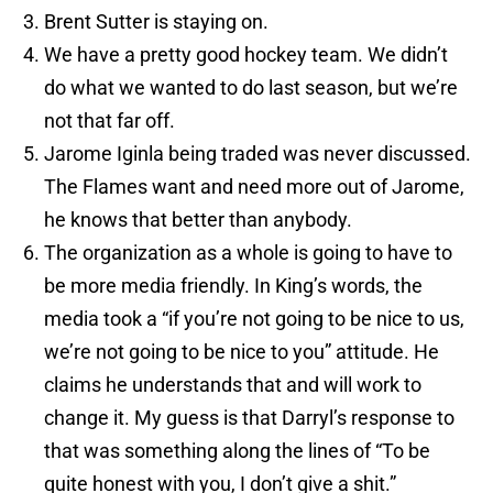
Brent Sutter is staying on.
We have a pretty good hockey team. We didn’t
do what we wanted to do last season, but we’re
not that far off.
Jarome Iginla being traded was never discussed.
The Flames want and need more out of Jarome,
he knows that better than anybody.
The organization as a whole is going to have to
be more media friendly. In King’s words, the
media took a “if you’re not going to be nice to us,
we’re not going to be nice to you” attitude. He
claims he understands that and will work to
change it. My guess is that Darryl’s response to
that was something along the lines of “To be
quite honest with you, I don’t give a shit.”