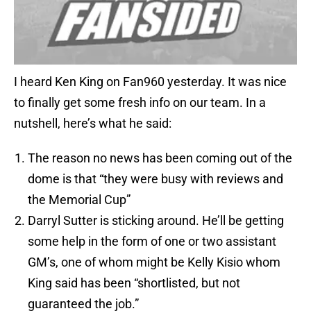
I heard Ken King on Fan960 yesterday. It was nice
to finally get some fresh info on our team. In a
nutshell, here’s what he said:
The reason no news has been coming out of the
dome is that “they were busy with reviews and
the Memorial Cup”
Darryl Sutter is sticking around. He’ll be getting
some help in the form of one or two assistant
GM’s, one of whom might be Kelly Kisio whom
King said has been “shortlisted, but not
guaranteed the job.”