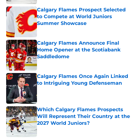
Calgary Flames Prospect Selected
to Compete at World Juniors
Summer Showcase
Published by on Invalid Date
Calgary Flames Announce Final
Home Opener at the Scotiabank
Saddledome
Published by on Invalid Date
Calgary Flames Once Again Linked
to Intriguing Young Defenseman
Published by on Invalid Date
Which Calgary Flames Prospects
Will Represent Their Country at the
2027 World Juniors?
Published by on Invalid Date