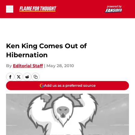
Skip to main content
Ken King Comes Out of
Hibernation
By
Editorial Staff
|
May 28, 2010
Add us as a preferred source