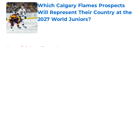
Which Calgary Flames Prospects
Will Represent Their Country at the
2027 World Juniors?
Published by on Invalid Date
5 related articles loaded
Home
/
Calgary Flames News
About
Openings
Contact
Our 300+ Sites
FanSided Daily
Pitch a Story
Privacy Policy
Terms of Use
Cookie Policy
Legal Disclaimer