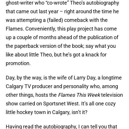
ghost-writer who “co-wrote” Theo’s autobiography
that came out last year – right around the time he
was attempting a (failed) comeback with the
Flames. Conveniently, this play project has come
up a couple of months ahead of the publication of
the paperback version of the book; say what you
like about little Theo, but he’s got a knack for
promotion.
Day, by the way, is the wife of Larry Day, a longtime
Calgary TV producer and personality who, among
other things, hosts the
Flames This Week
television
show carried on Sportsnet West. It’s all one cozy
little hockey town in Calgary, isn’t it?
Having read the autobiography, I can tell you that