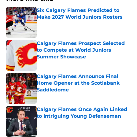
Six Calgary Flames Predicted to
Make 2027 World Juniors Rosters
Published by on Invalid Date
Calgary Flames Prospect Selected
to Compete at World Juniors
Summer Showcase
Published by on Invalid Date
Calgary Flames Announce Final
Home Opener at the Scotiabank
Saddledome
Published by on Invalid Date
Calgary Flames Once Again Linked
to Intriguing Young Defenseman
Published by on Invalid Date