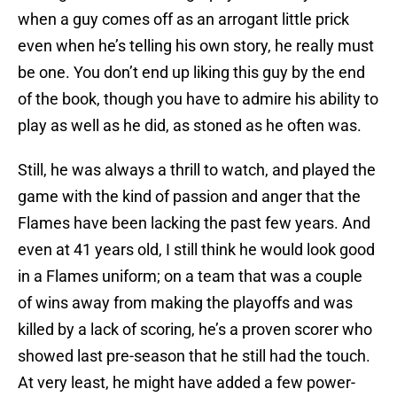
when a guy comes off as an arrogant little prick
even when he’s telling his own story, he really must
be one. You don’t end up liking this guy by the end
of the book, though you have to admire his ability to
play as well as he did, as stoned as he often was.
Still, he was always a thrill to watch, and played the
game with the kind of passion and anger that the
Flames have been lacking the past few years. And
even at 41 years old, I still think he would look good
in a Flames uniform; on a team that was a couple
of wins away from making the playoffs and was
killed by a lack of scoring, he’s a proven scorer who
showed last pre-season that he still had the touch.
At very least, he might have added a few power-