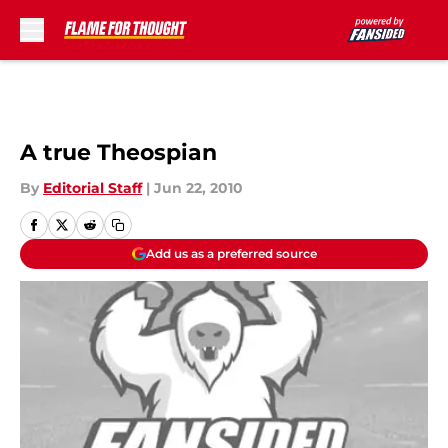
Skip to main content
A true Theospian
By
Editorial Staff
|
Jun 22, 2010
Add us as a preferred source