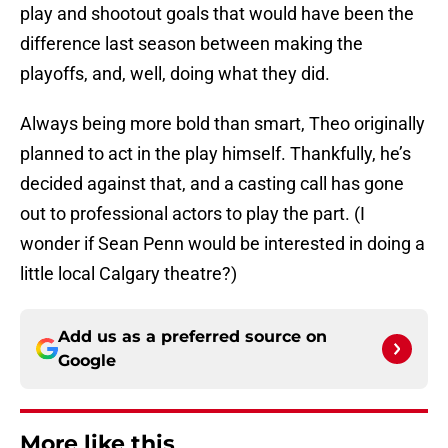
play and shootout goals that would have been the
difference last season between making the
playoffs, and, well, doing what they did.
Always being more bold than smart, Theo originally
planned to act in the play himself. Thankfully, he’s
decided against that, and a casting call has gone
out to professional actors to play the part. (I
wonder if Sean Penn would be interested in doing a
little local Calgary theatre?)
Add us as a preferred source on
Google
More like this