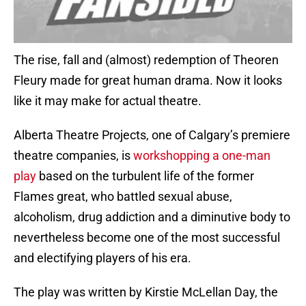
The rise, fall and (almost) redemption of Theoren
Fleury made for great human drama. Now it looks
like it may make for actual theatre.
Alberta Theatre Projects, one of Calgary’s premiere
theatre companies, is
workshopping a one-man
play
based on the turbulent life of the former
Flames great, who battled sexual abuse,
alcoholism, drug addiction and a diminutive body to
nevertheless become one of the most successful
and electifying players of his era.
The play was written by Kirstie McLellan Day, the