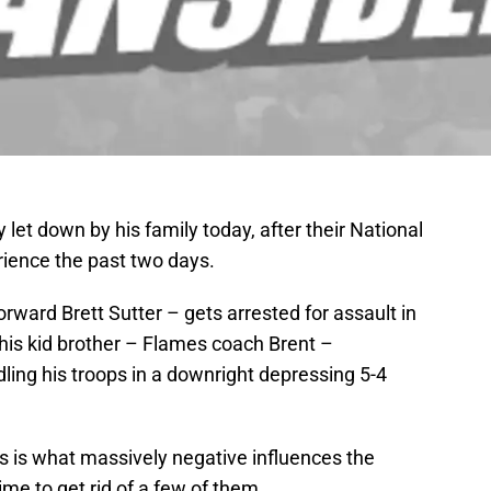
y let down by his family today, after their National
ience the past two days.
forward Brett Sutter – gets arrested for assault in
his kid brother – Flames coach Brent –
ling his troops in a downright depressing 5-4
s is what massively negative influences the
me to get rid of a few of them.