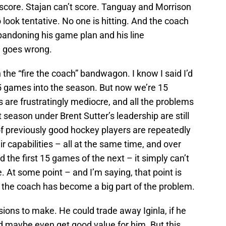
t score. Stajan can’t score. Tanguay and Morrison
 look tentative. No one is hitting. And the coach
abandoning his game plan and his line
g goes wrong.
 the “fire the coach” bandwagon. I know I said I’d
15 games into the season. But now we’re 15
are frustratingly mediocre, and all the problems
season under Brent Sutter’s leadership are still
f previously good hockey players are repeatedly
r capabilities – all at the same time, and over
 the first 15 games of the next – it simply can’t
. At some point – and I’m saying, that point is
the coach has become a big part of the problem.
ions to make. He could trade away Iginla, if he
and maybe even get good value for him. But this