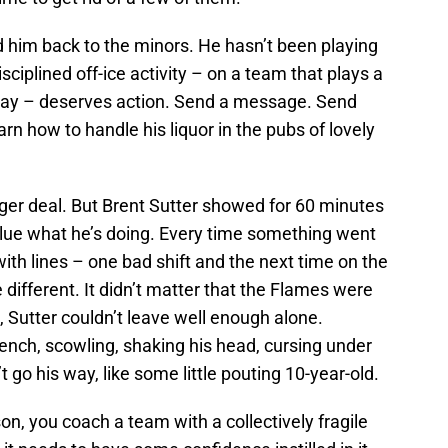
nd him back to the minors. He hasn’t been playing
ciplined off-ice activity – on a team that plays a
ay – deserves action. Send a message. Send
n how to handle his liquor in the pubs of lovely
ger deal. But Brent Sutter showed for 60 minutes
 clue what he’s doing. Every time something went
ith lines – one bad shift and the next time on the
different. It didn’t matter that the Flames were
, Sutter couldn’t leave well enough alone.
nch, scowling, shaking his head, cursing under
t go his way, like some little pouting 10-year-old.
on, you coach a team with a collectively fragile