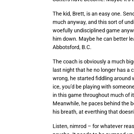
The kid, Brett, is an easy one. Se
much anyway, and this sort of undis
woefully undisciplined game anyw
him down. Maybe he can better lear
Abbotsford, B.C.
The coach is obviously a much big
last night that he no longer has a
wrong, he started fiddling around w
ice, you’d be playing with someone 
in this game throughout much of it
Meanwhile, he paces behind the be
his breath, at everthing that doesn’
Listen, nimrod – for whatever reas