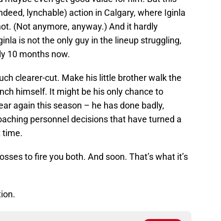
deed, lynchable) action in Calgary, where Iginla
 not. (Not anymore, anyway.) And it hardly
la is not the only guy in the lineup struggling,
hly 10 months now.
uch clearer-cut. Make his little brother walk the
nch himself. It might be his only chance to
lear again this season – he has done badly,
aching personnel decisions that have turned a
 time.
bosses to fire you both. And soon. That’s what it’s
tion.