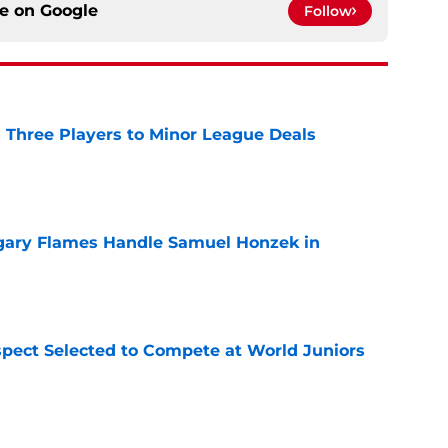
ce on
Google
Follow
 Three Players to Minor League Deals
e
gary Flames Handle Samuel Honzek in
e
pect Selected to Compete at World Juniors
e