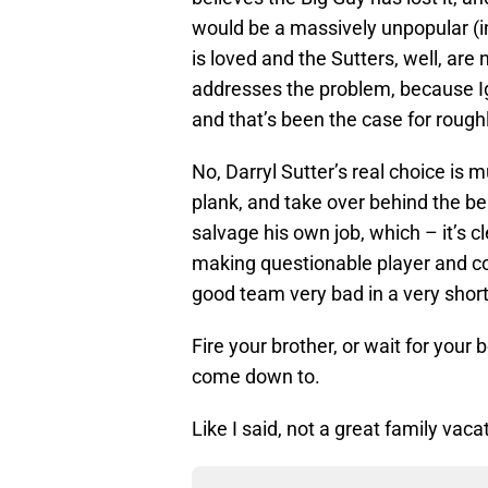
would be a massively unpopular (in
is loved and the Sutters, well, are
addresses the problem, because Igin
and that’s been the case for roug
No, Darryl Sutter’s real choice is m
plank, and take over behind the be
salvage his own job, which – it’s c
making questionable player and co
good team very bad in a very short
Fire your brother, or wait for your 
come down to.
Like I said, not a great family vaca