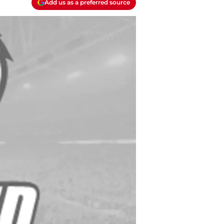
Add us as a preferred source