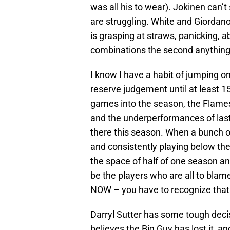
was all his to wear). Jokinen can’
are struggling. White and Giordano
is grasping at straws, panicking, 
combinations the second anythin
I know I have a habit of jumping on
reserve judgement until at least 
games into the season, the Flames 
and the underperformances of last 
there this season. When a bunch o
and consistently playing below thei
the space of half of one season and
be the players who are all to blame
NOW – you have to recognize that 
Darryl Sutter has some tough decis
believes the Big Guy has lost it, 