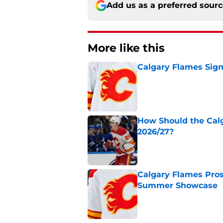
Add us as a preferred sour
More like this
Calgary Flames Sign
Published by on Invalid Dat
How Should the Cal
2026/27?
Published by on Invalid Dat
Calgary Flames Pros
Summer Showcase
Published by on Invalid Dat