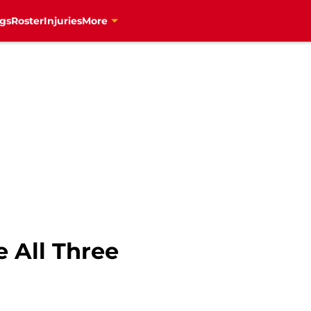
gs
Roster
Injuries
More
e All Three