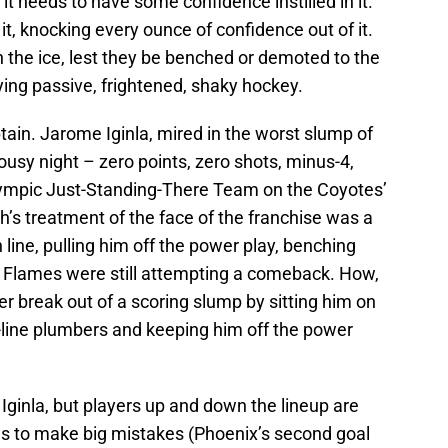
t needs to have some confidence instilled in it.
 it, knocking every ounce of confidence out of it.
 the ice, lest they be benched or demoted to the
ying passive, frightened, shaky hockey.
tain. Jarome Iginla, mired in the worst slump of
lousy night – zero points, zero shots, minus-4,
ympic Just-Standing-There Team on the Coyotes’
ch’s treatment of the face of the franchise was a
 line, pulling him off the power play, benching
e Flames were still attempting a comeback. How,
yer break out of a scoring slump by sitting him on
h-line plumbers and keeping him off the power
t Iginla, but players up and down the lineup are
s to make big mistakes (Phoenix’s second goal