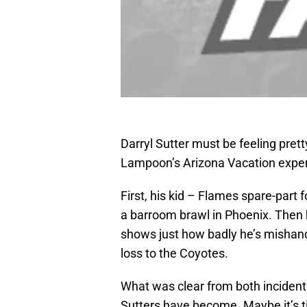
Darryl Sutter must be feeling prett
Lampoon’s Arizona Vacation exper
First, his kid – Flames spare-part 
a barroom brawl in Phoenix. Then 
shows just how badly he’s mishand
loss to the Coyotes.
What was clear from both incident
Sutters have become. Maybe it’s ti