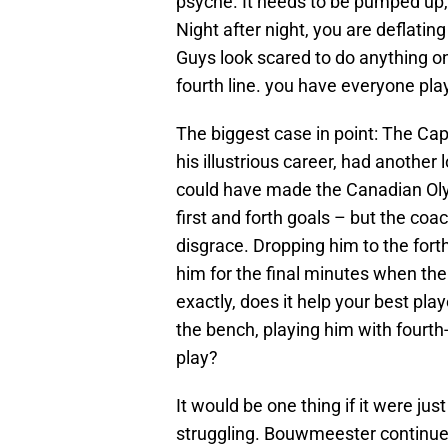
psyche. It needs to be pumped up, i
Night after night, you are deflating
Guys look scared to do anything on
fourth line. you have everyone pla
The biggest case in point: The Cap
his illustrious career, had another 
could have made the Canadian Ol
first and forth goals – but the coa
disgrace. Dropping him to the forth
him for the final minutes when th
exactly, does it help your best pla
the bench, playing him with fourt
play?
It would be one thing if it were jus
struggling. Bouwmeester continue