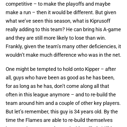
competitive – to make the playoffs and maybe
make a run – then it would be different. But given
what we’ve seen this season, what is Kiprusoff
really adding to this team? He can bring his A-game
and they are still more likely to lose than win.
Frankly, given the team’s many other deficiencies, it
wouldn’t make much difference who was in the net.
One might be tempted to hold onto Kipper – after
all, guys who have been as good as he has been,
for as long as he has, don’t come along all that
often in this league anymore – and to re-build the
team around him and a couple of other key players.
But let’s remember, this guy is 34 years old. By the
time the Flames are able to re-build themselves