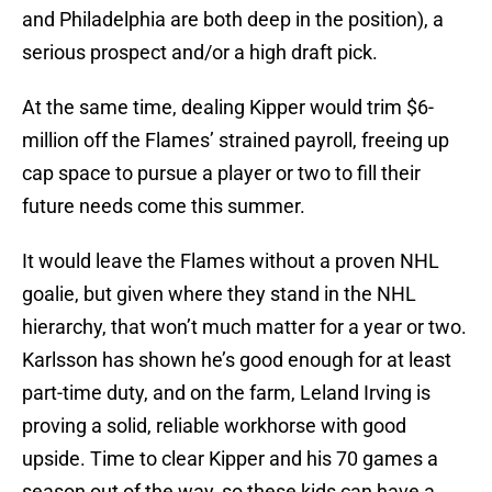
and Philadelphia are both deep in the position), a
serious prospect and/or a high draft pick.
At the same time, dealing Kipper would trim $6-
million off the Flames’ strained payroll, freeing up
cap space to pursue a player or two to fill their
future needs come this summer.
It would leave the Flames without a proven NHL
goalie, but given where they stand in the NHL
hierarchy, that won’t much matter for a year or two.
Karlsson has shown he’s good enough for at least
part-time duty, and on the farm, Leland Irving is
proving a solid, reliable workhorse with good
upside. Time to clear Kipper and his 70 games a
season out of the way, so these kids can have a