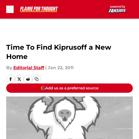
Skip to main content
Time To Find Kiprusoff a New
Home
By
Editorial Staff
|
Jan 22, 2011
Add us as a preferred source