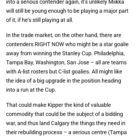
into a serious contender again, it’s unlikely Miikka
will still be young enough to be playing a major part
of it, if he’s still playing at all.
In the trade market, on the other hand, there are
contenders RIGHT NOW who might be a star goalie
away from winning the Stanley Cup. Philadelphia,
Tampa Bay, Washington, San Jose – all are teams
with A-list rosters but C-list goalies. All might like
the idea of a big upgrade in the position heading
into a run at the Cup.
That could make Kipper the kind of valuable
commodity that could be the subject of a bidding
war, and thus land Calgary the things they need in
their rebuilding process – a serious centre (Tampa