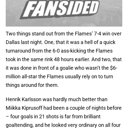
Two things stand out from the Flames’ 7-4 win over
Dallas last night. One, that it was a hell of a quick
turnaround from the 6-0 ass-kicking the Flames
took in the same rink 48 hours earlier. And two, that
it was done in front of a goalie who wasn’t the $6-
million all-star the Flames usually rely on to turn
things around for them.
Henrik Karlsson was hardly much better than
Miikka Kiprusoff had been a couple of nights before
– four goals in 21 shots is far from brilliant
goaltending, and he looked very ordinary on all four