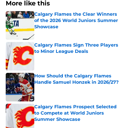
More like this
Calgary Flames the Clear Winners
of the 2026 World Juniors Summer
Showcase
Published by on Invalid Date
Calgary Flames Sign Three Players
to Minor League Deals
Published by on Invalid Date
How Should the Calgary Flames
Handle Samuel Honzek in 2026/27?
Published by on Invalid Date
Calgary Flames Prospect Selected
to Compete at World Juniors
Summer Showcase
Published by on Invalid Date