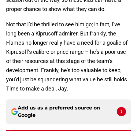
proper chance to show what they can do.
Not that I’d be thrilled to see him go; in fact, I’ve
long been a Kiprusoff admirer. But frankly, the
Flames no longer really have a need for a goalie of
Kiprusoff’s calibre or price range – he’s a poor use
of their resources at this stage of the team’s
development. Frankly, he’s too valuable to keep,
you’d just be squandering what value he still holds.
Time to make a deal, Jay.
Add us as a preferred source on
Google