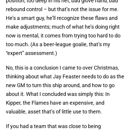
position, too deep in his net, bad glove hand, bad
rebound control – but that’s not the issue for me.
He’s a smart guy, he’ll recognize these flaws and
make adjustments; much of what he’s doing right
now is mental, it comes from trying too hard to do
too much. (As a beer-league goalie, that’s my
“expert” assessment.)
No, this is a conclusion I came to over Christmas,
thinking about what Jay Feaster needs to do as the
new GM to turn this ship around, and how to go
about it. What I concluded was simply this: In
Kipper, the Flames have an expensive, and
valuable, asset that’s of little use to them.
If you had a team that was close to being