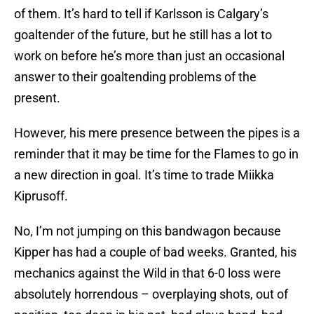
of them. It’s hard to tell if Karlsson is Calgary’s
goaltender of the future, but he still has a lot to
work on before he’s more than just an occasional
answer to their goaltending problems of the
present.
However, his mere presence between the pipes is a
reminder that it may be time for the Flames to go in
a new direction in goal. It’s time to trade Miikka
Kiprusoff.
No, I’m not jumping on this bandwagon because
Kipper has had a couple of bad weeks. Granted, his
mechanics against the Wild in that 6-0 loss were
absolutely horrendous – overplaying shots, out of