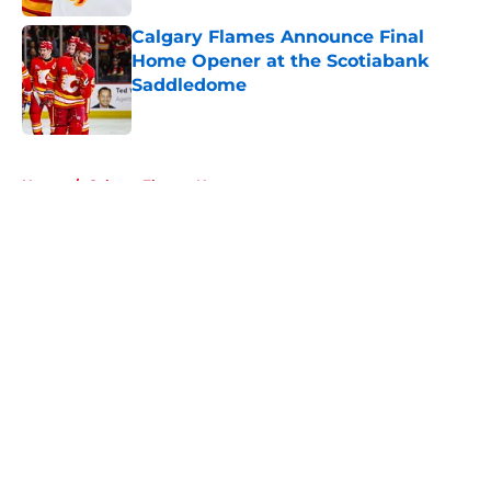
Calgary Flames Announce Final
Home Opener at the Scotiabank
Saddledome
Published by on Invalid Date
5 related articles loaded
Home
/
Calgary Flames News
About
Openings
Contact
Our 300+ Sites
FanSided Daily
Pitch a Story
Privacy Policy
Terms of Use