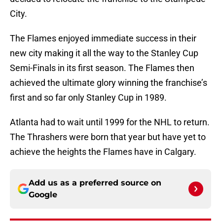
City.
The Flames enjoyed immediate success in their
new city making it all the way to the Stanley Cup
Semi-Finals in its first season. The Flames then
achieved the ultimate glory winning the franchise’s
first and so far only Stanley Cup in 1989.
Atlanta had to wait until 1999 for the NHL to return.
The Thrashers were born that year but have yet to
achieve the heights the Flames have in Calgary.
Add us as a preferred source on
Google