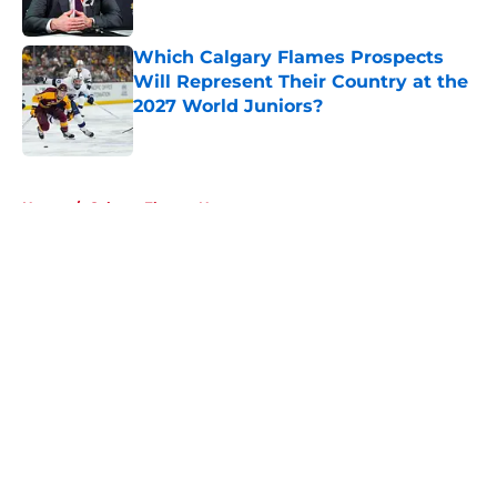
Which Calgary Flames Prospects
Will Represent Their Country at the
2027 World Juniors?
Published by on Invalid Date
5 related articles loaded
Home
/
Calgary Flames News
About
Openings
Contact
Our 300+ Sites
FanSided Daily
Pitch a Story
Privacy Policy
Terms of Use