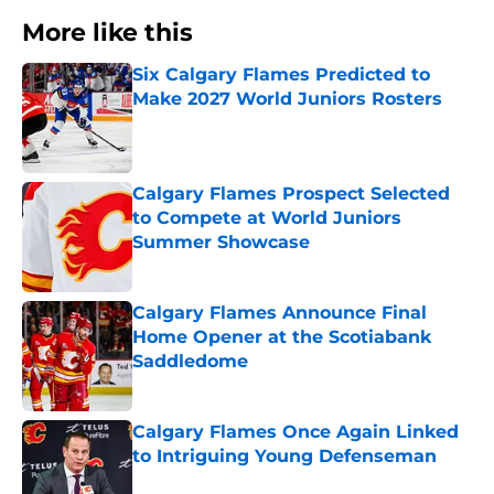
More like this
Six Calgary Flames Predicted to
Make 2027 World Juniors Rosters
Published by on Invalid Date
Calgary Flames Prospect Selected
to Compete at World Juniors
Summer Showcase
Published by on Invalid Date
Calgary Flames Announce Final
Home Opener at the Scotiabank
Saddledome
Published by on Invalid Date
Calgary Flames Once Again Linked
to Intriguing Young Defenseman
Published by on Invalid Date