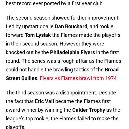
best record ever posted by a first year club.
The second season showed further improvement.
Led by upstart goalie
Dan Bouchard
,
and rookie
forward
Tom Lysiak
the Flames made the playoffs
in their second season. However they were
knocked out by the
Philadelphia Flyers
in the first
round. The series was a rough affair as the Flames
could not handle the brawling tactics of the
Broad
Street Bullies
.
Flyers vs Flames brawl from 1974
The third season was a disappointment. Despite
the fact that
Eric Vail
became the Flames first
award winner by winning the
Calder Trophy
as the
league’s top rookie, the Flames failed to make the
playoffs.