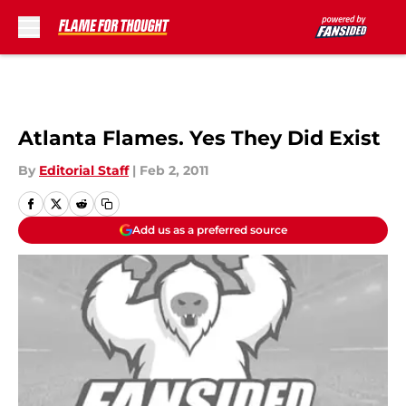
Skip to main content
Atlanta Flames. Yes They Did Exist
By
Editorial Staff
|
Feb 2, 2011
Add us as a preferred source