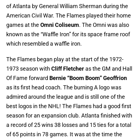
of Atlanta by General William Sherman during the
American Civil War. The Flames played their home
games at the
Omni Coliseum
. The Omni was also
known as the “Waffle Iron” for its space frame roof
which resembled a waffle iron.
The Flames began play at the start of the 1972-
1973 season with
Cliff Fletcher
as the GM and Hall
Of Fame forward
Bernie “Boom Boom” Geoffrion
as its first head coach. The burning A logo was
admired around the league and is still one of the
best logos in the NHL! The Flames had a good first
season for an expansion club. Atlanta finished with
a record of 25 wins 38 losses and 15 ties for a total
of 65 points in 78 games. It was at the time the