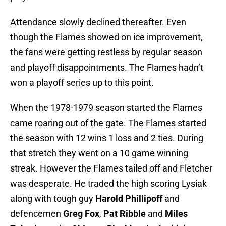
Attendance slowly declined thereafter. Even
though the Flames showed on ice improvement,
the fans were getting restless by regular season
and playoff disappointments. The Flames hadn’t
won a playoff series up to this point.
When the 1978-1979 season started the Flames
came roaring out of the gate. The Flames started
the season with 12 wins 1 loss and 2 ties. During
that stretch they went on a 10 game winning
streak. However the Flames tailed off and Fletcher
was desperate. He traded the high scoring Lysiak
along with tough guy
Harold Phillipoff
and
defencemen
Greg Fox
,
Pat Ribble
and
Miles