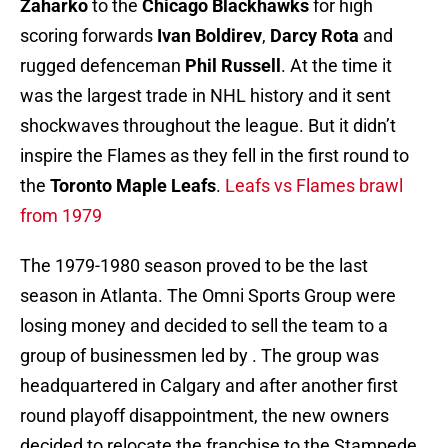
Zaharko
to the
Chicago Blackhawks
for high
scoring forwards
Ivan Boldirev
,
Darcy Rota
and
rugged defenceman
Phil Russell
. At the time it
was the largest trade in NHL history and it sent
shockwaves throughout the league. But it didn’t
inspire the Flames as they fell in the first round to
the
Toronto Maple Leafs
.
Leafs vs Flames brawl
from 1979
The 1979-1980 season proved to be the last
season in Atlanta. The Omni Sports Group were
losing money and decided to sell the team to a
group of businessmen led by . The group was
headquartered in Calgary and after another first
round playoff disappointment, the new owners
decided to relocate the franchise to the Stampede