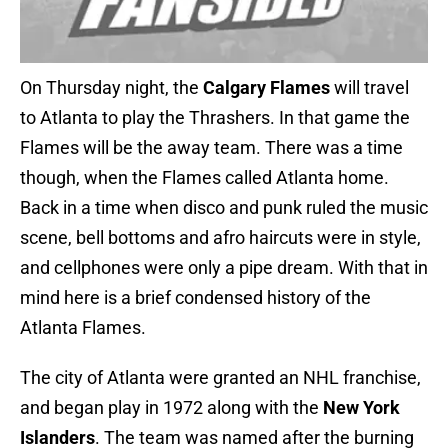
On Thursday night, the
Calgary Flames
will travel
to Atlanta to play the Thrashers. In that game the
Flames will be the away team. There was a time
though, when the Flames called Atlanta home.
Back in a time when disco and punk ruled the music
scene, bell bottoms and afro haircuts were in style,
and cellphones were only a pipe dream. With that in
mind here is a brief condensed history of the
Atlanta Flames.
The city of Atlanta were granted an NHL franchise,
and began play in 1972 along with the
New York
Islanders
. The team was named after the burning