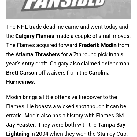
The NHL trade deadline came and went today and
the
Calgary Flames
made a couple of small moves.
The Flames acquired forward
Frederik
Modin
from
the
Atlanta Thrashers
for a 7th round pick in this
year’s entry draft. Calgary also claimed defencman
Brett Carson
off waivers from the
Carolina
Hurricanes
.
Modin brings a little offensive firepower to the
Flames. He boasts a wicked shot though it can be
erratic. Modin also has a history with Flames GM
Jay
Feaster
. They were both with the
Tampa Bay
Lightning
in 2004 when they won the Stanley Cup.