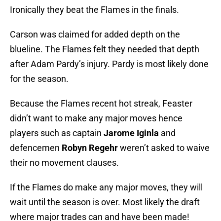
Ironically they beat the Flames in the finals.
Carson was claimed for added depth on the
blueline. The Flames felt they needed that depth
after Adam Pardy’s injury. Pardy is most likely done
for the season.
Because the Flames recent hot streak, Feaster
didn’t want to make any major moves hence
players such as captain
Jarome
Iginla
and
defencemen
Robyn
Regehr
weren’t asked to waive
their no movement clauses.
If the Flames do make any major moves, they will
wait until the season is over. Most likely the draft
where major trades can and have been made!