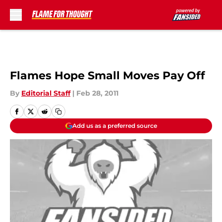
Skip to main content
Flames Hope Small Moves Pay Off
By
Editorial Staff
|
Feb 28, 2011
Add us as a preferred source