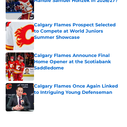
Handle Samuel Honzek in 2026/27?
Published by on Invalid Date
Calgary Flames Prospect Selected
to Compete at World Juniors
Summer Showcase
Published by on Invalid Date
Calgary Flames Announce Final
Home Opener at the Scotiabank
Saddledome
Published by on Invalid Date
Calgary Flames Once Again Linked
to Intriguing Young Defenseman
Published by on Invalid Date
5 related articles loaded
Home
/
Calgary Flames News