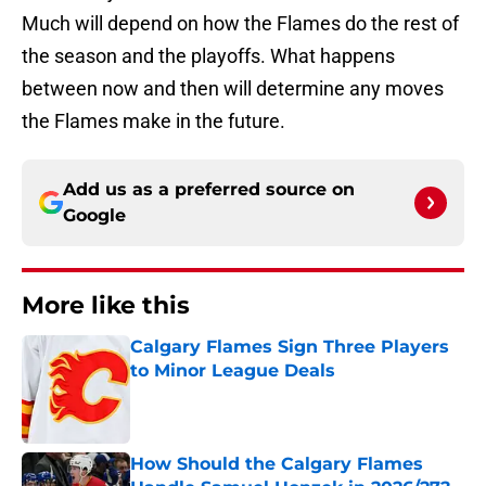
Much will depend on how the Flames do the rest of
the season and the playoffs. What happens
between now and then will determine any moves
the Flames make in the future.
Add us as a preferred source on
Google
More like this
Calgary Flames Sign Three Players
to Minor League Deals
Published by on Invalid Date
How Should the Calgary Flames