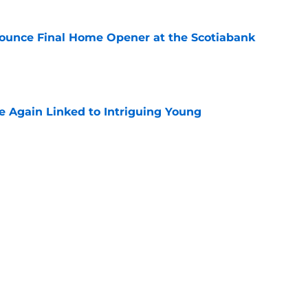
ounce Final Home Opener at the Scotiabank
e
 Again Linked to Intriguing Young
e
s Prospects Will Represent Their Country at
ors?
e