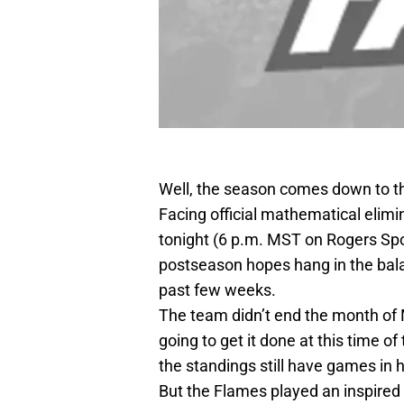
Well, the season comes down to th
Facing official mathematical elim
tonight (6 p.m. MST on Rogers Spo
postseason hopes hang in the bala
past few weeks.
The team didn’t end the month of Ma
going to get it done at this time o
the standings still have games in 
But the Flames played an inspired 