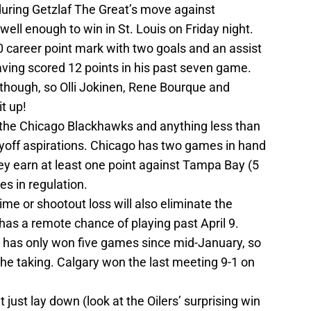
during Getzlaf The Great’s move against
ll enough to win in St. Louis on Friday night.
0 career point mark with two goals and an assist
aving scored 12 points in his past seven game.
 though, so Olli Jokinen, Rene Bourque and
it up!
nd the Chicago Blackhawks and anything less than
layoff aspirations. Chicago has two games in hand
ey earn at least one point against Tampa Bay (5
s in regulation.
me or shootout loss will also eliminate the
has a remote chance of playing past April 9.
 has only won five games since mid-January, so
 the taking. Calgary won the last meeting 9-1 on
 just lay down (look at the Oilers’ surprising win