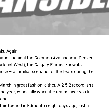
is. Again.
ination against the Colorado Avalanche in Denver
rtsnet West), the Calgary Flames know its
nce – a familiar scenario for the team during the
rch in great fashion, either. A 2-5-2 record isn’t
f the year, especially when the teams near you in
hand.
third period in Edmonton eight days ago, lost a