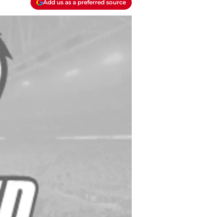
Add us as a preferred source