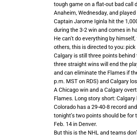
tough game on a flat-out bad call 
Anaheim, Wednesday, and played we
Captain Jarome Iginla hit the 1,00
during the 3-2 win and comes in h
He can’t do everything by himself,
others, this is directed to you: pick 
Calgary is still three points behi
three straight wins will end the p
and can eliminate the Flames if th
p.m. MST on RDS) and Calgary lose
A Chicago win and a Calgary overti
Flames. Long story short: Calgary 
Colorado has a 29-40-8 record and
tonight’s two points should be for
Feb. 14 in Denver.
But this is the NHL and teams don’t