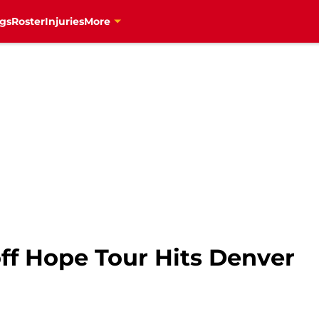
gs
Roster
Injuries
More
ff Hope Tour Hits Denver