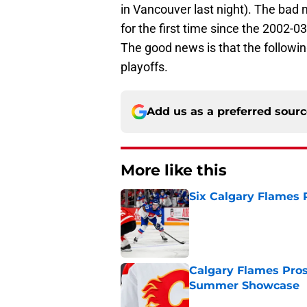
in Vancouver last night). The bad 
for the first time since the 2002-0
The good news is that the followin
playoffs.
Add us as a preferred sour
More like this
Six Calgary Flames 
Published by on Invalid Dat
Calgary Flames Pros
Summer Showcase
Published by on Invalid Dat