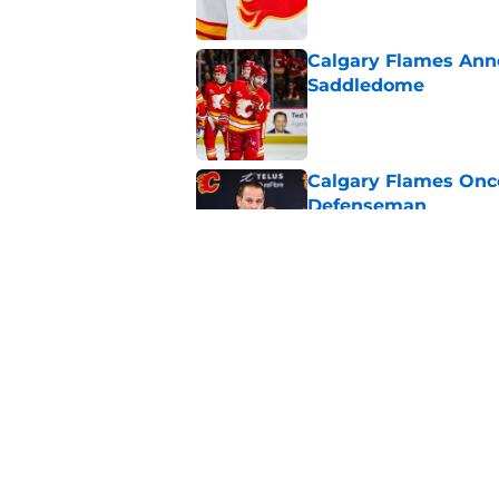
Calgary Flames Ann
Saddledome
Published by on Invalid Dat
Calgary Flames Once
Defenseman
Published by on Invalid Dat
Which Calgary Flame
the 2027 World Juni
Published by on Invalid Dat
5 related articles loaded
Home
/
Calgary Flames News