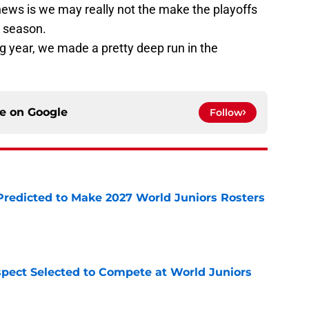
news is we may really not the make the playoffs
3 season.
g year, we made a pretty deep run in the
ce on
Google
Follow
Predicted to Make 2027 World Juniors Rosters
e
pect Selected to Compete at World Juniors
e