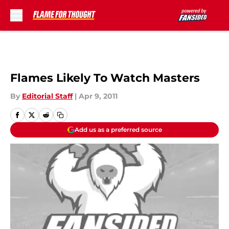
Skip to main content
Flames Likely To Watch Masters
By
Editorial Staff
|
Apr 9, 2011
Add us as a preferred source