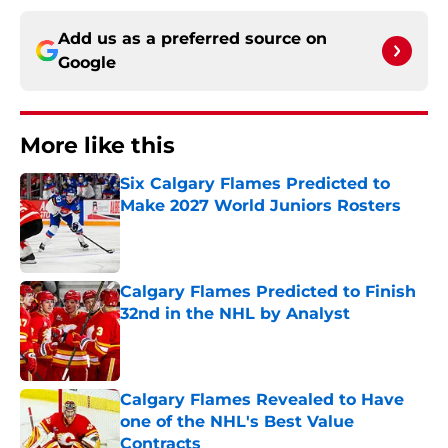
Add us as a preferred source on
Google
More like this
Six Calgary Flames Predicted to
Make 2027 World Juniors Rosters
Published by on Invalid Date
Calgary Flames Predicted to Finish
32nd in the NHL by Analyst
Published by on Invalid Date
Calgary Flames Revealed to Have
one of the NHL's Best Value
Contracts