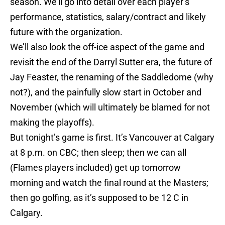
season. We’ll go into detail over each player’s
performance, statistics, salary/contract and likely
future with the organization.
We’ll also look the off-ice aspect of the game and
revisit the end of the Darryl Sutter era, the future of
Jay Feaster, the renaming of the Saddledome (why
not?), and the painfully slow start in October and
November (which will ultimately be blamed for not
making the playoffs).
But tonight’s game is first. It’s Vancouver at Calgary
at 8 p.m. on CBC; then sleep; then we can all
(Flames players included) get up tomorrow
morning and watch the final round at the Masters;
then go golfing, as it’s supposed to be 12 C in
Calgary.