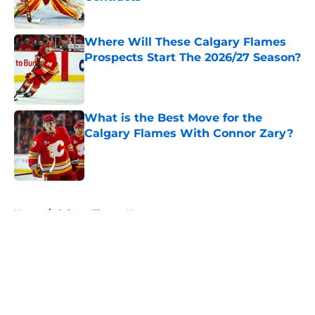
Published by on Invalid Date
Where Will These Calgary Flames
Prospects Start The 2026/27 Season?
Published by on Invalid Date
What is the Best Move for the
Calgary Flames With Connor Zary?
Published by on Invalid Date
5 related articles loaded
Home
/
Calgary Flames News
About
Openings