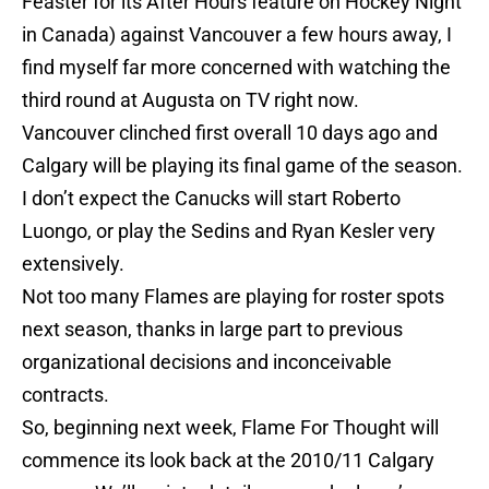
Feaster for its After Hours feature on Hockey Night
in Canada) against Vancouver a few hours away, I
find myself far more concerned with watching the
third round at Augusta on TV right now.
Vancouver clinched first overall 10 days ago and
Calgary will be playing its final game of the season.
I don’t expect the Canucks will start Roberto
Luongo, or play the Sedins and Ryan Kesler very
extensively.
Not too many Flames are playing for roster spots
next season, thanks in large part to previous
organizational decisions and inconceivable
contracts.
So, beginning next week, Flame For Thought will
commence its look back at the 2010/11 Calgary