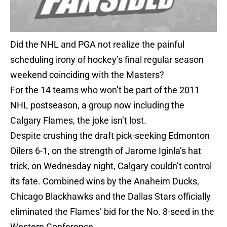
Did the NHL and PGA not realize the painful
scheduling irony of hockey’s final regular season
weekend coinciding with the Masters?
For the 14 teams who won’t be part of the 2011
NHL postseason, a group now including the
Calgary Flames, the joke isn’t lost.
Despite crushing the draft pick-seeking Edmonton
Oilers 6-1, on the strength of Jarome Iginla’s hat
trick, on Wednesday night, Calgary couldn’t control
its fate. Combined wins by the Anaheim Ducks,
Chicago Blackhawks and the Dallas Stars officially
eliminated the Flames’ bid for the No. 8-seed in the
Western Conference.