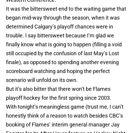
It was the bittersweet end to the waiting game that
began mid-way through the season, when it was
determined Calgary’s playoff chances were in
trouble. I say bittersweet because I’m glad we
finally know what is going to happen (filling a void
still occupied by the confusion of last May’s Lost
finale), as opposed to spending another evening
scoreboard watching and hoping the perfect
scenario will unfold on its own.
But it’s also bitter that there won’t be Flames
playoff hockey for the first spring since 2003.
With tonight’s meaningless game (trust me, I can’t
honestly think of a reason to watch besides CBC’s
booking of Flames’ interim general manager Jay