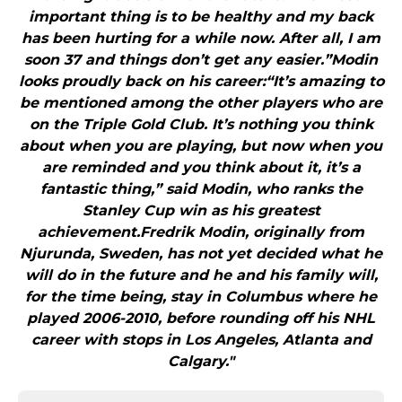
important thing is to be healthy and my back
has been hurting for a while now. After all, I am
soon 37 and things don’t get any easier.”Modin
looks proudly back on his career:“It’s amazing to
be mentioned among the other players who are
on the Triple Gold Club. It’s nothing you think
about when you are playing, but now when you
are reminded and you think about it, it’s a
fantastic thing,” said Modin, who ranks the
Stanley Cup win as his greatest
achievement.Fredrik Modin, originally from
Njurunda, Sweden, has not yet decided what he
will do in the future and he and his family will,
for the time being, stay in Columbus where he
played 2006-2010, before rounding off his NHL
career with stops in Los Angeles, Atlanta and
Calgary."