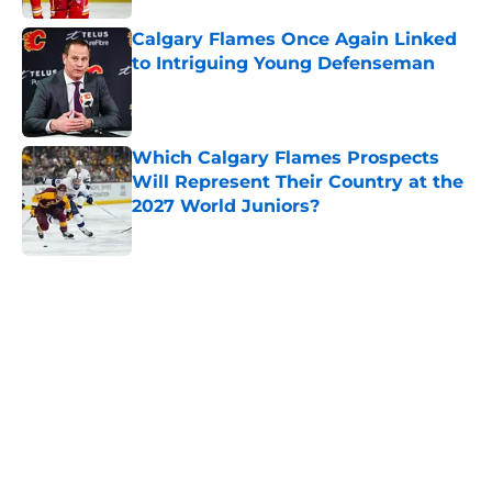
Calgary Flames Once Again Linked
to Intriguing Young Defenseman
Published by on Invalid Date
Which Calgary Flames Prospects
Will Represent Their Country at the
2027 World Juniors?
Published by on Invalid Date
5 related articles loaded
Home
/
Calgary Flames News
Calgary Wranglers Star set to