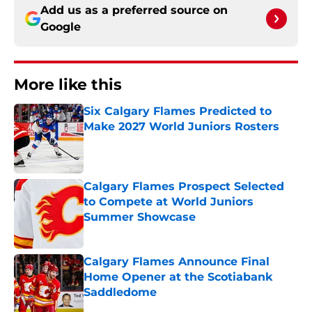
Add us as a preferred source on
Google
More like this
Six Calgary Flames Predicted to
Make 2027 World Juniors Rosters
Published by on Invalid Date
Calgary Flames Prospect Selected
to Compete at World Juniors
Summer Showcase
Published by on Invalid Date
Calgary Flames Announce Final
Home Opener at the Scotiabank
Saddledome
Published by on Invalid Date