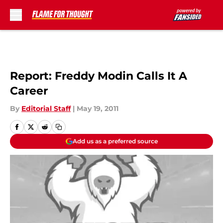
Skip to main content
Report: Freddy Modin Calls It A
Career
By
Editorial Staff
|
May 19, 2011
Add us as a preferred source