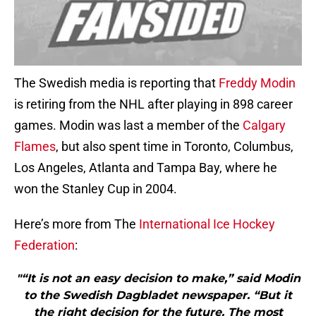
The Swedish media is reporting that
Freddy Modin
is retiring from the NHL after playing in 898 career
games. Modin was last a member of the
Calgary
Flames
, but also spent time in Toronto, Columbus,
Los Angeles, Atlanta and Tampa Bay, where he
won the Stanley Cup in 2004.
Here’s more from The
International Ice Hockey
Federation
:
"“It is not an easy decision to make,” said Modin
to the Swedish Dagbladet newspaper. “But it
the right decision for the future. The most