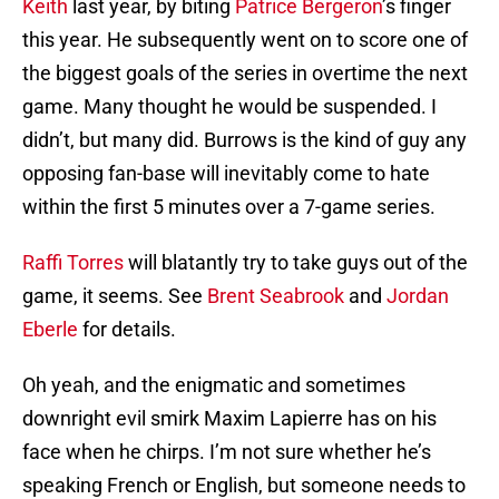
Keith
last year, by biting
Patrice Bergeron
’s finger
this year. He subsequently went on to score one of
the biggest goals of the series in overtime the next
game. Many thought he would be suspended. I
didn’t, but many did. Burrows is the kind of guy any
opposing fan-base will inevitably come to hate
within the first 5 minutes over a 7-game series.
Raffi Torres
will blatantly try to take guys out of the
game, it seems. See
Brent Seabrook
and
Jordan
Eberle
for details.
Oh yeah, and the enigmatic and sometimes
downright evil smirk Maxim Lapierre has on his
face when he chirps. I’m not sure whether he’s
speaking French or English, but someone needs to