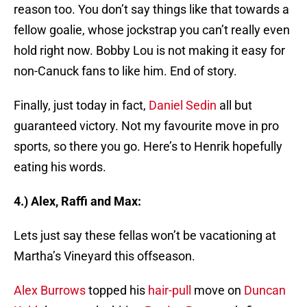
reason too. You don’t say things like that towards a
fellow goalie, whose jockstrap you can’t really even
hold right now. Bobby Lou is not making it easy for
non-Canuck fans to like him. End of story.
Finally, just today in fact,
Daniel Sedin
all but
guaranteed victory. Not my favourite move in pro
sports, so there you go. Here’s to Henrik hopefully
eating his words.
4.) Alex, Raffi and Max:
Lets just say these fellas won’t be vacationing at
Martha’s Vineyard this offseason.
Alex Burrows
topped his
hair-pull
move on
Duncan