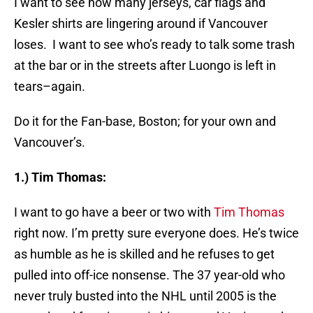
I want to see how many jerseys, car flags and
Kesler shirts are lingering around if Vancouver
loses. I want to see who’s ready to talk some trash
at the bar or in the streets after Luongo is left in
tears–again.
Do it for the Fan-base, Boston; for your own and
Vancouver’s.
1.) Tim Thomas:
I want to go have a beer or two with
Tim Thomas
right now. I’m pretty sure everyone does. He’s twice
as humble as he is skilled and he refuses to get
pulled into off-ice nonsense. The 37 year-old who
never truly busted into the NHL until 2005 is the