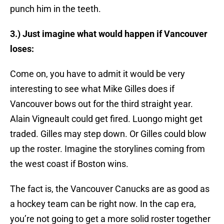
punch him in the teeth.
3.) Just imagine what would happen if Vancouver
loses:
Come on, you have to admit it would be very
interesting to see what Mike Gilles does if
Vancouver bows out for the third straight year.
Alain Vigneault could get fired. Luongo might get
traded. Gilles may step down. Or Gilles could blow
up the roster. Imagine the storylines coming from
the west coast if Boston wins.
The fact is, the Vancouver Canucks are as good as
a hockey team can be right now. In the cap era,
you’re not going to get a more solid roster together