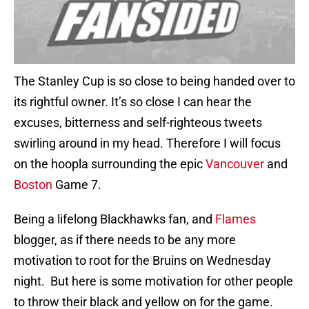
The Stanley Cup is so close to being handed over to
its rightful owner. It’s so close I can hear the
excuses, bitterness and self-righteous tweets
swirling around in my head. Therefore I will focus
on the hoopla surrounding the epic
Vancouver
and
Boston
Game 7.
Being a lifelong Blackhawks fan, and
Flames
blogger, as if there needs to be any more
motivation to root for the Bruins on Wednesday
night. But here is some motivation for other people
to throw their black and yellow on for the game.