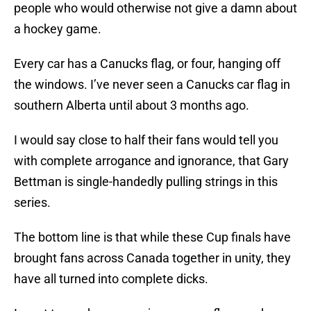
people who would otherwise not give a damn about
a hockey game.
Every car has a Canucks flag, or four, hanging off
the windows. I’ve never seen a Canucks car flag in
southern Alberta until about 3 months ago.
I would say close to half their fans would tell you
with complete arrogance and ignorance, that Gary
Bettman is single-handedly pulling strings in this
series.
The bottom line is that while these Cup finals have
brought fans across Canada together in unity, they
have all turned into complete dicks.