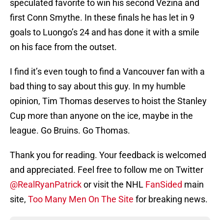
speculated favorite to win his second Vezina and
first Conn Smythe. In these finals he has let in 9
goals to Luongo’s 24 and has done it with a smile
on his face from the outset.
I find it’s even tough to find a Vancouver fan with a
bad thing to say about this guy. In my humble
opinion, Tim Thomas deserves to hoist the Stanley
Cup more than anyone on the ice, maybe in the
league. Go Bruins. Go Thomas.
Thank you for reading. Your feedback is welcomed
and appreciated. Feel free to follow me on Twitter
@RealRyanPatrick
or visit the NHL
FanSided
main
site,
Too Many Men On The Site
for breaking news.