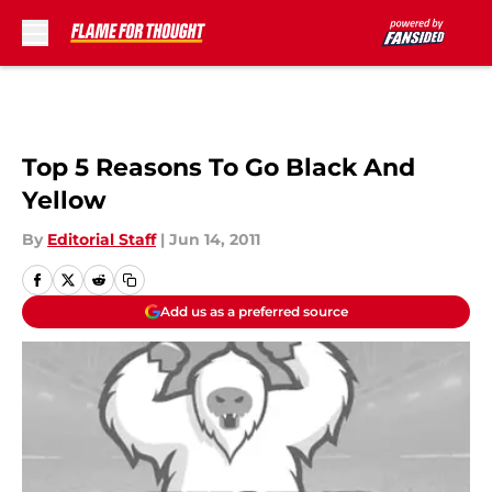
Skip to main content
Top 5 Reasons To Go Black And
Yellow
By
Editorial Staff
|
Jun 14, 2011
Add us as a preferred source