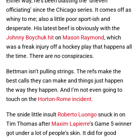
Either way, he’s been blasting the ‘uneven
officiating’ since the Chicago series. It comes off as
whiny to me; also a little poor sport-ish and
desperate. His latest beef is obviously with the
Johnny Boychuk
hit
on
Mason Raymond
, which
was a freak injury off a hockey play that happens all
the time. There are no conspiracies.
Bettman isn’t pulling strings. The refs make the
best calls they can make and things just happen
the way they happen. And I’m not even going to
touch on the
Horton-Rome incident.
The snide little insult
Roberto Luongo
snuck in on
Tim Thomas after
Maxim Lapierre
’s Game 5 winner
got under a lot of people’s skin. It did for good