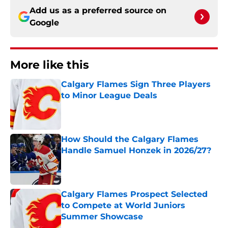
Add us as a preferred source on
Google
More like this
Calgary Flames Sign Three Players
to Minor League Deals
Published by on Invalid Date
How Should the Calgary Flames
Handle Samuel Honzek in 2026/27?
Published by on Invalid Date
Calgary Flames Prospect Selected
to Compete at World Juniors
Summer Showcase
Published by on Invalid Date