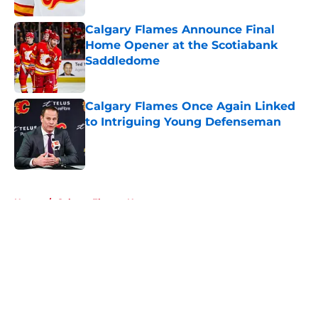
Calgary Flames Announce Final
Home Opener at the Scotiabank
Saddledome
Published by on Invalid Date
Calgary Flames Once Again Linked
to Intriguing Young Defenseman
Published by on Invalid Date
5 related articles loaded
Home
/
Calgary Flames News
About
Openings