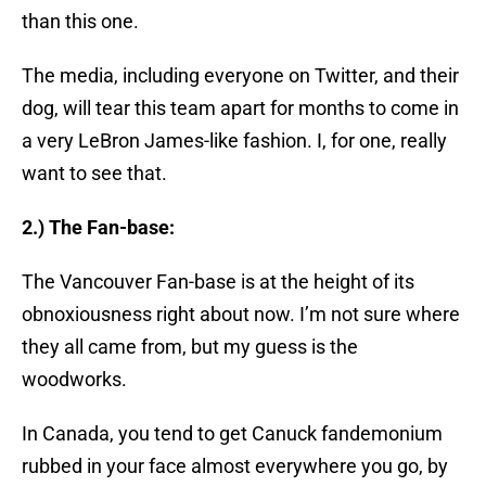
than this one.
The media, including everyone on Twitter, and their
dog, will tear this team apart for months to come in
a very LeBron James-like fashion. I, for one, really
want to see that.
2.) The Fan-base:
The Vancouver Fan-base is at the height of its
obnoxiousness right about now. I’m not sure where
they all came from, but my guess is the
woodworks.
In Canada, you tend to get Canuck fandemonium
rubbed in your face almost everywhere you go, by