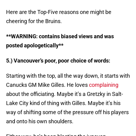
Here are the Top-Five reasons one might be
cheering for the Bruins.
**WARNING: contains biased views and was
posted apologetically**
5.) Vancouver’s poor, poor choice of words:
Starting with the top, all the way down, it starts with
Canucks GM Mike Gilles. He loves
complaining
about the officiating. Maybe it’s a Gretzky in Salt-
Lake City kind of thing with Gilles. Maybe it’s his
way of shifting some of the pressure off his players
and onto his own shoulders.