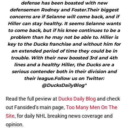
defense has been boasted with new
defensemen Rodney and Foster.Their biggest
concerns are if Selanne will come back, and if
Hiller can stay healthy. It seems Selanne wants
to come back, but if his knee continues to be a
problem than he may not be able to. Hiller is
key to the Ducks franchise and without him for
an extended period of time they could be in
trouble. With their new boosted 3rd and 4th
lines and a healthy Hiller, the Ducks are a
serious contender both in their division and
their league.Follow us on Twitter:
@DucksDailyBlog"
Read the full peview at
Ducks Daily Blog
and check
out Fansided’s main page,
Too Many Men On The
Site
, for daily NHL breaking news coverage and
opinion.