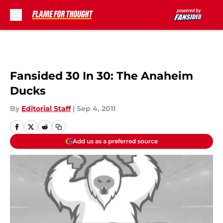
Skip to main content
Fansided 30 In 30: The Anaheim
Ducks
By
Editorial Staff
|
Sep 4, 2011
Add us as a preferred source