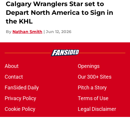
Calgary Wranglers Star set to
Depart North America to Sign in
the KHL
By
Nathan Smith
|
Jun 12, 2026
About
Openings
Contact
Our 300+ Sites
FanSided Daily
Pitch a Story
Privacy Policy
Terms of Use
Cookie Policy
Legal Disclaimer
Accessibility Statement
A-Z Index