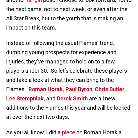
the next game, not to next week, or even after the
All Star Break, but to the youth that is making an
impact on this team.
Instead of following the usual Flames’ trend,
dumping young prospects for experience and
injuries, they’ve managed to hold on to a few
players under 30. So let’s celebrate these players
and take a look at what they can bring to the
Flames.
Roman Horak
,
Paul Byron
,
Chris Butler
,
Lee Stempniak
, and
Derek Smith
are all new
additions to the Flames this year and will be looked
at over the next two days.
As you all know, I did a
piece
on Roman Horak a