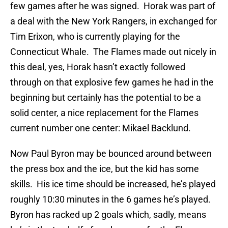
few games after he was signed. Horak was part of
a deal with the New York Rangers, in exchanged for
Tim Erixon, who is currently playing for the
Connecticut Whale. The Flames made out nicely in
this deal, yes, Horak hasn’t exactly followed
through on that explosive few games he had in the
beginning but certainly has the potential to be a
solid center, a nice replacement for the Flames
current number one center: Mikael Backlund.
Now Paul Byron may be bounced around between
the press box and the ice, but the kid has some
skills. His ice time should be increased, he’s played
roughly 10:30 minutes in the 6 games he’s played.
Byron has racked up 2 goals which, sadly, means