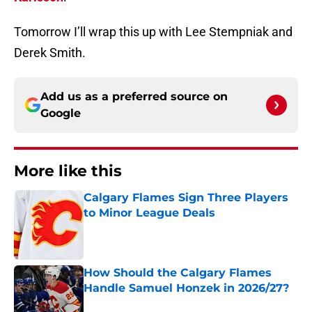
Tomorrow I’ll wrap this up with Lee Stempniak and
Derek Smith.
Add us as a preferred source on
Google
More like this
Calgary Flames Sign Three Players
to Minor League Deals
Published by on Invalid Date
How Should the Calgary Flames
Handle Samuel Honzek in 2026/27?
Published by on Invalid Date