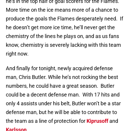
he’s in the top half of goal scorers for the Flames.
More time on the ice means more of a chance to
produce the goals the Flames desperately need. If
he doesn’t get more ice time, he’ll never get the
chemistry of the lines he plays on, and as us fans
know, chemistry is severely lacking with this team
right now.
And finally for tonight, newly acquired defense
man, Chris Butler. While he’s not rocking the best
numbers, he could have a great season. Butler
could be a decent defense man. With 17 hits and
only 4 assists under his belt, Butler won’t be a star
defense man, but he will be able to contribute to
the team as a line of protection for
Kiprusoff
and
Karlsson
.