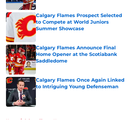
Calgary Flames Prospect Selected
to Compete at World Juniors
Summer Showcase
Published by on Invalid Date
Calgary Flames Announce Final
Home Opener at the Scotiabank
Saddledome
Published by on Invalid Date
Calgary Flames Once Again Linked
to Intriguing Young Defenseman
Published by on Invalid Date
5 related articles loaded
Home
/
Calgary Flames News