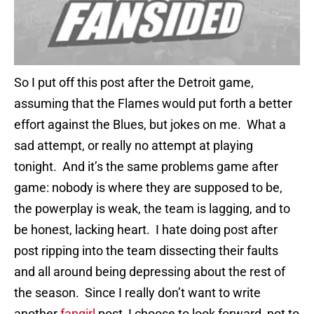
So I put off this post after the Detroit game,
assuming that the Flames would put forth a better
effort against the Blues, but jokes on me. What a
sad attempt, or really no attempt at playing
tonight. And it’s the same problems game after
game: nobody is where they are supposed to be,
the powerplay is weak, the team is lagging, and to
be honest, lacking heart. I hate doing post after
post ripping into the team dissecting their faults
and all around being depressing about the rest of
the season. Since I really don’t want to write
another
fangirl
post, I choose to look forward, not to