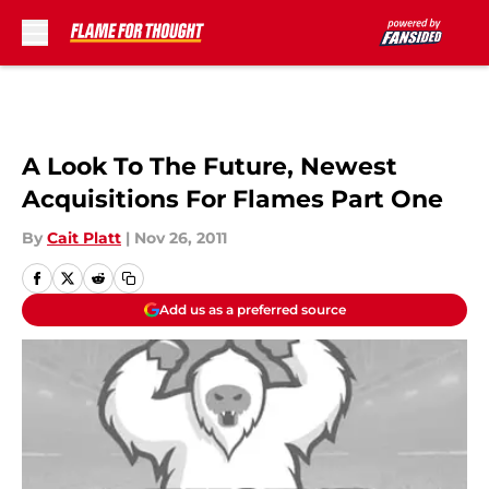
Skip to main content
A Look To The Future, Newest
Acquisitions For Flames Part One
By
Cait Platt
|
Nov 26, 2011
Add us as a preferred source