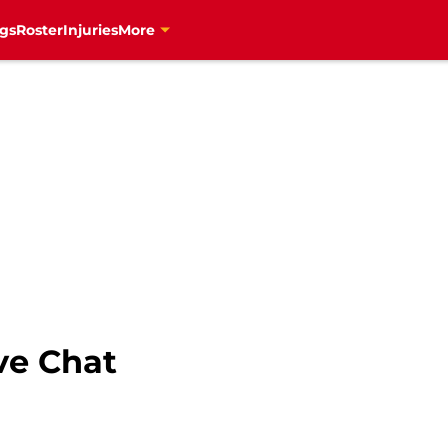
gs
Roster
Injuries
More
ve Chat