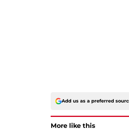
Add us as a preferred sour
More like this