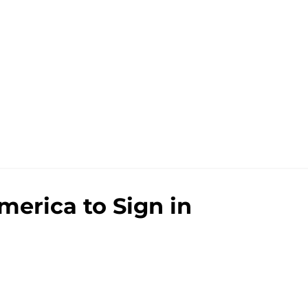
merica to Sign in