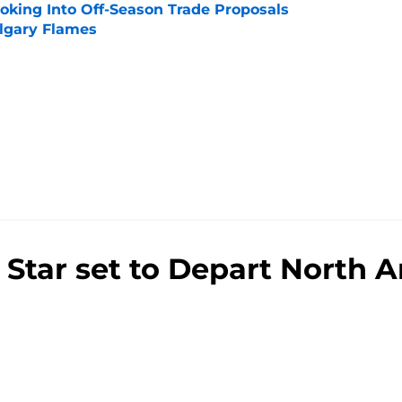
ooking Into Off-Season Trade Proposals
algary Flames
e
Star set to Depart North A