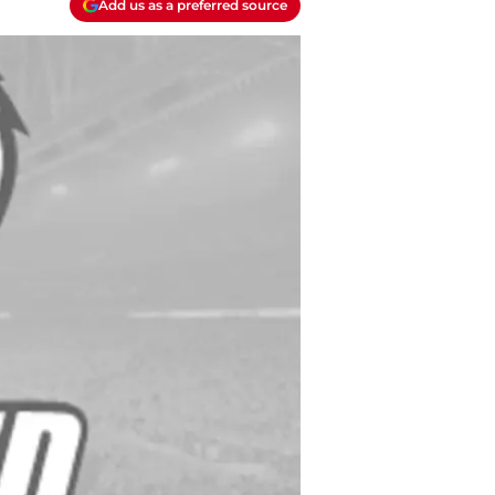
Add us as a preferred source