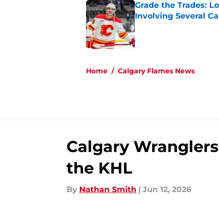
Grade the Trades: L
Involving Several C
Published by on Invalid Dat
5 related articles loaded
Home
/
Calgary Flames News
Calgary Wranglers 
the KHL
By
Nathan Smith
|
Jun 12, 2026