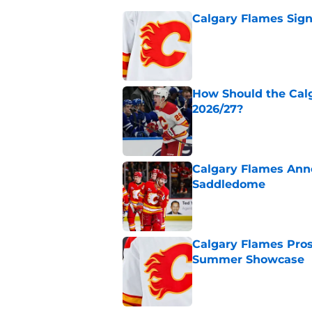
Calgary Flames Sign
Published by on Invalid Dat
How Should the Cal
2026/27?
Published by on Invalid Dat
Calgary Flames Ann
Saddledome
Published by on Invalid Dat
Calgary Flames Pros
Summer Showcase
Published by on Invalid Dat