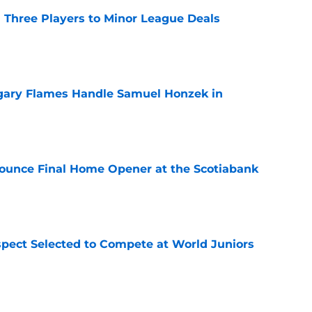
 Three Players to Minor League Deals
e
gary Flames Handle Samuel Honzek in
e
ounce Final Home Opener at the Scotiabank
e
pect Selected to Compete at World Juniors
e