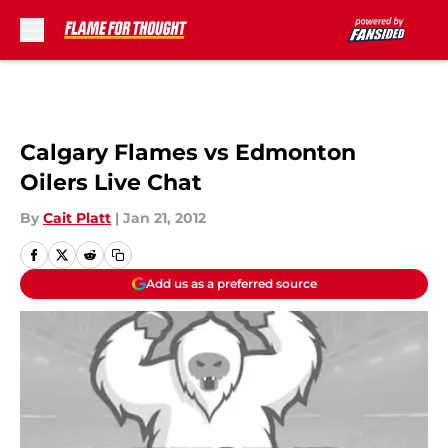
Skip to main content
Calgary Flames vs Edmonton
Oilers Live Chat
By
Cait Platt
|
Jan 21, 2012
Add us as a preferred source