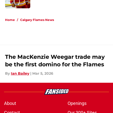
5 related articles loaded
Home
/
Calgary Flames News
The MacKenzie Weegar trade may
be the first domino for the Flames
By
Ian Bailey
|
Mar 5, 2026
About
Openings
Contact
Our 300+ Sites