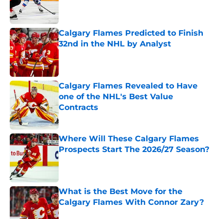
Published by on Invalid Date
Calgary Flames Predicted to Finish
32nd in the NHL by Analyst
Published by on Invalid Date
Calgary Flames Revealed to Have
one of the NHL's Best Value
Contracts
Published by on Invalid Date
Where Will These Calgary Flames
Prospects Start The 2026/27 Season?
Published by on Invalid Date
What is the Best Move for the
Calgary Flames With Connor Zary?
Published by on Invalid Date