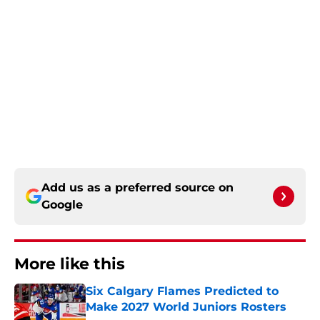
Add us as a preferred source on
Google
More like this
Six Calgary Flames Predicted to
Make 2027 World Juniors Rosters